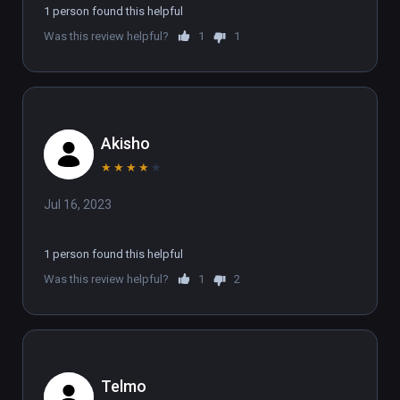
1 person found this helpful
Was this review helpful?
1
1
Akisho
★
★
★
★
★
Jul 16, 2023
1 person found this helpful
Was this review helpful?
1
2
Telmo