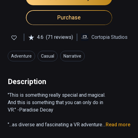
Purchase
4.6
(71 reviews)
Cortopia Studios
Adventure
Casual
Narrative
Description
"This is something really special and magical. 
And this is something that you can only do in 
VR." -Paradise Decay

"...as diverse and fascinating a VR adventure 
Read more
as I’ve seen in the past four years covering 