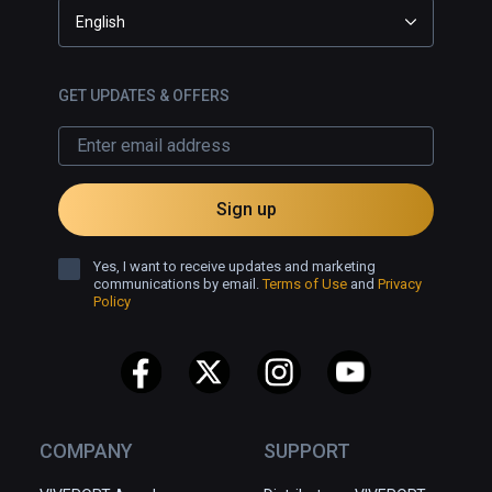
English
GET UPDATES & OFFERS
Sign up
Yes, I want to receive updates and marketing
communications by email.
Terms of Use
and
Privacy
Policy
COMPANY
SUPPORT