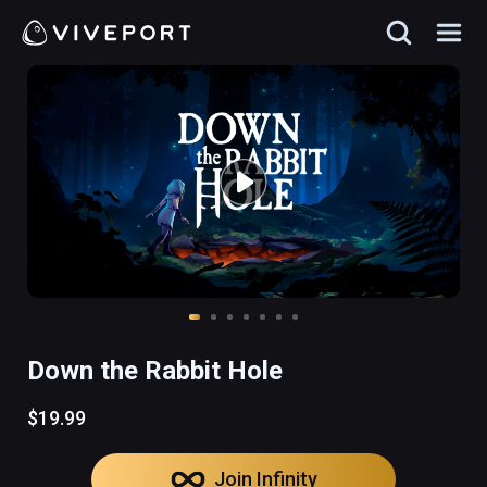
Down the Rabbit Hole
$19.99
Join Infinity