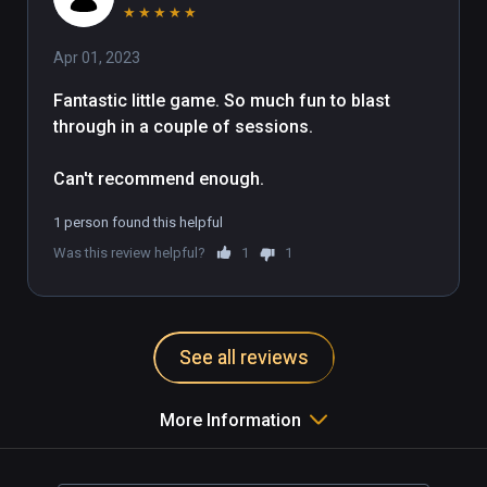
★
★
★
★
★
Apr 01, 2023
Fantastic little game. So much fun to blast 
through in a couple of sessions. 

Can't recommend enough.
1 person found this helpful
Was this review helpful?
1
1
See all reviews
More Information