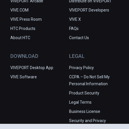
VIVEPORT Arcade
Distribute on VIVEPORT
VIVE.COM
VIVEPORT Developers
VIVE Press Room
VIVE X
HTC Products
FAQs
About HTC
Contact Us
DOWNLOAD
LEGAL
VIVEPORT Desktop App
Privacy Policy
VIVE Software
CCPA – Do Not Sell My
Personal Information
Product Security
Legal Terms
Business License
Security and Privacy
Whitepaper