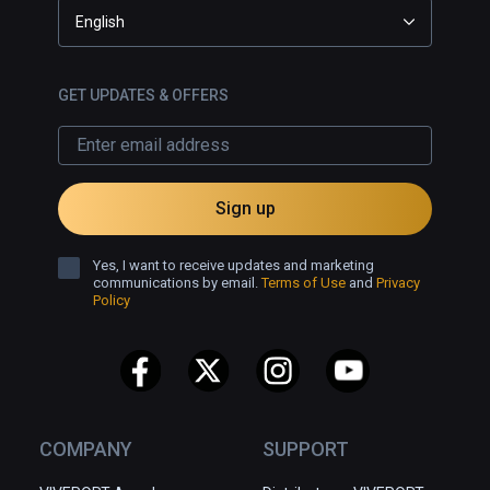
English
GET UPDATES & OFFERS
Sign up
Yes, I want to receive updates and marketing
communications by email.
Terms of Use
and
Privacy
Policy
COMPANY
SUPPORT