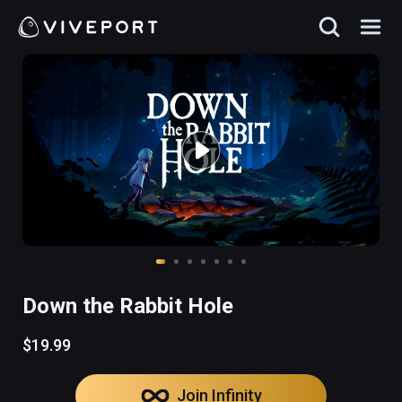
Down the Rabbit Hole
$19.99
Join Infinity