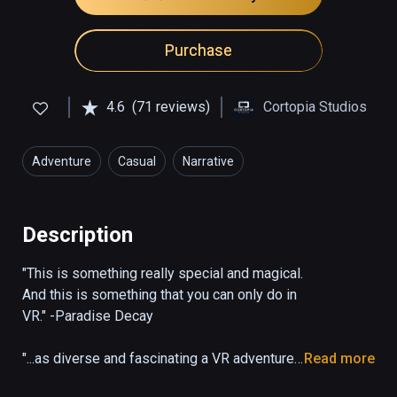
Purchase
4.6
(71 reviews)
Cortopia Studios
Adventure
Casual
Narrative
Description
"This is something really special and magical. 
And this is something that you can only do in 
VR." -Paradise Decay

"...as diverse and fascinating a VR adventure 
Read more
as I’ve seen in the past four years covering 