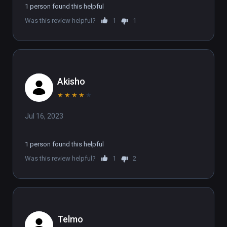
1 person found this helpful
Was this review helpful?
1
1
Akisho
★
★
★
★
★
Jul 16, 2023
1 person found this helpful
Was this review helpful?
1
2
Telmo