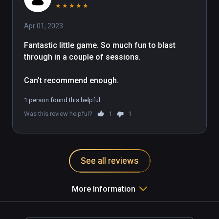
★
★
★
★
★
Apr 01, 2023
Fantastic little game. So much fun to blast 
through in a couple of sessions. 

Can't recommend enough.
1 person found this helpful
Was this review helpful?
1
1
See all reviews
More Information