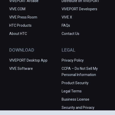
VIVEPORT Arcade
Distribute on VIVEPORT
VIVE.COM
VIVEPORT Developers
VIVE Press Room
VIVE X
HTC Products
FAQs
About HTC
Contact Us
DOWNLOAD
LEGAL
VIVEPORT Desktop App
Privacy Policy
VIVE Software
CCPA – Do Not Sell My
Personal Information
Product Security
Legal Terms
Business License
Security and Privacy
Whitepaper