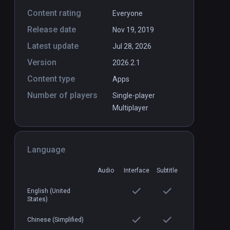
Content rating
Everyone
Release date
er
Apollo 11 VR
Nov 19, 2019
PCVR
P
Latest update
$9.69 / Infinity
Jul 28, 2026
Version
2026.2.1
Content type
Apps
Number of players
Single-player
Multiplayer
Language
Audio
Interface
Subtitle
English (United
States)
Chinese (Simplified)