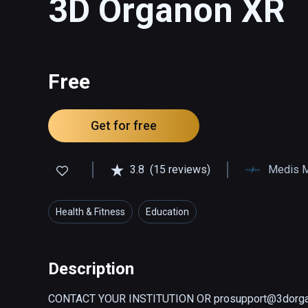
3D Organon XR
Free
Get for free
3.8
(15 reviews)
Medis 
Health & Fitness
Education
Description
CONTACT YOUR INSTITUTION OR prosupport@3dorga