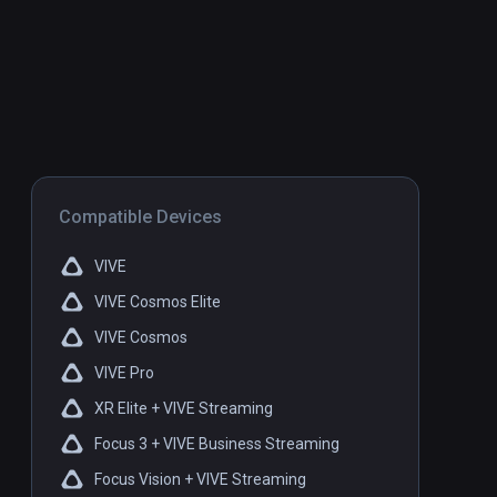
Compatible Devices
VIVE
VIVE Cosmos Elite
VIVE Cosmos
VIVE Pro
XR Elite + VIVE Streaming
Focus 3 + VIVE Business Streaming
Focus Vision + VIVE Streaming