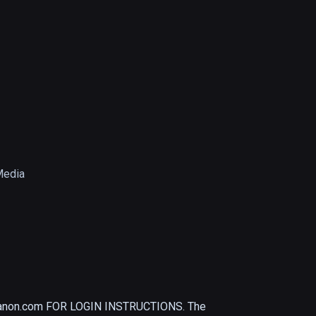
Media
non.com FOR LOGIN INSTRUCTIONS. The 