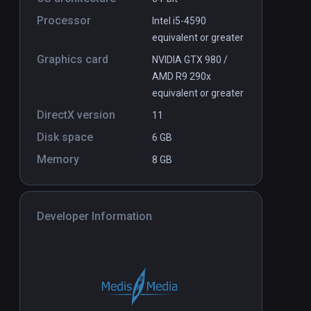
Processor
Intel i5-4590
equivalent or greater
Graphics card
NVIDIA GTX 980 /
AMD R9 290x
equivalent or greater
DirectX version
11
Disk space
6 GB
Memory
8 GB
Developer Information