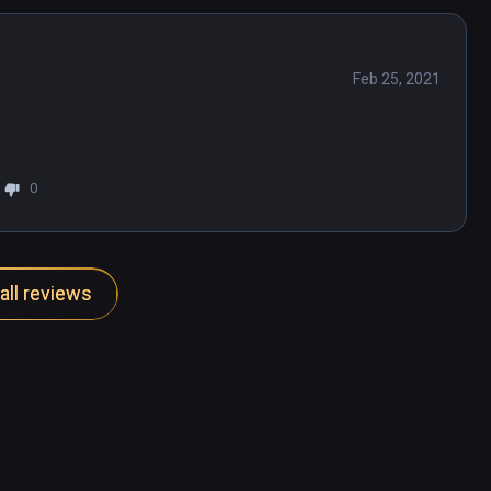
Feb 25, 2021
0
all reviews