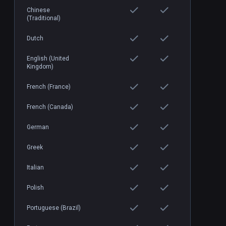
Chinese
(Traditional)
Dutch
English (United
Kingdom)
French (France)
French (Canada)
German
Greek
Italian
Polish
Portuguese (Brazil)