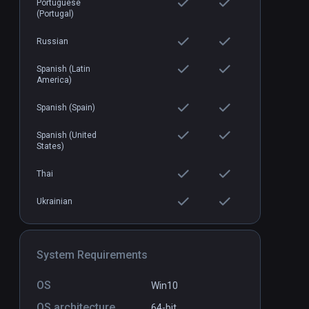
Portuguese
(Portugal)
Russian
Spanish (Latin
America)
Spanish (Spain)
Spanish (United
States)
Thai
Ukrainian
System Requirements
OS
Win10
OS architecture
64-bit