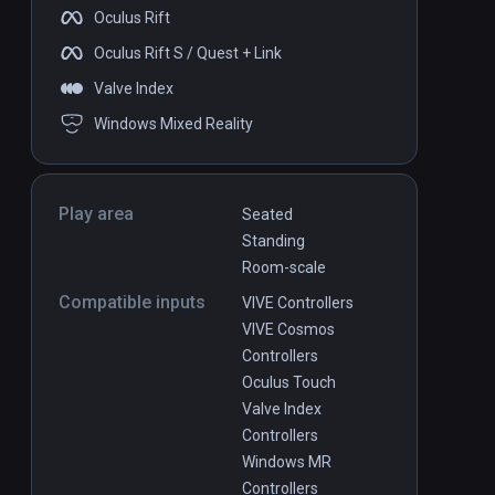
Oculus Rift
Oculus Rift S / Quest + Link
Valve Index
Windows Mixed Reality
Play area
Seated
Standing
Room-scale
Compatible inputs
VIVE Controllers
VIVE Cosmos
Controllers
Oculus Touch
Valve Index
Controllers
Windows MR
Controllers