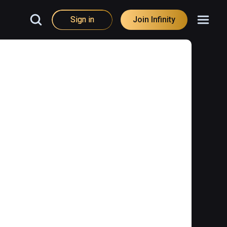
Sign in
Join Infinity