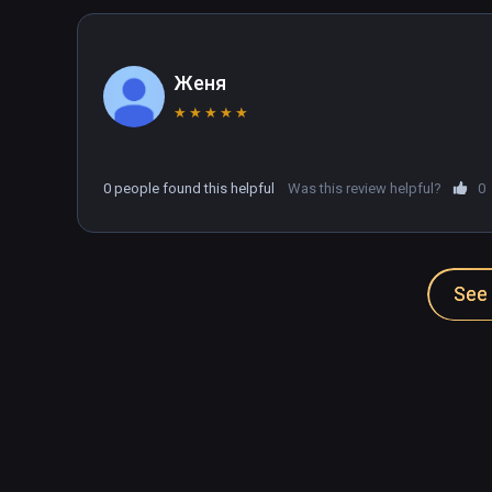
Женя
★
★
★
★
★
0 people found this helpful
Was this review helpful?
0
See 