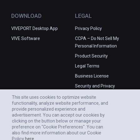
medical professionals, the platform delivers 
authoritative anatomical definitions, clinical 
DOWNLOAD
LEGAL
anatomy quizzes, and insightful clinical 
correlations.

VIVEPORT Desktop App
Privacy Policy
VIVE Software
CCPA – Do Not Sell My
Experience the power of 3D Organon and 
Personal Information
embark on a journey of discovery in medical 
and healthcare education.
Product Security
Legal Terms
Business License
Security and Privacy
Whitepaper
This site uses cookies to optimize website
functionality, analyze website performance, and
provide personalized experience and
advertisement. You can accept our cookies by
clicking on the button below or manage your
preference on "Cookie Preferences". You can
also find more information about our Cookie
Policy
here.