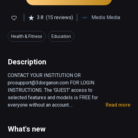
3.8
(15 reviews)
Medis Media
Health & Fitness
Education
Description
CONTACT YOUR INSTITUTION OR 
prosupport@3dorganon.com FOR LOGIN 
INSTRUCTIONS. The 'GUEST' access to 
selected features and models is FREE for 
everyone without an account.

Read more
3D Organon is the leading medical XR and 
healthcare platform. It transforms healthcare 
What's new
education, providing an immersive 