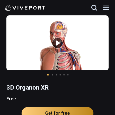
3D Organon XR
Free
Get for free