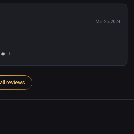
Mar 25, 2024
1
all reviews