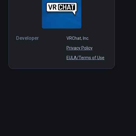
Developer
VRChat, Inc.
Privacy Policy
EULA/Terms of Use