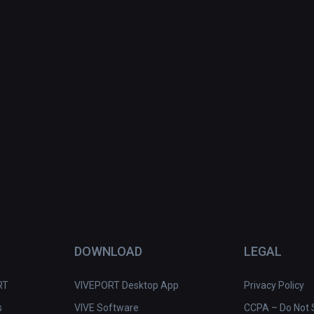
DOWNLOAD
LEGAL
RT
VIVEPORT Desktop App
Privacy Policy
s
VIVE Software
CCPA – Do Not S