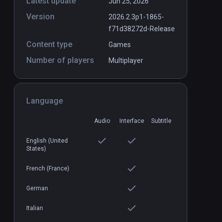
Latest update
Jun 25, 2026
Version
2026.2.3p1-1865-
f71d38272d-Release
Content type
Games
Number of players
Multiplayer
Language
Audio
Interface
Subtitle
English (United
States)
French (France)
German
Italian