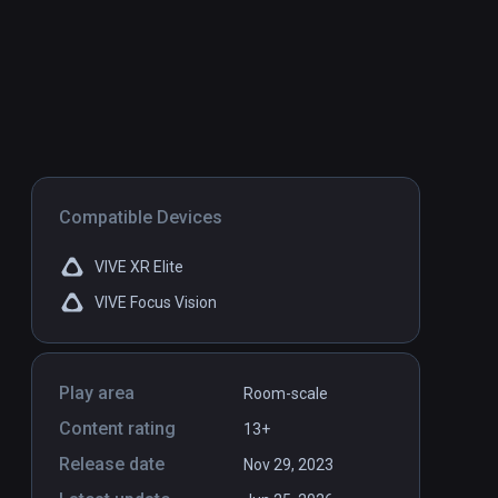
Compatible Devices
VIVE XR Elite
VIVE Focus Vision
Play area
Room-scale
Content rating
13+
Release date
Nov 29, 2023