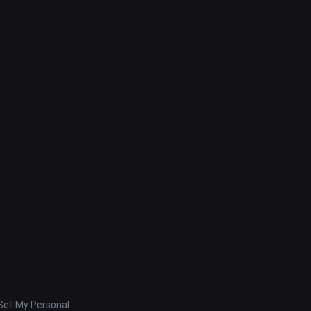
ell My Personal