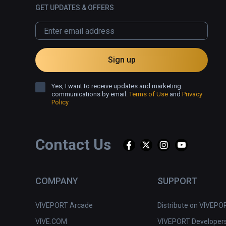
GET UPDATES & OFFERS
Sign up
Yes, I want to receive updates and marketing
communications by email.
Terms of Use
and
Privacy
Policy
Contact Us
COMPANY
SUPPORT
VIVEPORT Arcade
Distribute on VIVEPO
VIVE.COM
VIVEPORT Developer