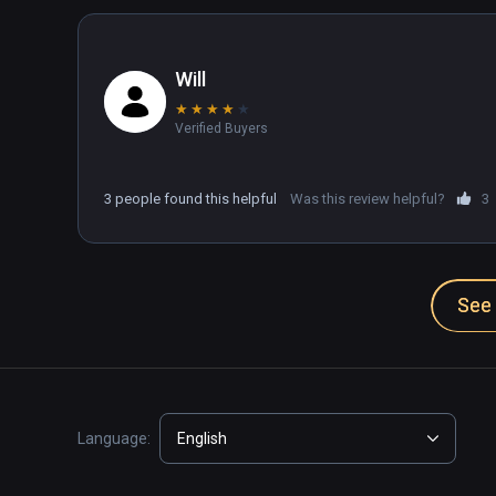
Will
★
★
★
★
★
Verified Buyers
3 people found this helpful
Was this review helpful?
3
See 
Language:
English