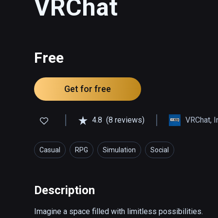
VRChat
Free
Get for free
4.8
(8 reviews)
VRChat, I
Casual
RPG
Simulation
Social
Description
Imagine a space filled with limitless possibilities.
