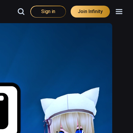
Sign in
Join Infinity