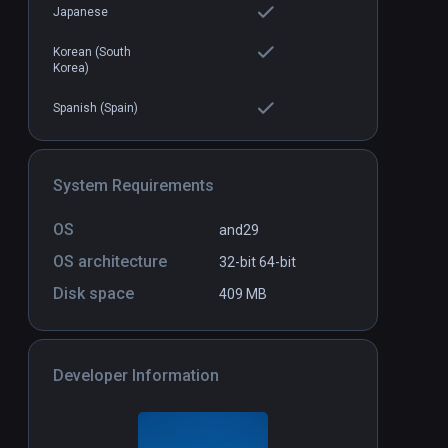
Japanese
Korean (South
Magic Keys
Standalone
Standal
Korea)
$9.99 / Infinity
Spanish (Spain)
System Requirements
OS
and29
OS architecture
32-bit
64-bit
Disk space
409 MB
Developer Information