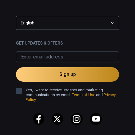
English
GET UPDATES & OFFERS
Sign up
Yes, I want to receive updates and marketing
communications by email.
Terms of Use
and
Privacy
Policy