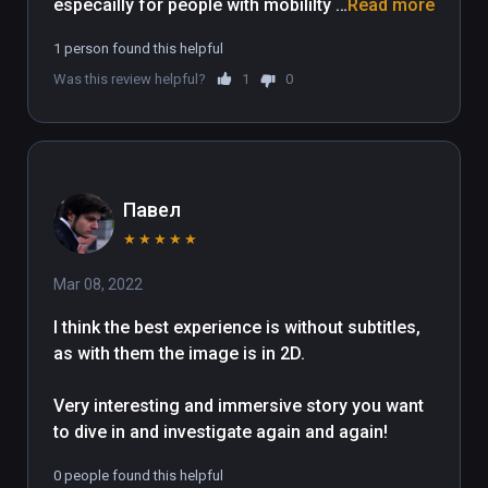
especailly for people with mobililty  
Read more
issues & can only be in the seated 
1 person found this helpful
positon.

Was this review helpful?
1
0
Well worth the money!
Павел
★
★
★
★
★
Mar 08, 2022
I think the best experience is without subtitles, 
as with them the image is in 2D.

Very interesting and immersive story you want 
to dive in and investigate again and again!
0 people found this helpful