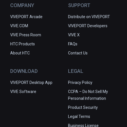
COMPANY
SUPPORT
VIVEPORT Arcade
Distribute on VIVEPORT
VIVE.COM
VIVEPORT Developers
VIVE Press Room
VIVE X
HTC Products
FAQs
About HTC
Contact Us
DOWNLOAD
LEGAL
VIVEPORT Desktop App
Privacy Policy
VIVE Software
CCPA – Do Not Sell My
Personal Information
Product Security
Legal Terms
Business License