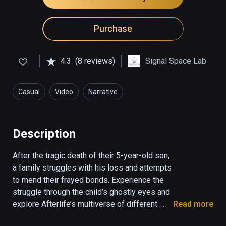
Purchase
4.3
(8 reviews)
Signal Space Lab
Casual
Video
Narrative
Description
After the tragic death of their 5-year-old son, 
a family struggles with his loss and attempts 
to mend their frayed bonds. Experience the 
struggle through the child’s ghostly eyes and 
explore Afterlife’s multiverse of different 
Read more
realities as the family acknowledges his 