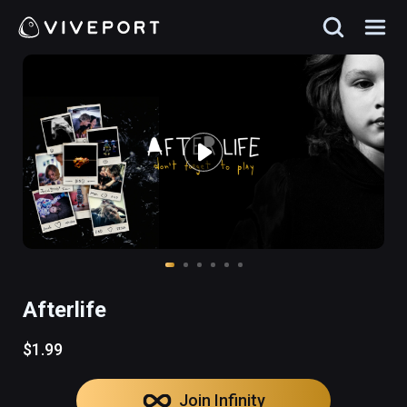
Afterlife
$1.99
Join Infinity