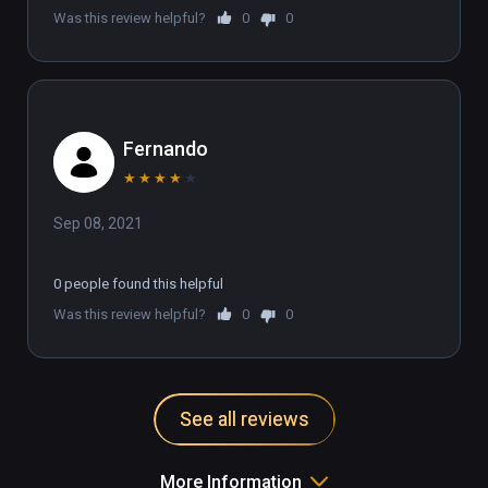
Was this review helpful?
0
0
Fernando
★
★
★
★
★
Sep 08, 2021
0 people found this helpful
Was this review helpful?
0
0
See all reviews
More Information