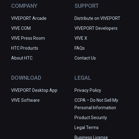
COMPANY
SUPPORT
VIVEPORT Arcade
Distribute on VIVEPORT
VIVE.COM
VIVEPORT Developers
VIVE Press Room
VIVE X
HTC Products
FAQs
About HTC
Contact Us
DOWNLOAD
LEGAL
VIVEPORT Desktop App
Privacy Policy
VIVE Software
CCPA – Do Not Sell My
Personal Information
Product Security
Legal Terms
Business License