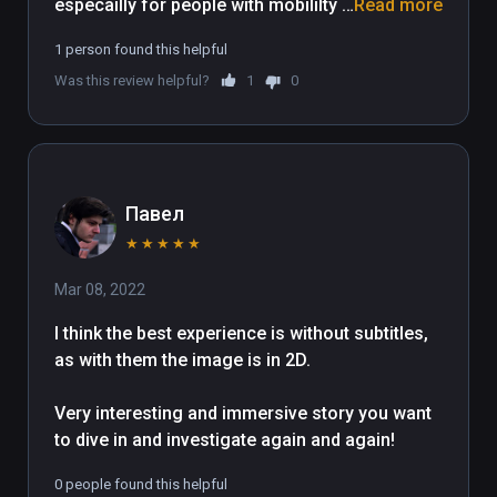
especailly for people with mobililty  
Read more
issues & can only be in the seated 
1 person found this helpful
positon.

Was this review helpful?
1
0
Well worth the money!
Павел
★
★
★
★
★
Mar 08, 2022
I think the best experience is without subtitles, 
as with them the image is in 2D.

Very interesting and immersive story you want 
to dive in and investigate again and again!
0 people found this helpful