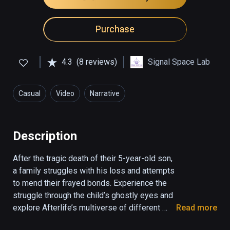
Purchase
4.3
(8 reviews)
Signal Space Lab
Casual
Video
Narrative
Description
After the tragic death of their 5-year-old son, 
a family struggles with his loss and attempts 
to mend their frayed bonds. Experience the 
struggle through the child’s ghostly eyes and 
explore Afterlife’s multiverse of different 
Read more
realities as the family acknowledges his 