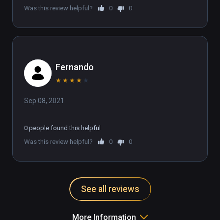
Was this review helpful?
0
0
Fernando
★
★
★
★
★
Sep 08, 2021
0 people found this helpful
Was this review helpful?
0
0
See all reviews
More Information