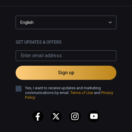
English
GET UPDATES & OFFERS
Sign up
Yes, I want to receive updates and marketing
communications by email.
Terms of Use
and
Privacy
Policy