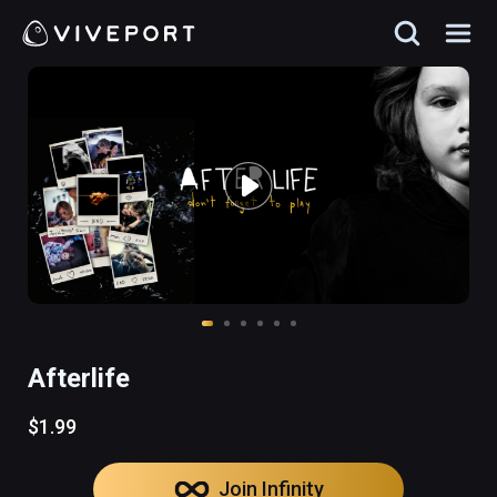
Afterlife
$1.99
Join Infinity