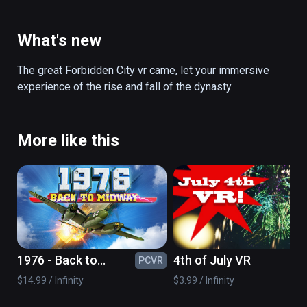
the harem, finally to Magnificent Imperial 
Garden, the Forbidden City to provide visitors 
with immersive tour, the emperor, minister, 
What's new
concubines, public servants, guards, maid 
throughout, so that visitors fully understand 
The great Forbidden City vr came, let your immersive 
the past life of Bauhinia ... play the Forbidden 
experience of the rise and fall of the dynasty.
City VR, Take you through the journey of time 
and space!
More like this
1976 - Back to
4th of July VR
PCVR
PC
midway
$14.99 / Infinity
$3.99 / Infinity