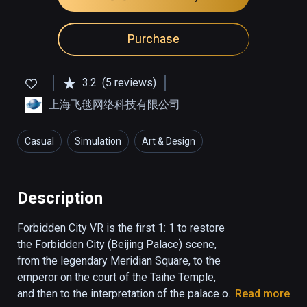
Purchase
3.2
(5 reviews)
上海飞毯网络科技有限公司
Casual
Simulation
Art & Design
Description
Forbidden City VR is the first 1: 1 to restore 
the Forbidden City (Beijing Palace) scene, 
from the legendary Meridian Square, to the 
emperor on the court of the Taihe Temple, 
and then to the interpretation of the palace of 
Read more