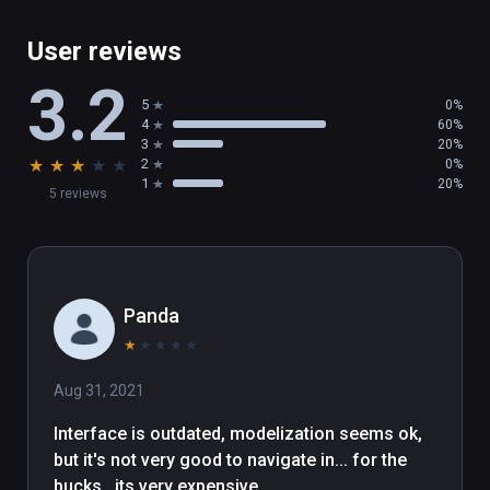
User reviews
3.2
5
0%
4
60%
3
20%
★
★
★
★
★
2
0%
1
20%
5 reviews
Panda
★
★
★
★
★
Aug 31, 2021
Interface is outdated, modelization seems ok, 
but it's not very good to navigate in... for the 
bucks...its very expensive