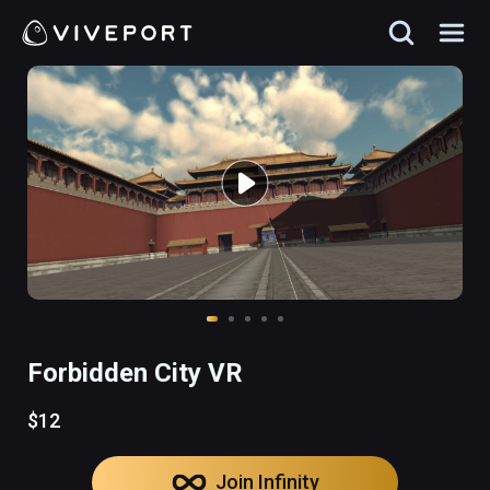
Forbidden City VR
$12
Join Infinity