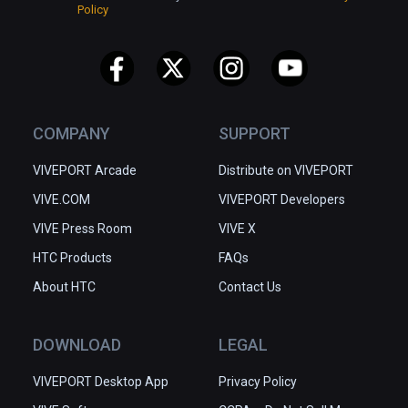
Policy
COMPANY
SUPPORT
VIVEPORT Arcade
Distribute on VIVEPORT
VIVE.COM
VIVEPORT Developers
VIVE Press Room
VIVE X
HTC Products
FAQs
About HTC
Contact Us
DOWNLOAD
LEGAL
VIVEPORT Desktop App
Privacy Policy