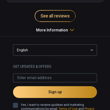
See all reviews
More Information
English
GET UPDATES & OFFERS
Sign up
Yes, I want to receive updates and marketing
communications by email.
Terms of Use
and
Privacy