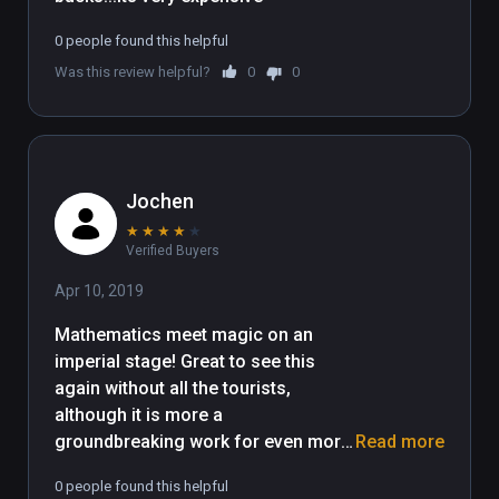
0 people found this helpful
Was this review helpful?
0
0
Jochen
★
★
★
★
★
Verified Buyers
Apr 10, 2019
Mathematics meet magic on an 
imperial stage! Great to see this 
again without all the tourists, 
although it is more a 
groundbreaking work for even more 
Read more
majestic moments to come. I would 
0 people found this helpful
love to witness all the different 