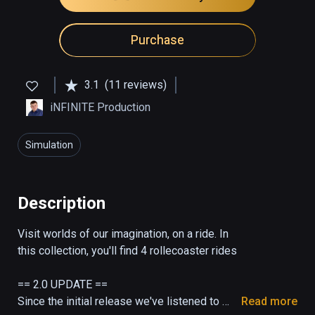
Purchase
3.1
(11 reviews)
iNFINITE Production
Simulation
Description
Visit worlds of our imagination, on a ride. In 
this collection, you'll find 4 rollecoaster rides

== 2.0 UPDATE ==

Since the initial release we've listened to 
Read more