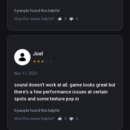
0 people found this helpful
Was this review helpful?
0
0
Joel
★
★
★
★
★
Nov 11, 2021
sound doesn't work at all. game looks great but 
there's a few performance issues at certain 
spots and some texture pop in
0 people found this helpful
Was this review helpful?
0
0