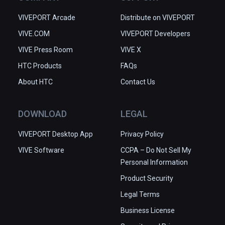
VIVEPORT Arcade
Distribute on VIVEPORT
VIVE.COM
VIVEPORT Developers
VIVE Press Room
VIVE X
HTC Products
FAQs
About HTC
Contact Us
DOWNLOAD
LEGAL
VIVEPORT Desktop App
Privacy Policy
VIVE Software
CCPA – Do Not Sell My
Personal Information
Product Security
Legal Terms
Business License