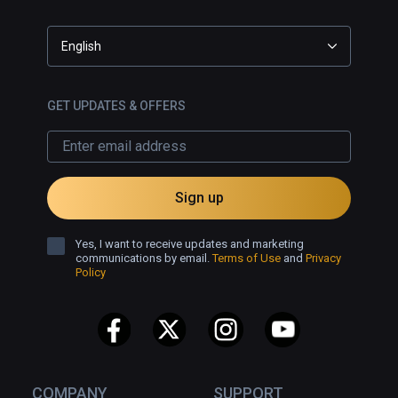
English
GET UPDATES & OFFERS
Sign up
Yes, I want to receive updates and marketing
communications by email.
Terms of Use
and
Privacy
Policy
COMPANY
SUPPORT