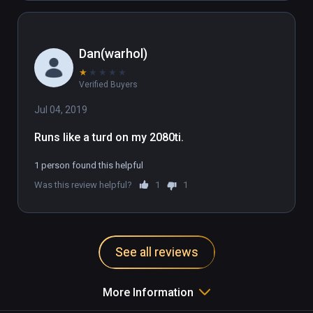
Dan(warhol)
★
★
★
★
★
Verified Buyers
Jul 04, 2019
Runs like a turd on my 2080ti.
1 person found this helpful
Was this review helpful?
1
1
See all reviews
More Information