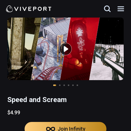
Speed and Scream
$4.99
Join Infinity