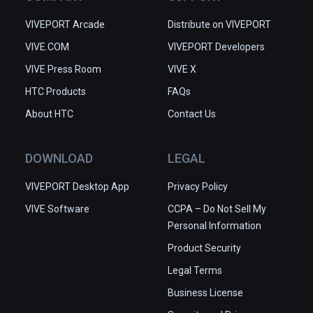
VIVEPORT Arcade
Distribute on VIVEPORT
VIVE.COM
VIVEPORT Developers
VIVE Press Room
VIVE X
HTC Products
FAQs
About HTC
Contact Us
DOWNLOAD
LEGAL
VIVEPORT Desktop App
Privacy Policy
VIVE Software
CCPA – Do Not Sell My
Personal Information
Product Security
Legal Terms
Business License