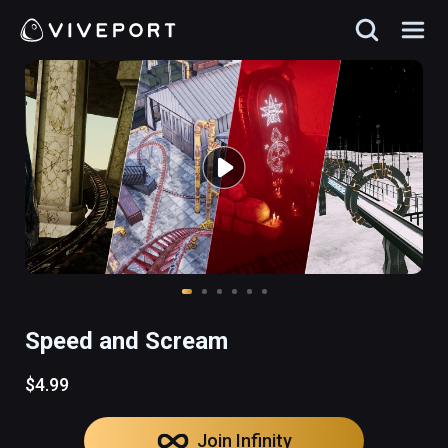
Speed and Scream
$4.99
Join Infinity