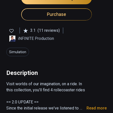
Purchase
3.1
(11 reviews)
iNFINITE Production
Simulation
Description
Visit worlds of our imagination, on a ride. In 
this collection, you'll find 4 rollecoaster rides

== 2.0 UPDATE ==

Since the initial release we've listened to 
Read more