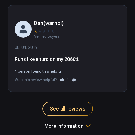
Dan(warhol)
★
★
★
★
★
Verified Buyers
Jul 04, 2019
Runs like a turd on my 2080ti.
1 person found this helpful
Was this review helpful?
1
1
See all reviews
More Information