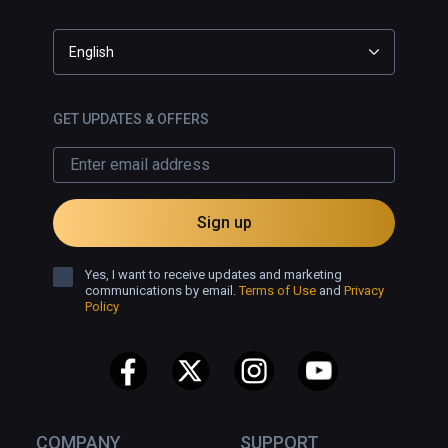
English
GET UPDATES & OFFERS
Sign up
Yes, I want to receive updates and marketing
communications by email.
Terms of Use
and
Privacy
Policy
COMPANY
SUPPORT