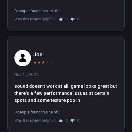
0 people found this helpful
Was this review helpful?
0
0
Joel
★
★
★
★
★
Nov 11, 2021
sound doesn't work at all. game looks great but 
there's a few performance issues at certain 
spots and some texture pop in
0 people found this helpful
Was this review helpful?
0
0