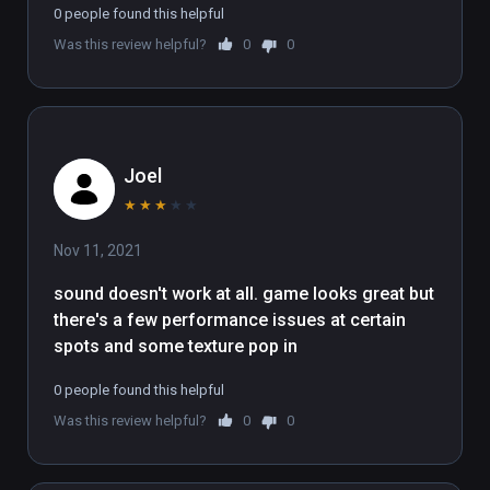
0 people found this helpful
Was this review helpful?
0
0
Joel
★
★
★
★
★
Nov 11, 2021
sound doesn't work at all. game looks great but 
there's a few performance issues at certain 
spots and some texture pop in
0 people found this helpful
Was this review helpful?
0
0