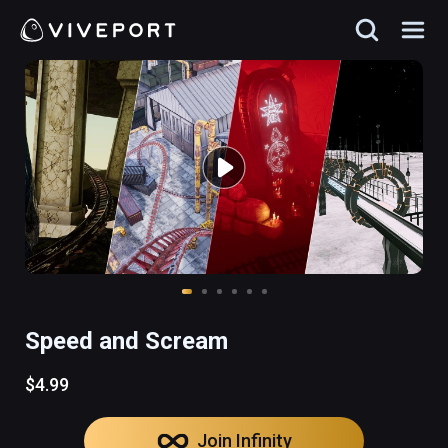
Speed and Scream
$4.99
Join Infinity