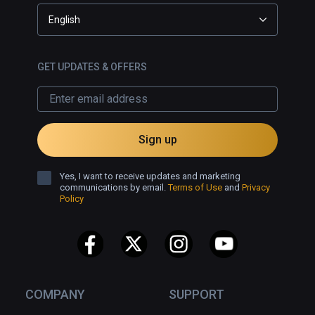
English
GET UPDATES & OFFERS
Sign up
Yes, I want to receive updates and marketing
communications by email.
Terms of Use
and
Privacy
Policy
COMPANY
SUPPORT