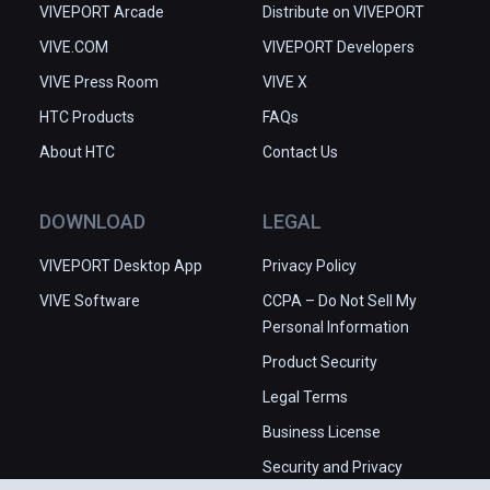
VIVEPORT Arcade
Distribute on VIVEPORT
VIVE.COM
VIVEPORT Developers
VIVE Press Room
VIVE X
HTC Products
FAQs
About HTC
Contact Us
DOWNLOAD
LEGAL
VIVEPORT Desktop App
Privacy Policy
VIVE Software
CCPA – Do Not Sell My
Personal Information
Product Security
Legal Terms
Business License
Security and Privacy