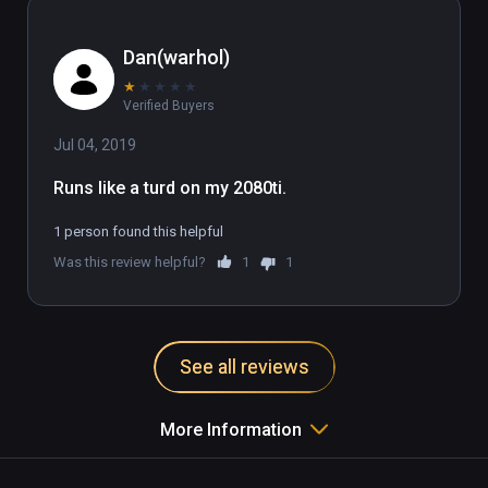
Dan(warhol)
★
★
★
★
★
Verified Buyers
Jul 04, 2019
Runs like a turd on my 2080ti.
1 person found this helpful
Was this review helpful?
1
1
See all reviews
More Information