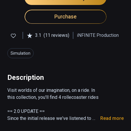
Purchase
3.1
(11 reviews)
iNFINITE Production
Simulation
Description
Visit worlds of our imagination, on a ride. In 
this collection, you'll find 4 rollecoaster rides

== 2.0 UPDATE ==

Since the initial release we've listened to 
Read more
feedback and today release a 2.0 update, 