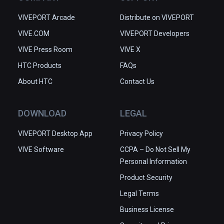
VIVEPORT Arcade
Distribute on VIVEPORT
VIVE.COM
VIVEPORT Developers
VIVE Press Room
VIVE X
HTC Products
FAQs
About HTC
Contact Us
DOWNLOAD
LEGAL
VIVEPORT Desktop App
Privacy Policy
VIVE Software
CCPA – Do Not Sell My
Personal Information
Product Security
Legal Terms
Business License