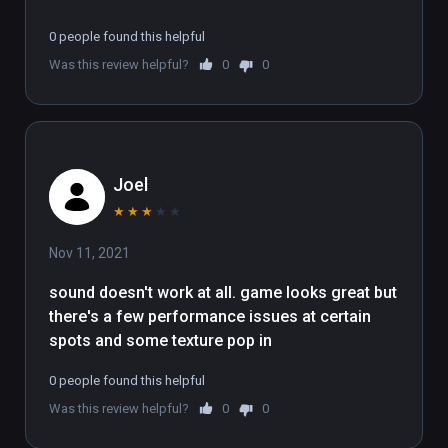
0 people found this helpful
Was this review helpful?
0
0
Joel
★
★
★
★
★
Nov 11, 2021
sound doesn't work at all. game looks great but 
there's a few performance issues at certain 
spots and some texture pop in
0 people found this helpful
Was this review helpful?
0
0