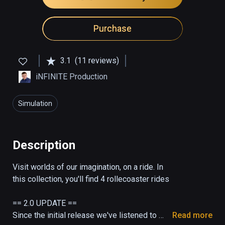
Purchase
3.1
(11 reviews)
iNFINITE Production
Simulation
Description
Visit worlds of our imagination, on a ride. In 
this collection, you'll find 4 rollecoaster rides

== 2.0 UPDATE ==

Since the initial release we've listened to 
Read more