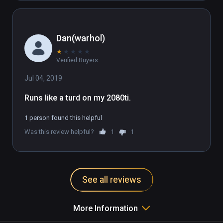
Dan(warhol)
★
★
★
★
★
Verified Buyers
Jul 04, 2019
Runs like a turd on my 2080ti.
1 person found this helpful
Was this review helpful?
1
1
See all reviews
More Information