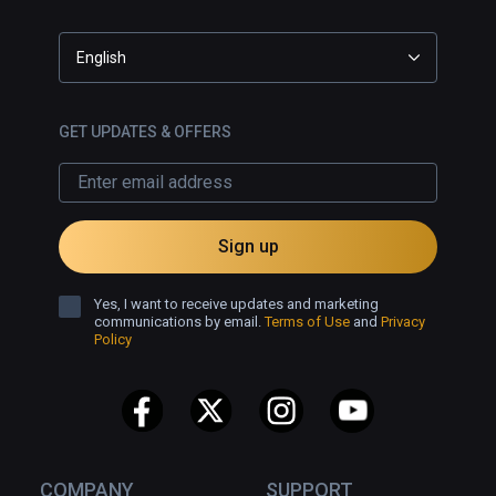
English
GET UPDATES & OFFERS
Sign up
Yes, I want to receive updates and marketing
communications by email.
Terms of Use
and
Privacy
Policy
COMPANY
SUPPORT