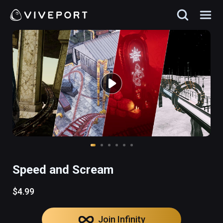
Speed and Scream
$4.99
Join Infinity