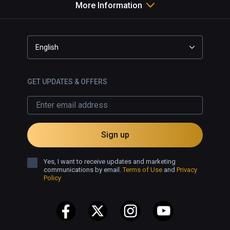
More Information
art, visit his studio where another 
film plays, or enter the Omega 
House - where photogrammetry 
captures a version of a multi-
English
roomed abandoned dwelling, 
resplendent with his painted 
portraits decorating the walls.

GET UPDATES & OFFERS
✅ Well designed VR gallery 
featuring some great art.

✅ Great short film.

Sign up
❌ No snap turning in the 360° film.
Yes, I want to receive updates and marketing
communications by email.
Terms of Use
and
Privacy
Policy