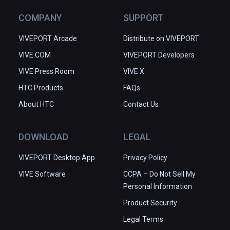
COMPANY
SUPPORT
VIVEPORT Arcade
Distribute on VIVEPORT
VIVE.COM
VIVEPORT Developers
VIVE Press Room
VIVE X
HTC Products
FAQs
About HTC
Contact Us
DOWNLOAD
LEGAL
VIVEPORT Desktop App
Privacy Policy
VIVE Software
CCPA – Do Not Sell My
Personal Information
Product Security
Legal Terms