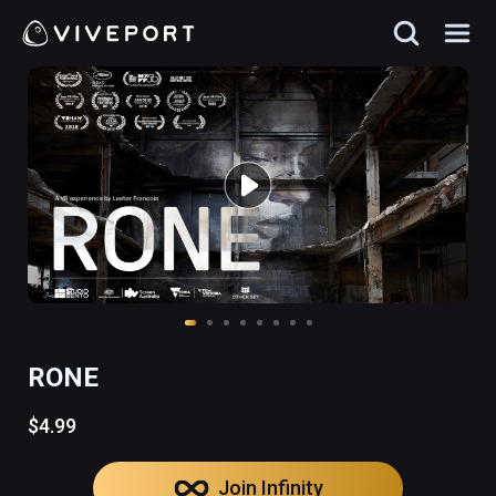
RONE
$4.99
Join Infinity