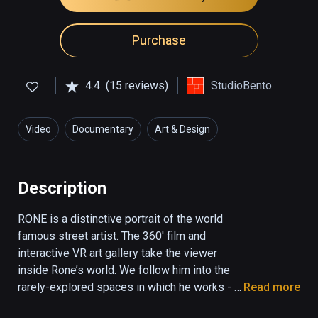
Purchase
4.4
(15 reviews)
StudioBento
Video
Documentary
Art & Design
Description
RONE is a distinctive portrait of the world 
famous street artist. The 360' film and 
interactive VR art gallery take the viewer 
inside Rone’s world. We follow him into the 
rarely-explored spaces in which he works - 
Read more
an abandoned paper mill, a house set for 