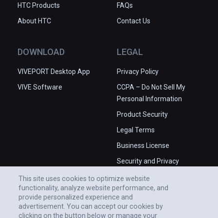
HTC Products
FAQs
About HTC
Contact Us
DOWNLOAD
LEGAL
VIVEPORT Desktop App
Privacy Policy
VIVE Software
CCPA – Do Not Sell My
Personal Information
Product Security
Legal Terms
Business License
Security and Privacy
Whitepaper
This site uses cookies to optimize website
functionality, analyze website performance, and
provide personalized experience and
advertisement. You can accept our cookies by
clicking on the button below or manage your