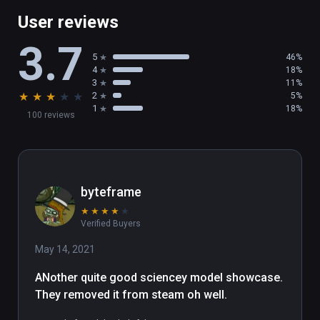
User reviews
3.7
5
46%
4
18%
3
11%
★
★
★
★
★
2
5%
1
18%
100 reviews
byteframe
★
★
★
★
★
Verified Buyers
May 14, 2021
ANother quite good sciencey model showcase. 
They removed it from steam oh well.