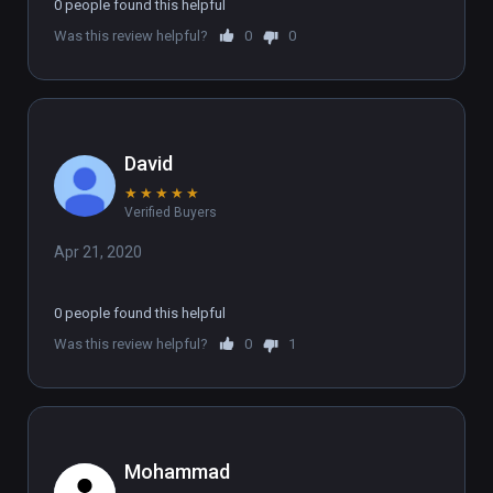
0 people found this helpful
Was this review helpful?
0
0
David
★
★
★
★
★
Verified Buyers
Apr 21, 2020
0 people found this helpful
Was this review helpful?
0
1
Mohammad