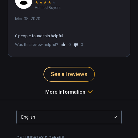
★
★
★
★
★
Verified Buyers
Mar 08, 2020
0 people found this helpful
Was this review helpful?
0
0
See all reviews
More Information
English
GET UPDATES & OFFERS