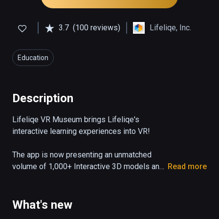
3.7
(100 reviews)
Lifeliqe, Inc.
Education
Description
Lifeliqe VR Museum brings Lifeliqe's 
interactive learning experiences into VR!

The app is now presenting an unmatched 
volume of 1,000+ Interactive 3D models and 
Read more
20 VR experiences to allow teachers and 
students to learn K-12 science in exciting 
and immersive way. Explore 10 categories of 
What's new
3D models covering Life Science, Earth and 