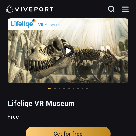
Lifeliqe VR Museum
Free
Get for free