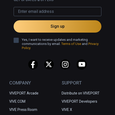
Sign up
Yes, I want to receive updates and marketing
communications by email.
Terms of Use
and
Privacy
Policy
COMPANY
SUPPORT
VIVEPORT Arcade
Distribute on VIVEPORT
VIVE.COM
VIVEPORT Developers
VIVE Press Room
VIVE X