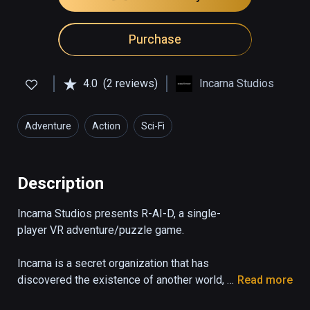
Purchase
4.0
(2 reviews)
Incarna Studios
Adventure
Action
Sci-Fi
Description
Incarna Studios presents R-AI-D, a single-
player VR adventure/puzzle game.  

Incarna is a secret organization that has 
discovered the existence of another world, 
Read more
that of a multidimensional parallel universe 