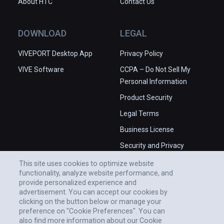
About HTC
Contact Us
DOWNLOAD
LEGAL
VIVEPORT Desktop App
Privacy Policy
VIVE Software
CCPA – Do Not Sell My
Personal Information
Product Security
Legal Terms
Business License
Security and Privacy
Whitepaper
This site uses cookies to optimize website
functionality, analyze website performance, and
provide personalized experience and
advertisement. You can accept our cookies by
clicking on the button below or manage your
preference on "Cookie Preferences". You can
also find more information about our Cookie