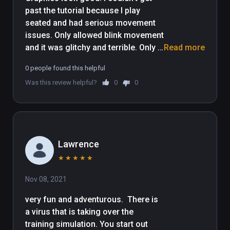
past the tutorial because I play 
seated and had serious movement 
issues. Only allowed blink movement 
and it was glitchy and terrible. Only 
Read more
showed button options for vive 
0 people found this helpful
controllers and I use a quest 2. 
Was this review helpful?
0
0
Maybe that had something to do 
with the movement problems.
Lawrence
★
★
★
★
★
Nov 08, 2021
very fun and adventurous.  There is 
a virus that is taking over the 
training simulation. You start out 