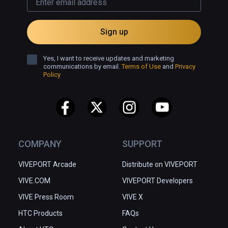
easy enough to use. I play on the 
easy mode, but the timing of the 
Sign up
puzzles and the combat starts to get 
overwhelming for me, but with a few 
Yes, I want to receive updates and marketing
more tries can get the area cleared. 
communications by email.
Terms of Use
and
Privacy
Policy
COMPANY
SUPPORT
VIVEPORT Arcade
Distribute on VIVEPORT
VIVE.COM
VIVEPORT Developers
VIVE Press Room
VIVE X
HTC Products
FAQs