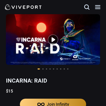
INCARNA: RAID
$15
Join Infinity