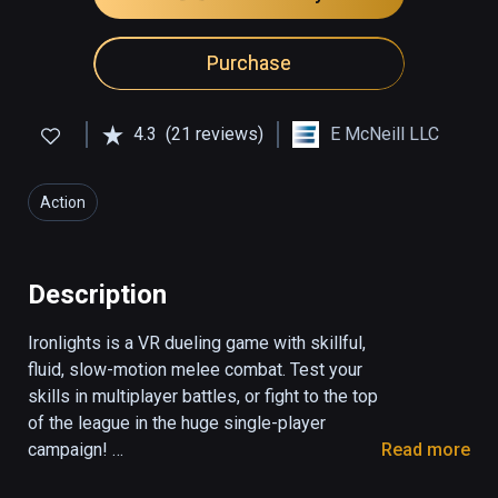
Purchase
4.3
(21 reviews)
E McNeill LLC
Action
Description
Ironlights is a VR dueling game with skillful, 
fluid, slow-motion melee combat. Test your 
skills in multiplayer battles, or fight to the top 
of the league in the huge single-player 
campaign! 

Read more