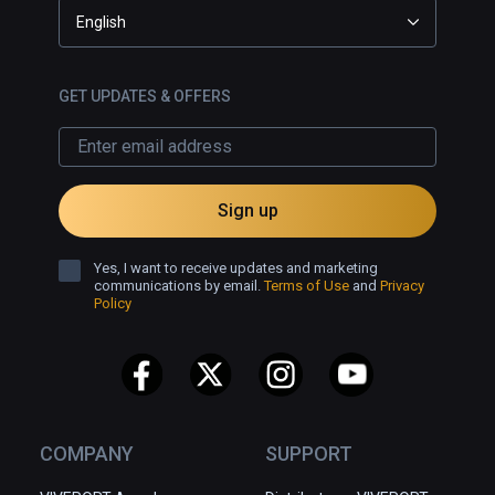
English
GET UPDATES & OFFERS
Sign up
Yes, I want to receive updates and marketing
communications by email.
Terms of Use
and
Privacy
Policy
COMPANY
SUPPORT