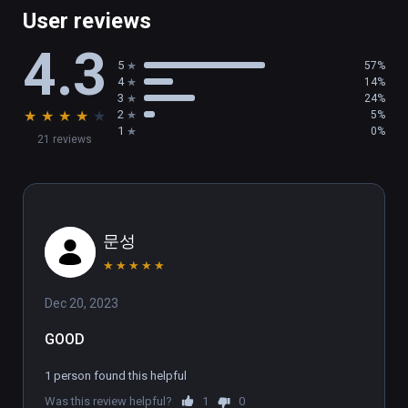
multiplayer battles. You can even play single-
User reviews
player games while you wait for a match, so 
4.3
you’re never stuck waiting in a lobby!

5
57%
4
14%
SHOW OFF

3
24%
★
★
★
★
★
2
5%
Who will you become under the glare of the 
1
0%
21 reviews
stadium lights? Show off your moves and 
make the crowd roar! Then, check out a replay 
of your battle and export a video of your 
match to show the world what a champion 
looks like.
문성
★
★
★
★
★
Dec 20, 2023
GOOD
1 person found this helpful
Was this review helpful?
1
0