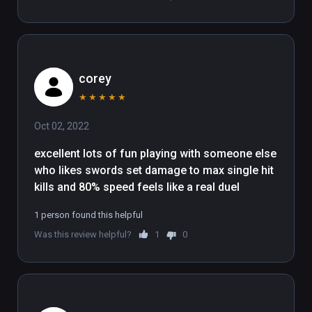
corey
★
★
★
★
★
Oct 02, 2022
excellent lots of fun playing with someone else 
who likes swords set damage to max single hit 
kills and 80% speed feels like a real duel
1 person found this helpful
Was this review helpful?
1
0