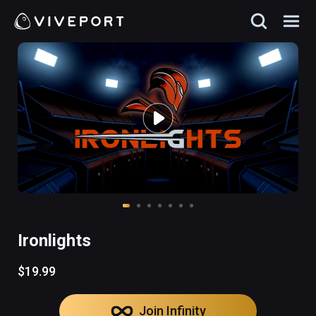
Ironlights
$19.99
Join Infinity