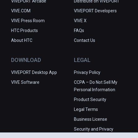
VIVEPORT Arcade
Distribute on VIVEPORT
VIVE.COM
VIVEPORT Developers
VIVE Press Room
VIVE X
HTC Products
FAQs
About HTC
Contact Us
DOWNLOAD
LEGAL
VIVEPORT Desktop App
Privacy Policy
VIVE Software
CCPA – Do Not Sell My
Personal Information
Product Security
Legal Terms
Business License
Security and Privacy
Whitepaper