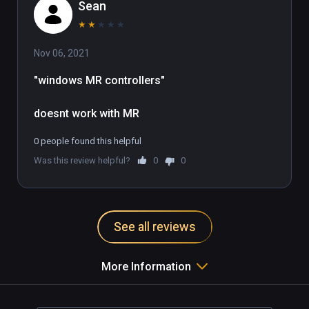
Sean
★
★
★
★
★
Nov 06, 2021
"windows MR controllers"

doesnt work with MR
0 people found this helpful
Was this review helpful?
0
0
See all reviews
More Information