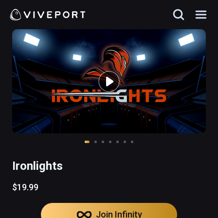
Ironlights
$19.99
Join Infinity