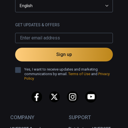
English
GET UPDATES & OFFERS
Sign up
Yes, I want to receive updates and marketing
communications by email.
Terms of Use
and
Privacy
Policy
COMPANY
SUPPORT