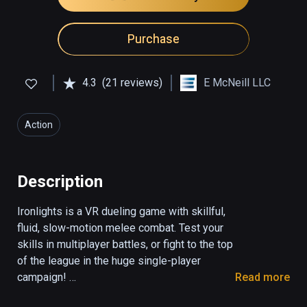
Purchase
4.3
(21 reviews)
E McNeill LLC
Action
Description
Ironlights is a VR dueling game with skillful, 
fluid, slow-motion melee combat. Test your 
skills in multiplayer battles, or fight to the top 
of the league in the huge single-player 
campaign! 

Read more