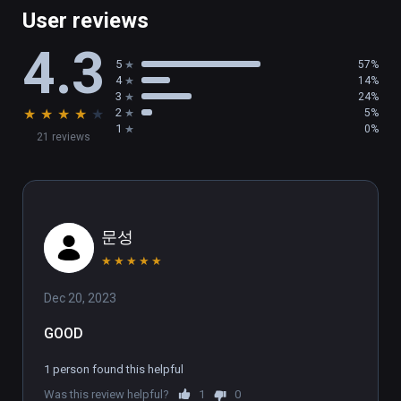
multiplayer battles. You can even play single-
User reviews
player games while you wait for a match, so 
4.3
you’re never stuck waiting in a lobby!

5
57%
4
14%
SHOW OFF

3
24%
★
★
★
★
★
2
5%
Who will you become under the glare of the 
1
0%
21 reviews
stadium lights? Show off your moves and 
make the crowd roar! Then, check out a replay 
of your battle and export a video of your 
match to show the world what a champion 
looks like.
문성
★
★
★
★
★
Dec 20, 2023
GOOD
1 person found this helpful
Was this review helpful?
1
0