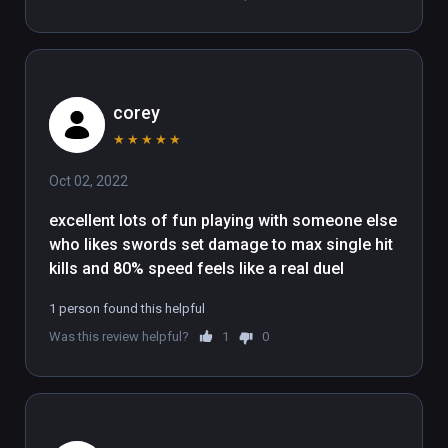
corey
★
★
★
★
★
Oct 02, 2022
excellent lots of fun playing with someone else 
who likes swords set damage to max single hit 
kills and 80% speed feels like a real duel
1 person found this helpful
Was this review helpful?
1
0