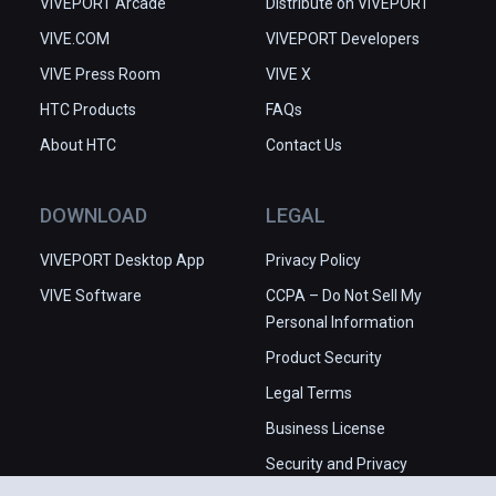
VIVEPORT Arcade
Distribute on VIVEPORT
VIVE.COM
VIVEPORT Developers
VIVE Press Room
VIVE X
HTC Products
FAQs
About HTC
Contact Us
DOWNLOAD
LEGAL
VIVEPORT Desktop App
Privacy Policy
VIVE Software
CCPA – Do Not Sell My
Personal Information
Product Security
Legal Terms
Business License
Security and Privacy
Whitepaper