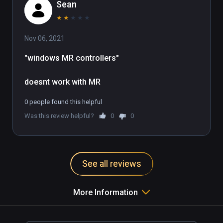
Sean
★
★
★
★
★
Nov 06, 2021
"windows MR controllers"

doesnt work with MR
0 people found this helpful
Was this review helpful?
0
0
See all reviews
More Information