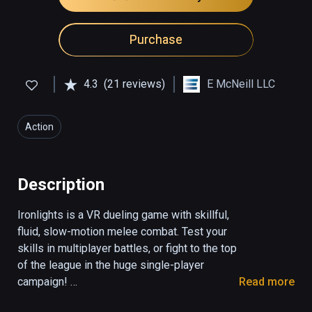
Purchase
4.3
(21 reviews)
E McNeill LLC
Action
Description
Ironlights is a VR dueling game with skillful, 
fluid, slow-motion melee combat. Test your 
skills in multiplayer battles, or fight to the top 
of the league in the huge single-player 
campaign! 

Read more