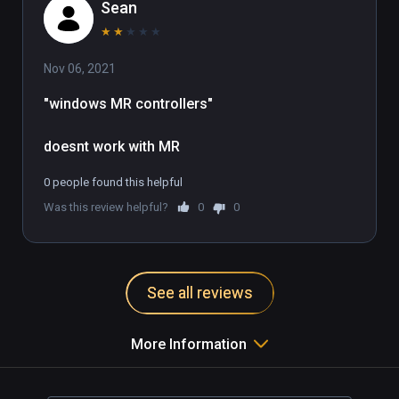
Sean
★
★
★
★
★
Nov 06, 2021
"windows MR controllers"

doesnt work with MR
0 people found this helpful
Was this review helpful?
0
0
See all reviews
More Information