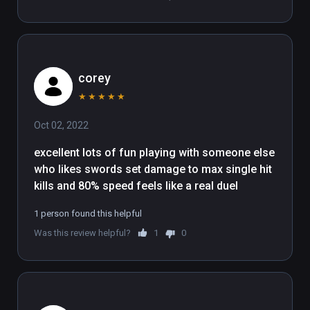
corey
★
★
★
★
★
Oct 02, 2022
excellent lots of fun playing with someone else 
who likes swords set damage to max single hit 
kills and 80% speed feels like a real duel
1 person found this helpful
Was this review helpful?
1
0