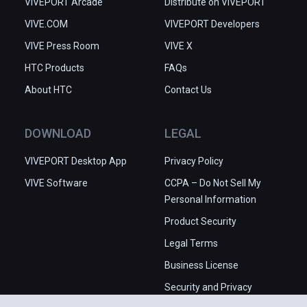
VIVEPORT Arcade
Distribute on VIVEPORT
VIVE.COM
VIVEPORT Developers
VIVE Press Room
VIVE X
HTC Products
FAQs
About HTC
Contact Us
DOWNLOAD
LEGAL
VIVEPORT Desktop App
Privacy Policy
VIVE Software
CCPA – Do Not Sell My
Personal Information
Product Security
Legal Terms
Business License
Security and Privacy
Whitepaper