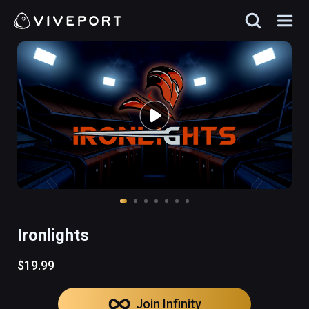
Ironlights
$19.99
Join Infinity