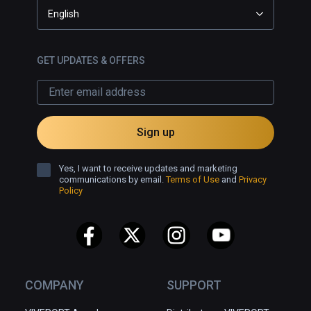
English
GET UPDATES & OFFERS
Sign up
Yes, I want to receive updates and marketing
communications by email.
Terms of Use
and
Privacy
Policy
COMPANY
SUPPORT