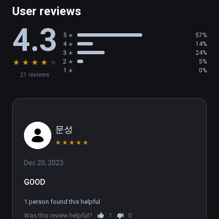
multiplayer battles. You can even play single-
User reviews
player games while you wait for a match, so 
4.3
you’re never stuck waiting in a lobby!

5
57%
4
14%
SHOW OFF

3
24%
★
★
★
★
★
2
5%
Who will you become under the glare of the 
1
0%
21 reviews
stadium lights? Show off your moves and 
make the crowd roar! Then, check out a replay 
of your battle and export a video of your 
match to show the world what a champion 
looks like.
문성
★
★
★
★
★
Dec 20, 2023
GOOD
1 person found this helpful
Was this review helpful?
1
0