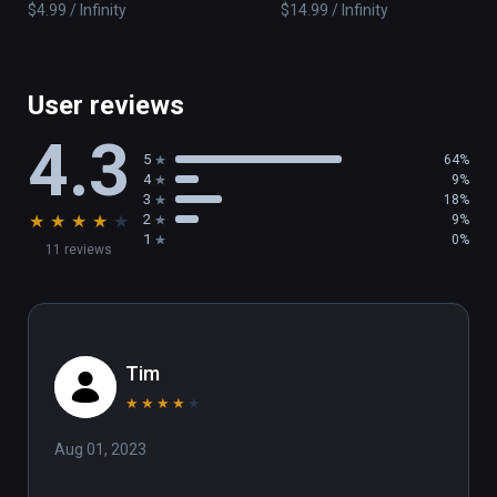
$4.99 / Infinity
$14.99 / Infinity
User reviews
4.3
5
64%
4
9%
3
18%
★
★
★
★
★
2
9%
1
0%
11 reviews
Tim
★
★
★
★
★
Aug 01, 2023