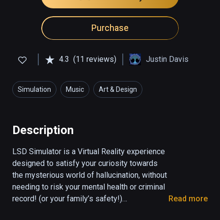
Purchase
4.3
(11 reviews)
Justin Davis
Simulation
Music
Art & Design
Description
LSD Simulator is a Virtual Reality experience 
designed to satisfy your curiosity towards 
the mysterious world of hallucination, without 
needing to risk your mental health or criminal 
record! (or your family’s safety!)

Read more
Step into some high-detailed visual 