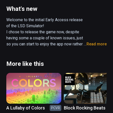
experiences that mimick the effects of 
pyschedelic drugs and shizophrenia!

What's new
Personally adjust the lens distortion effects, 
double vision, liquid objects, music playlist, 
Welcome to the initial Early Access release 
and more - to tailor your very own Virtual 
of the LSD Simulator!

Reality Trip.

I chose to release the game now, despite 
This Early Access experience currently 
having some a couple of known issues, just 
comes with two levels, an Apartment and a 
so you can start to enjoy the app now rather 
Read more
Metro Train station - with a Forest level and 
than wait longer!

some other environments coming very soon!

The applications Roadmap and known bugs 
are listed here:

More like this
(Please note, due to being Early Access, 
https://trello.com/b/OtSecCdY/lsd-
there will be known improvements and bug-
simulator-roadmap
fixes being worked on, along with additional 
levels and interactivity features updated 
regularly.)
A Lullaby of Colors
Block Rocking Beats
PCVR
PC