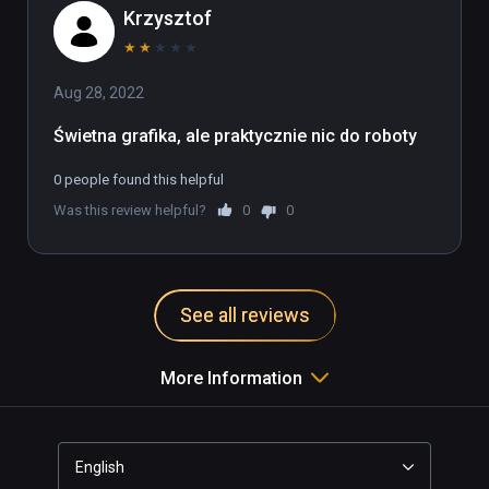
Krzysztof
★
★
★
★
★
Aug 28, 2022
Świetna grafika, ale praktycznie nic do roboty
0 people found this helpful
Was this review helpful?
0
0
See all reviews
More Information
English