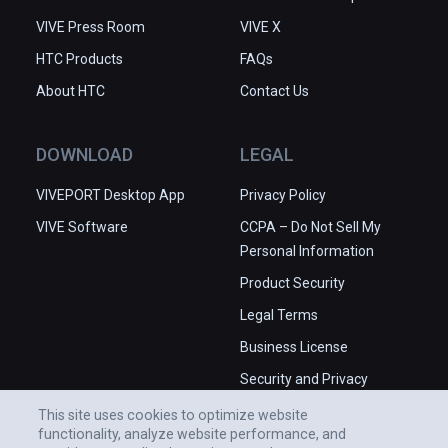
VIVE Press Room
VIVE X
HTC Products
FAQs
About HTC
Contact Us
DOWNLOAD
LEGAL
VIVEPORT Desktop App
Privacy Policy
VIVE Software
CCPA – Do Not Sell My
Personal Information
Product Security
Legal Terms
Business License
Security and Privacy
Whitepaper
This site uses cookies to optimize website
functionality, analyze website performance, and