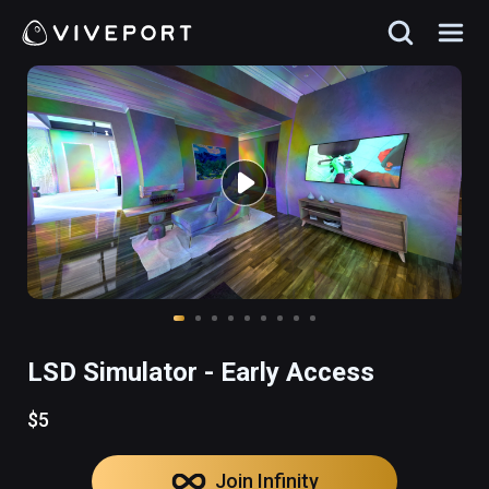
LSD Simulator - Early Access
$5
Join Infinity