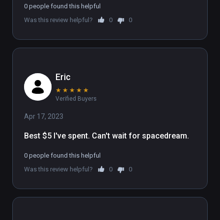
0 people found this helpful
Was this review helpful?
0
0
Eric
★
★
★
★
★
Verified Buyers
Apr 17, 2023
Best $5 I've spent. Can't wait for spacedream.
0 people found this helpful
Was this review helpful?
0
0