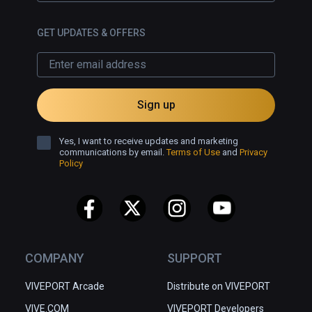
GET UPDATES & OFFERS
Sign up
Yes, I want to receive updates and marketing
communications by email.
Terms of Use
and
Privacy
Policy
COMPANY
SUPPORT
VIVEPORT Arcade
Distribute on VIVEPORT
VIVE.COM
VIVEPORT Developers