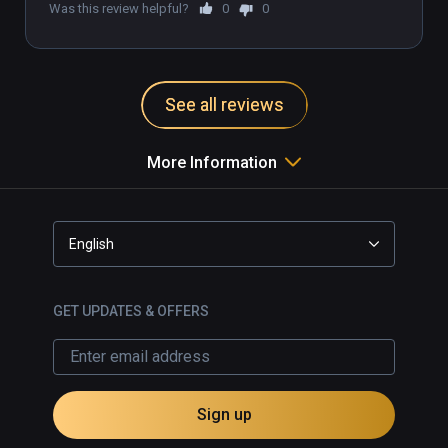
Was this review helpful?
0
0
🌎UNLEASH THE DANCE DASHER WITHIN🌐

Join our growing Discord community of over 
1,000 members from countries all over the 
See all reviews
world: discord.gg/DanceDash
More Information
English
GET UPDATES & OFFERS
Sign up