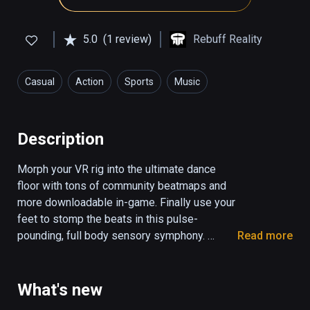
5.0
(1 review)
Rebuff Reality
Casual
Action
Sports
Music
Health & Fitness
Description
Morph your VR rig into the ultimate dance 
floor with tons of community beatmaps and 
more downloadable in-game. Finally use your 
feet to stomp the beats in this pulse-
pounding, full body sensory symphony. 

Read more
Pair with VIVE Tracker Trackstraps to unleash 
the Dance Dasher within you. 

What's new