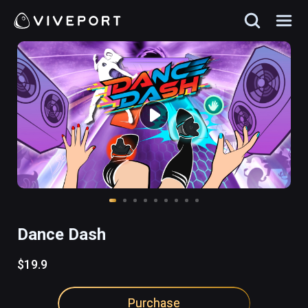
Dance Dash
$19.9
Purchase