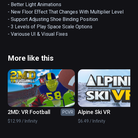
🔊COMMUNITY BEATMAPS AND MUSIC IN-
- Better Light Animations

GAME🎵

- New Floor Effect That Changes With Multiplier Level

- Support Adjusting Shoe Binding Position

A true rhythm game open platform, inside 
- 3 Levels of Play Space Scale Options

your headset directly download custom 
- Variouse UI & Visual Fixes
songs, charts, mods and more, get creative 
and drop your own beats with our free 
beatmap editor!

More like this
🦶🏻STOMP THE BEATS, DO THE SHUFFLE
👟

Harness gravity-powered shoes to hover 
above the dance floor, commanding the beats 
with a stomp. Slide to rhythm and shuffle, 
2MD: VR Football
Alpine Ski VR
PCVR
PC
shuffle, shuffle!

$12.99 / Infinity
$6.49 / Infinity
💃DUCK, DODGE, JUMP🕺
