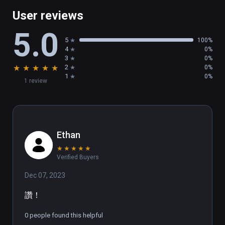
Finally JUMP like you mean it in VR! So stay 
User reviews
alert and nimble, with some quick reflexes 
5.0
and sick moves, you can easily overcome any 
5
100%
obstacle in your path.

4
0%
3
0%
★
★
★
★
★
2
0%
✋RAISE THOSE HANDS UP🤚

1
0%
1 review
Empower full body tracking, clap to the 
tempo, palm the rhythm's pulse, and nail a 
bunch of signature moves!

Ethan
💫TRACKSTRAP HARDWARE 
★
★
★
★
★
ACCESSORIES✨

Verified Buyers
Dec 07, 2023
Rock to the rhythm with Trackstraps for VIVE 
Trackers on feet and groove to the beats by 
讚！
enabling foot tracking with VIVE Tracker 
Trackstaps. 

0 people found this helpful