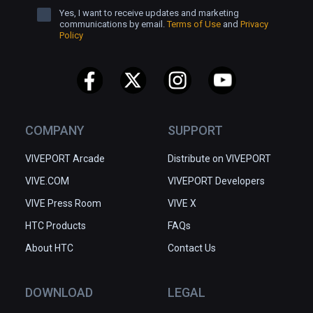
Yes, I want to receive updates and marketing
communications by email.
Terms of Use
and
Privacy
Policy
COMPANY
SUPPORT
VIVEPORT Arcade
Distribute on VIVEPORT
VIVE.COM
VIVEPORT Developers
VIVE Press Room
VIVE X
HTC Products
FAQs
About HTC
Contact Us
DOWNLOAD
LEGAL