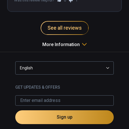
Was this review helpful?
0
1
See all reviews
More Information
English
GET UPDATES & OFFERS
Sign up