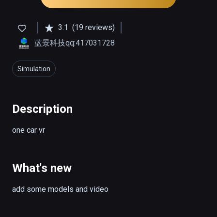
3.1
(19 reviews)
蓝景科技qq:417031728
Simulation
Description
one car vr
What's new
add some models and video