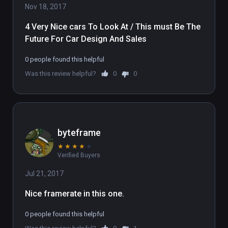
Nov 18, 2017
4 Very Nice cars To Look At / This must Be The 
Future For Car Design And Sales 
0 people found this helpful
Was this review helpful?
0
0
byteframe
★
★
★
★
★
Verified Buyers
Jul 21, 2017
Nice framerate in this one.
0 people found this helpful