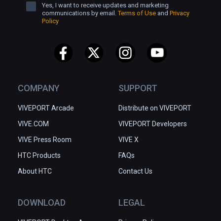
Yes, I want to receive updates and marketing
communications by email.
Terms of Use
and
Privacy
Policy
COMPANY
SUPPORT
VIVEPORT Arcade
Distribute on VIVEPORT
VIVE.COM
VIVEPORT Developers
VIVE Press Room
VIVE X
HTC Products
FAQs
About HTC
Contact Us
DOWNLOAD
LEGAL