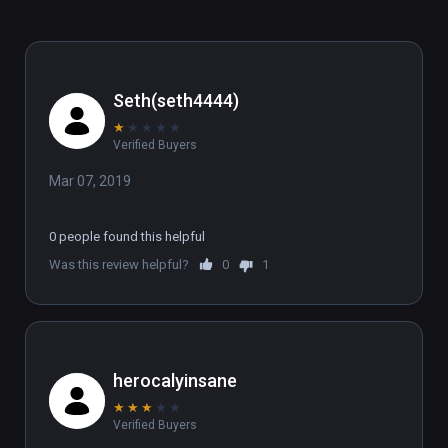
Seth(seth4444)
★
★
★
★
★
Verified Buyers
Mar 07, 2019
0 people found this helpful
Was this review helpful?
0
1
herocalyinsane
★
★
★
★
★
Verified Buyers