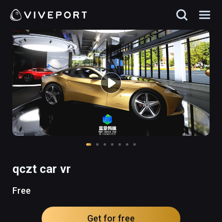
qczt car vr
Free
Get for free