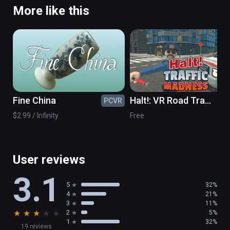
More like this
Fine China
Halt!: VR Road Traffic
PCVR
PC
Madness
$2.99 / Infinity
Free
User reviews
3.1
5
32%
4
21%
3
11%
★
★
★
★
★
2
5%
1
32%
19 reviews