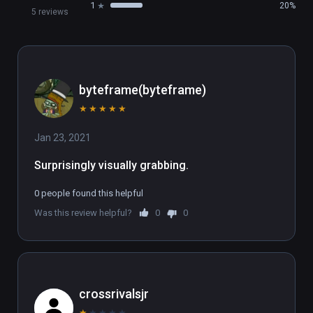
1
20%
5 reviews
byteframe(byteframe)
★
★
★
★
★
Jan 23, 2021
Surprisingly visually grabbing.
0 people found this helpful
Was this review helpful?
0
0
crossrivalsjr
★
★
★
★
★