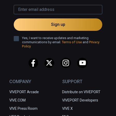
Sign up
Yes, I want to receive updates and marketing
communications by email.
Terms of Use
and
Privacy
Policy
COMPANY
SUPPORT
VIVEPORT Arcade
Distribute on VIVEPORT
VIVE.COM
VIVEPORT Developers
VIVE Press Room
VIVE X