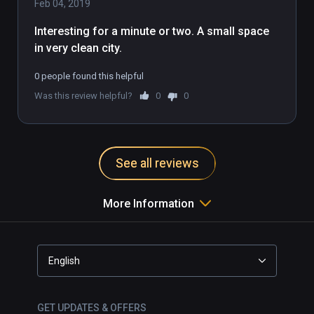
Feb 04, 2019
Interesting for a minute or two. A small space 
in very clean city. 
0 people found this helpful
Was this review helpful?
0
0
See all reviews
More Information
English
GET UPDATES & OFFERS