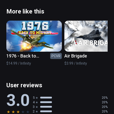
More like this
1976 - Back to
Air Brigade
PCVR
PC
midway
$14.99 / Infinity
$3.99 / Infinity
User reviews
3.0
5
20%
4
20%
3
20%
★
★
★
★
★
2
20%