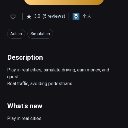
3.0
(5 reviews)
个人
Action
Simulation
Description
Play in real cities, simulate driving, earn money, and 
quest.

Real traffic, avoiding pedestrians
What's new