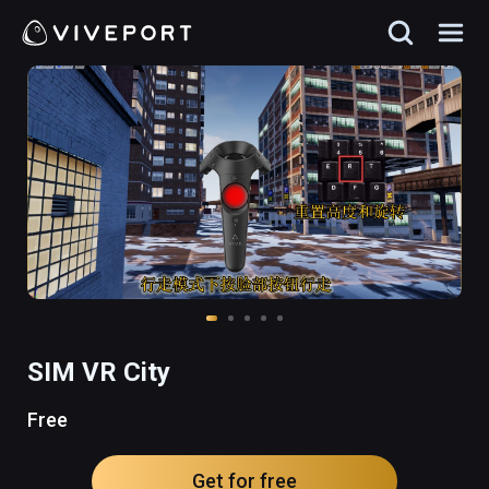
SIM VR City
Free
Get for free