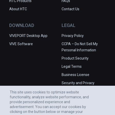
HTC Products
FAQs
About HTC
Contact Us
DOWNLOAD
LEGAL
VIVEPORT Desktop App
Privacy Policy
VIVE Software
CCPA – Do Not Sell My
Personal Information
Product Security
Legal Terms
Business License
Security and Privacy
Whitepaper
This site uses cookies to optimize website
functionality, analyze website performance, and
provide personalized experience and
advertisement. You can accept our cookies by
clicking on the button below or manage your