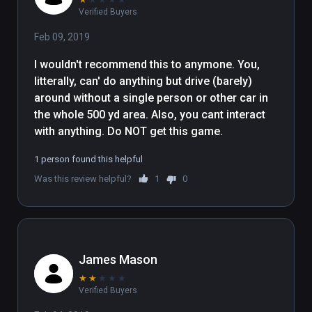
Verified Buyers
Feb 09, 2019
I wouldn't recommend this to anymone. You, 
litterally, can' do anything but drive (barely) 
around without a single person or other car in 
the whole 500 yd area. Also, you cant interact 
with anything. Do NOT get this game.
1 person found this helpful
Was this review helpful?
1
0
James Mason
★
★
★
★
★
Verified Buyers