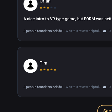
Orian
★
★
★
★
★
A nice intro to VR type game, but FORM was bett
0 people found this helpful
Was this review helpful?
0
Tim
★
★
★
★
★
0 people found this helpful
Was this review helpful?
0
See 