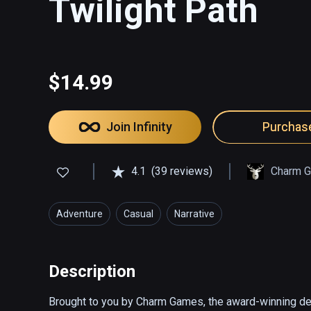
Twilight Path
$14.99
Join Infinity
Purchas
4.1
(39 reviews)
Charm 
Adventure
Casual
Narrative
Description
Brought to you by Charm Games, the award-winning deve