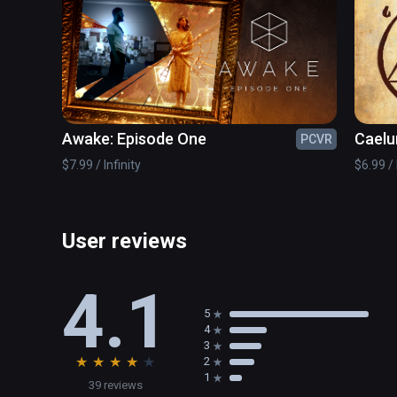
Awake: Episode One
Caelu
PCVR
$7.99 / Infinity
$6.99 / 
User reviews
4.1
5
4
3
★
★
★
★
★
2
1
39 reviews