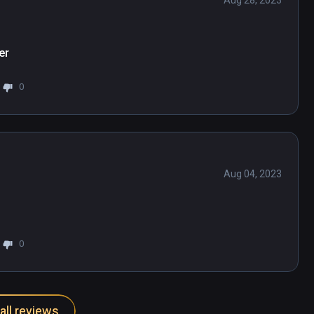
Aug 28, 2023
er
0
Aug 04, 2023
0
all reviews