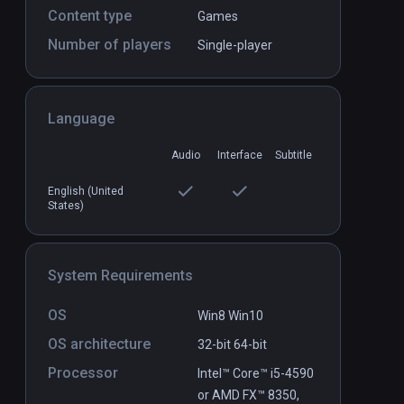
Content type
Games
Number of players
Single-player
Language
Conjuror's Eye
PCVR
P
Audio
Interface
Subtitle
$0.99 / Infinity
English (United
States)
System Requirements
OS
Win8 Win10
OS architecture
32-bit
64-bit
Processor
Intel™ Core™ i5-4590
or AMD FX™ 8350,