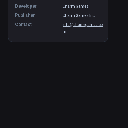
Developer
Charm Games
Publisher
Charm Games Inc.
Contact
info@charmgames.co
m