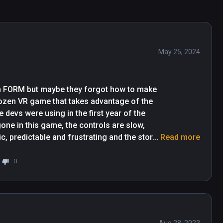
May 25, 2024
n FORM but maybe they forgot how to make 
ozen VR game that takes advantage of the 
evs were using in the first year of the 
one in this game, the controls are slow, 
, predictable and frustrating and the story 
Read more
 best, the puzzles are nonsensical, just 
 of the time you'll complete the puzzles 
0
f you want a quick VR, on the rails story 