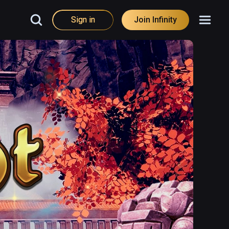
Sign in
Join Infinity