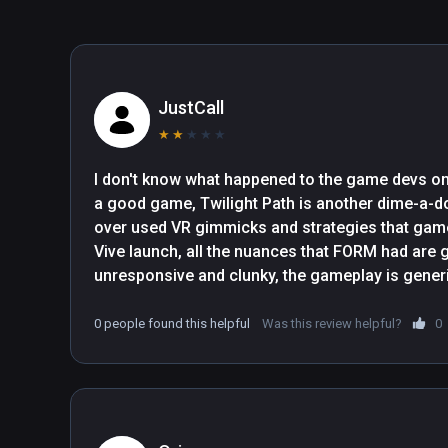
JustCall
★
★
★
★
★
I don't know what happened to the game devs o
a good game, Twilight Path is another dime-a-d
over used VR gimmicks and strategies that game d
Vive launch, all the nuances that FORM had are g
unresponsive and clunky, the gameplay is generic
is non-existent, completion time is 20 minutes at
random button mashing, this goes there and most
0 people found this helpful
Was this review helpful?
0
without realising that they are puzzles, it's fine i
game but lacks any replayability!