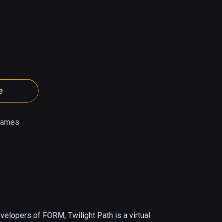
e
Games
lopers of FORM, Twilight Path is a virtual 