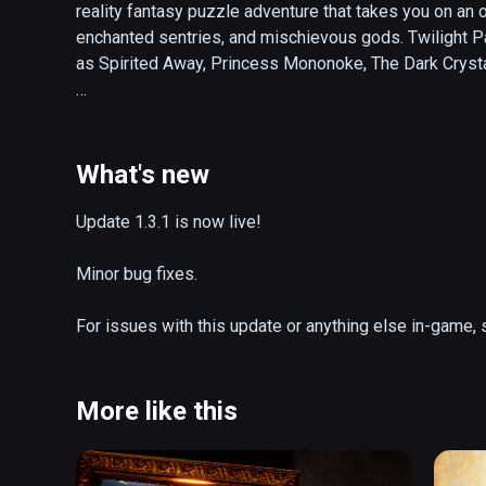
reality fantasy puzzle adventure that takes you on an o
enchanted sentries, and mischievous gods. Twilight Pa
as Spirited Away, Princess Mononoke, The Dark Crysta
Transported to a surreal realm between the real world 
have become trapped in this mystical spirit world. You'
through ancient and abandoned Great Wheel. Along the 
What's new
land of beauty, mystery, and life. Only by restoring the 
behind. 

Update 1.3.1 is now live!

Charm Games is a small independent studio of industry
Minor bug fixes.

Canada. The games we make are passion projects for o
virtual reality can make the impossible possible. Sinc
For issues with this update or anything else in-game
humbled by your support and enthusiasm. Please enjo
Enjoy!
More like this