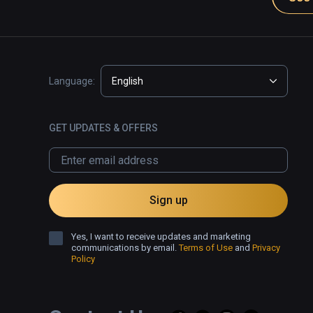
Language:
English
GET UPDATES & OFFERS
Sign up
Yes, I want to receive updates and marketing
communications by email.
Terms of Use
and
Privacy
Policy