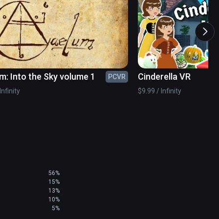
m: Into the Sky volume 1
Cinderella VR
PCVR
Infinity
$9.99 / Infinity
56%
15%
13%
10%
5%