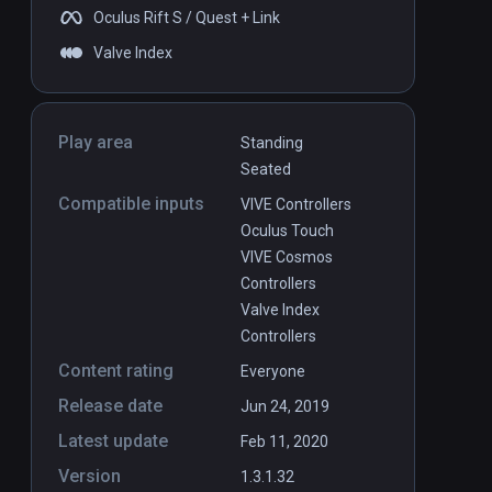
Oculus Rift S / Quest + Link
Valve Index
Play area
Standing
Seated
Compatible inputs
VIVE Controllers
Oculus Touch
VIVE Cosmos
Controllers
Valve Index
Controllers
Content rating
Everyone
Release date
Jun 24, 2019
Latest update
Feb 11, 2020
Version
1.3.1.32