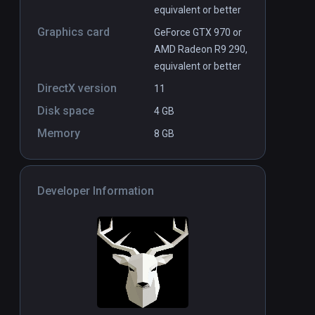
equivalent or better
Graphics card
GeForce GTX 970 or
AMD Radeon R9 290,
equivalent or better
DirectX version
11
Disk space
4 GB
Memory
8 GB
Developer Information