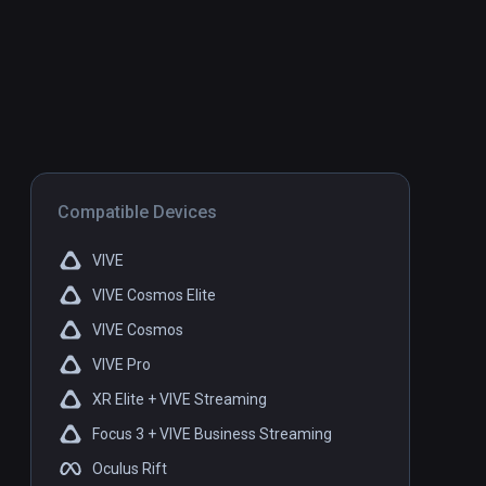
Compatible Devices
VIVE
VIVE Cosmos Elite
VIVE Cosmos
VIVE Pro
XR Elite + VIVE Streaming
Focus 3 + VIVE Business Streaming
Oculus Rift