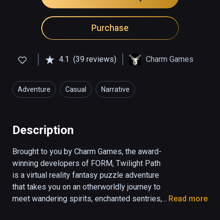
Purchase
4.1
(39 reviews)
Charm Games
Adventure
Casual
Narrative
Description
Brought to you by Charm Games, the award-
winning developers of FORM, Twilight Path 
is a virtual reality fantasy puzzle adventure 
that takes you on an otherworldly journey to 
meet wandering spirits, enchanted sentries, 
Read more
and mischievous gods. Twilight Path draws 