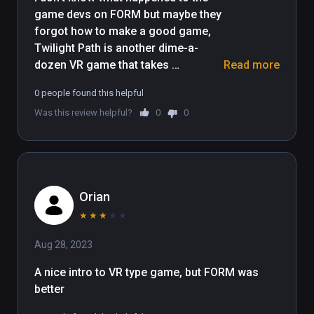
game devs on FORM but maybe they 
forgot how to make a good game, 
Twilight Path is another dime-a-
dozen VR game that takes 
Read more
advantage of the over used VR 
0 people found this helpful
gimmicks and strategies that game 
Was this review helpful?
0
0
devs were using in the first year of 
the Vive launch, all the nuances that 
FORM had are gone in this game, the 
controls are slow, unresponsive and 
clunky, the gameplay is generic, 
Orian
predictable and frustrating and the 
story is non-existent, completion 
★
★
★
★
★
time is 20 minutes at best, the 
Aug 28, 2023
puzzles are nonsensical, just 
random button mashing, this goes 
A nice intro to VR type game, but FORM was 
there and most of the time you'll 
better
complete the puzzles without 