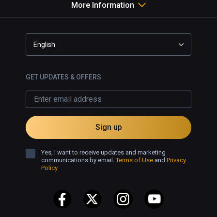
More Information
English
GET UPDATES & OFFERS
Sign up
Yes, I want to receive updates and marketing
communications by email.
Terms of Use
and
Privacy
Policy