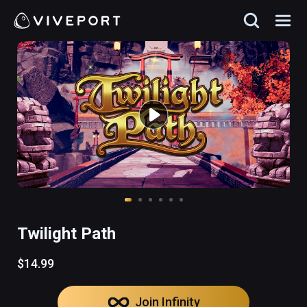
Twilight Path
$14.99
Join Infinity