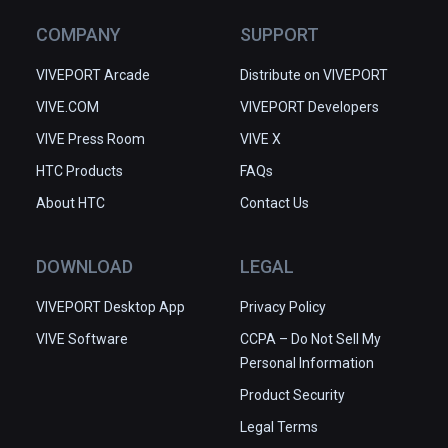
COMPANY
SUPPORT
VIVEPORT Arcade
Distribute on VIVEPORT
VIVE.COM
VIVEPORT Developers
VIVE Press Room
VIVE X
HTC Products
FAQs
About HTC
Contact Us
DOWNLOAD
LEGAL
VIVEPORT Desktop App
Privacy Policy
VIVE Software
CCPA – Do Not Sell My
Personal Information
Product Security
Legal Terms