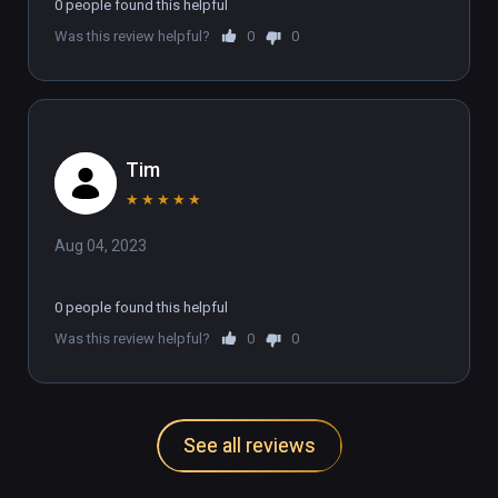
realising that they are puzzles, it's 
0 people found this helpful
fine if you want a quick VR, on the 
Was this review helpful?
0
0
rails story game but lacks any 
replayability!
Tim
★
★
★
★
★
Aug 04, 2023
0 people found this helpful
Was this review helpful?
0
0
See all reviews