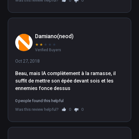
Was this review helpful?
0
0
Damiano(neod)
★
★
★
★
★
Verified Buyers
Oct 27, 2018
Beau, mais IA complètement à la ramasse, il 
suffit de mettre son épée devant sois et les 
ennemies fonce dessus
0 people found this helpful
Was this review helpful?
0
0