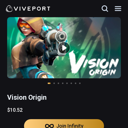
Vision Origin
$10.52
Join Infinity