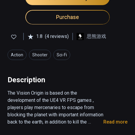
Purchase
1.8
(4 reviews)
思熊游戏
Action
Shooter
Sci-Fi
Description
The Vision Origin is based on the 
development of the UE4 VR FPS games , 
players play mercenaries to escape from 
blocking the planet with important information 
back to the earth, in addition to kill the 
Read more
monster , the player avoid many organs , sit 