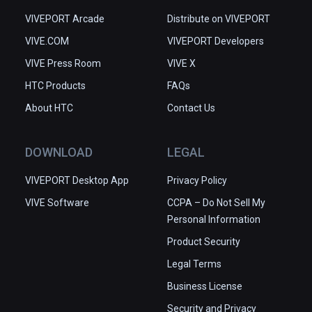
VIVEPORT Arcade
Distribute on VIVEPORT
VIVE.COM
VIVEPORT Developers
VIVE Press Room
VIVE X
HTC Products
FAQs
About HTC
Contact Us
DOWNLOAD
LEGAL
VIVEPORT Desktop App
Privacy Policy
VIVE Software
CCPA – Do Not Sell My
Personal Information
Product Security
Legal Terms
Business License
Security and Privacy