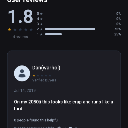
1.8
5
0%
4
0%
3
0%
★
★
★
★
★
2
75%
1
25%
4 reviews
Dan(warhol)
★
★
★
★
★
Verified Buyers
Jul 14, 2019
On my 2080ti this looks like crap and runs like a 
turd.
0 people found this helpful