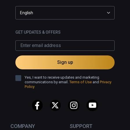
English
GET UPDATES & OFFERS
Sign up
Yes, I want to receive updates and marketing
communications by email.
Terms of Use
and
Privacy
Policy
COMPANY
SUPPORT