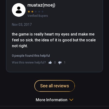
muataz(moej)
★
★
★
★
★
Verified Buyers
Nov 03, 2017
the game is really heart my eyes and make me 
feel so sick. the idea of it is good but the scale 
not right. 
0 people found this helpful
Was this review helpful?
0
1
See all reviews
More Information