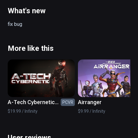
on the spacecraft back to earth.
What's new
fix bug
More like this
A-Tech Cybernetic
Airranger
PCVR
PC
VR
$19.99 / Infinity
$9.99 / Infinity
User reviews