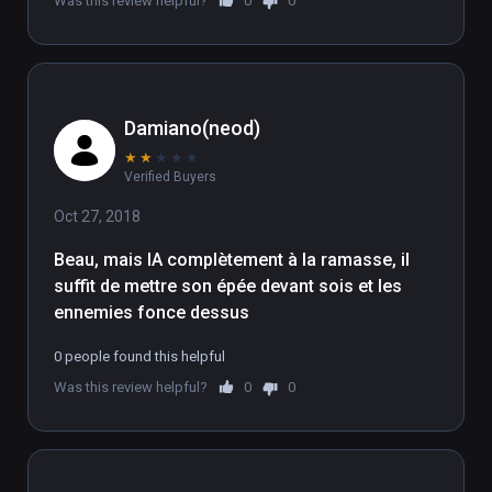
Was this review helpful?
0
0
Damiano(neod)
★
★
★
★
★
Verified Buyers
Oct 27, 2018
Beau, mais IA complètement à la ramasse, il 
suffit de mettre son épée devant sois et les 
ennemies fonce dessus
0 people found this helpful
Was this review helpful?
0
0