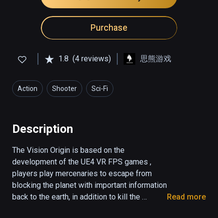
Purchase
1.8
(4 reviews)
思熊游戏
Action
Shooter
Sci-Fi
Description
The Vision Origin is based on the 
development of the UE4 VR FPS games , 
players play mercenaries to escape from 
blocking the planet with important information 
back to the earth, in addition to kill the 
Read more
monster , the player avoid many organs , sit 