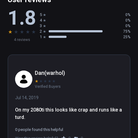
1.8
5
0%
4
0%
3
0%
★
★
★
★
★
2
75%
1
25%
4 reviews
Dan(warhol)
★
★
★
★
★
Verified Buyers
Jul 14, 2019
On my 2080ti this looks like crap and runs like a 
turd.
0 people found this helpful