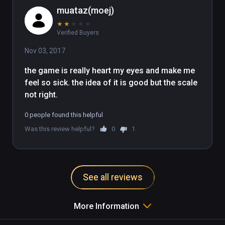
muataz(moej)
★
★
★
★
★
Verified Buyers
Nov 03, 2017
the game is really heart my eyes and make me 
feel so sick. the idea of it is good but the scale 
not right. 
0 people found this helpful
Was this review helpful?
0
1
See all reviews
More Information