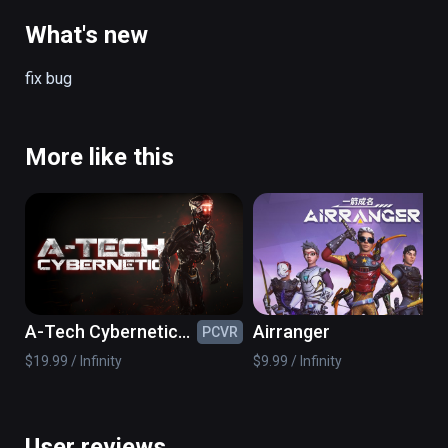
on the spacecraft back to earth.
What's new
fix bug
More like this
A-Tech Cybernetic
Airranger
PCVR
PC
VR
$19.99 / Infinity
$9.99 / Infinity
User reviews