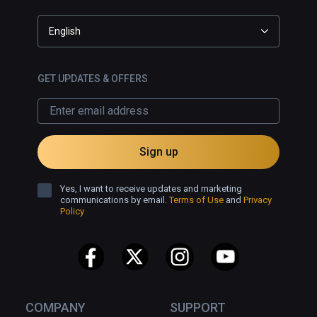
English
GET UPDATES & OFFERS
Sign up
Yes, I want to receive updates and marketing
communications by email.
Terms of Use
and
Privacy
Policy
COMPANY
SUPPORT