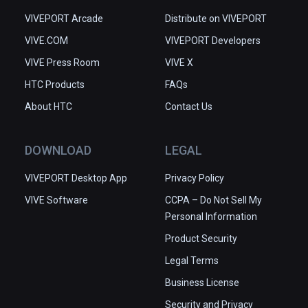
VIVEPORT Arcade
Distribute on VIVEPORT
VIVE.COM
VIVEPORT Developers
VIVE Press Room
VIVE X
HTC Products
FAQs
About HTC
Contact Us
DOWNLOAD
LEGAL
VIVEPORT Desktop App
Privacy Policy
VIVE Software
CCPA – Do Not Sell My
Personal Information
Product Security
Legal Terms
Business License
Security and Privacy