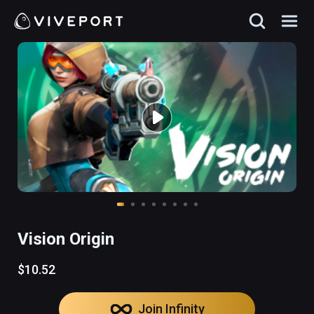
Vision Origin
$10.52
Join Infinity