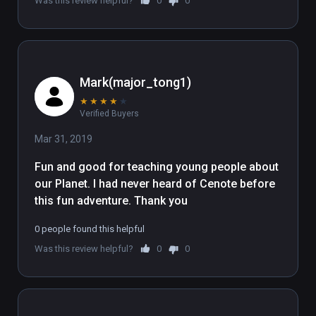
Was this review helpful?
0
0
wand skins, and presumably alot of 
jargon about nature preservation 
and that. It's not as cool as the 
Expedia Space Needle experience, 
but maybe this Cenote place 
Mark(major_tong1)
underwater villa actually exists. Well, 
★
★
★
★
★
for now, until the global warming AI 
Verified Buyers
takes over.
Mar 31, 2019
Fun and good for teaching young people about 
our Planet. I had never heard of Cenote before 
this fun adventure. Thank you
0 people found this helpful
Was this review helpful?
0
0