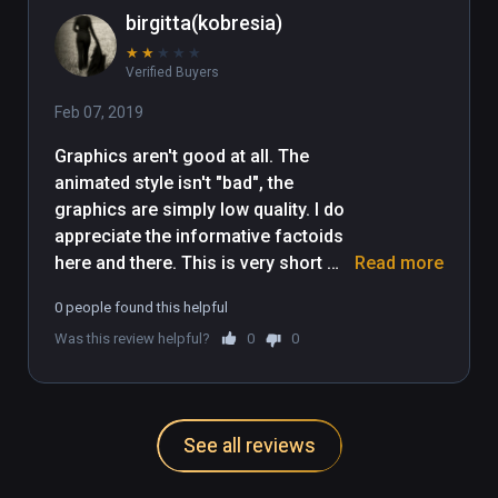
birgitta(kobresia)
★
★
★
★
★
Verified Buyers
Feb 07, 2019
Graphics aren't good at all. The 
animated style isn't "bad", the 
graphics are simply low quality. I do 
appreciate the informative factoids 
here and there. This is very short 
Read more
too. Would I still recommend it? 
0 people found this helpful
Perhaps, it's worth a quick stroll, but 
Was this review helpful?
0
0
offers little else. Can't even be 
compared to "Nefertari", which is a 
realistic tomb experience and one of 
the most realistic Vive/VR 
See all reviews
experiences I've experienced to 
date. Do yourself a favour and do 