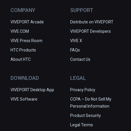
COMPANY
SUPPORT
VIVEPORT Arcade
Distribute on VIVEPORT
VIVE.COM
VIVEPORT Developers
VIVE Press Room
VIVE X
HTC Products
FAQs
About HTC
Contact Us
DOWNLOAD
LEGAL
VIVEPORT Desktop App
Privacy Policy
VIVE Software
CCPA – Do Not Sell My
Personal Information
Product Security
Legal Terms