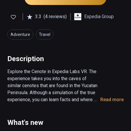
3.3
(4 reviews)
Expedia Group
Adventure
Travel
Description
Explore the Cenote in Expedia Labs VR. The 
experience takes you into the caves of 
similar cenotes that are found in the Yucatan 
Peninsula. Although a simulation of the true 
experience, you can learn facts and where 
Read more
you could find real cenotes if you wish to 
travel in the future. Step into the water to 
watch the fish swim around you or stand on 
What's new
rocks as the waterfall gently splashes your 