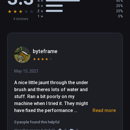
4
50%
3
25%
★
★
★
★
★
2
25%
1
0%
4 reviews
byteframe
★
★
★
★
★
May 15, 2021
A nice little jaunt through the under 
brush and theres lots of water and 
stuff. Ran a bit poorly on my 
machine when I tried it. They might 
have fixed the performance 
Read more
somewhat. I only played it for 5 
0 people found this helpful
minutes. There's turtles, controller 