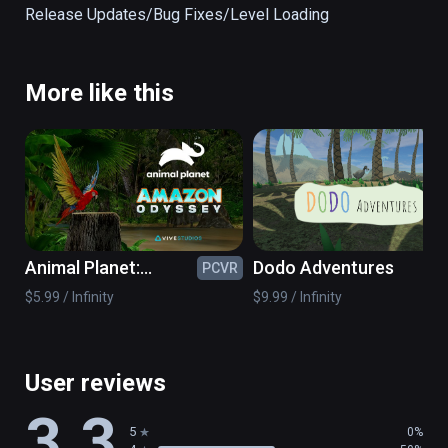
face. The cenote is designed for both the 
Release Updates/Bug Fixes/Level Loading                                                                                                                                                    
Oculus Rift and the HTC Vive. 

Presented by Expedia Labs VR.

More like this
(also playable on Oculus Rift)
Animal Planet:
Dodo Adventures
PCVR
PC
Amazon Odyssey
$5.99 / Infinity
$9.99 / Infinity
User reviews
3.3
5
0%