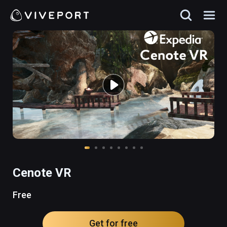
Cenote VR
Free
Get for free