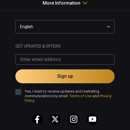
that instead. 
More Information
English
GET UPDATES & OFFERS
Sign up
Yes, I want to receive updates and marketing
communications by email.
Terms of Use
and
Privacy
Policy