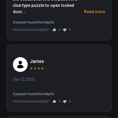
clue type puzzle to open locked 
arena to dominate the global leaderboards.

door.

Read more
(Also playable on Oculus Rift)
0 people found this helpful
The presentation kept me playing, 
Was this review helpful?
0
0
very well done. I liked it.
James
★
★
★
★
★
Sep 12, 2022
0 people found this helpful
Was this review helpful?
0
0