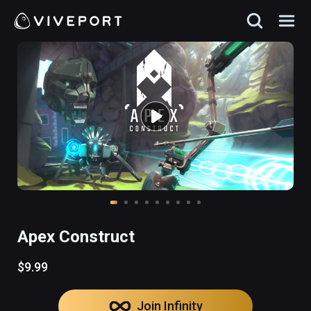
Apex Construct
$9.99
Join Infinity