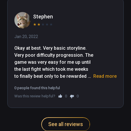
Stephen
★
★
★
★
★
Jan 20, 2022
Okay at best. Very basic storyline. 
Very poor difficulty progression. The 
game was very easy for me up until 
the last fight which took me weeks 
to finally beat only to be rewarded 
Read more
with literally no ending. The game 
0 people found this helpful
just stops. I only gave it 2 stars as 
Was this review helpful?
0
0
the archery mechanics are relatively 
fun.
See all reviews