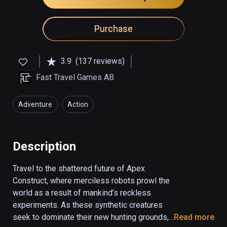
Purchase
3.9
(137 reviews)
Fast Travel Games AB
Adventure
Action
Description
Travel to the shattered future of Apex 
Construct, where merciless robots prowl the 
world as a result of mankind’s reckless 
experiments. As these synthetic creatures 
seek to dominate their new hunting grounds, 
Read more