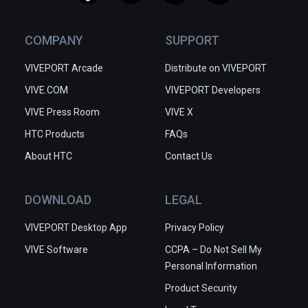
COMPANY
SUPPORT
VIVEPORT Arcade
Distribute on VIVEPORT
VIVE.COM
VIVEPORT Developers
VIVE Press Room
VIVE X
HTC Products
FAQs
About HTC
Contact Us
DOWNLOAD
LEGAL
VIVEPORT Desktop App
Privacy Policy
VIVE Software
CCPA – Do Not Sell My
Personal Information
Product Security