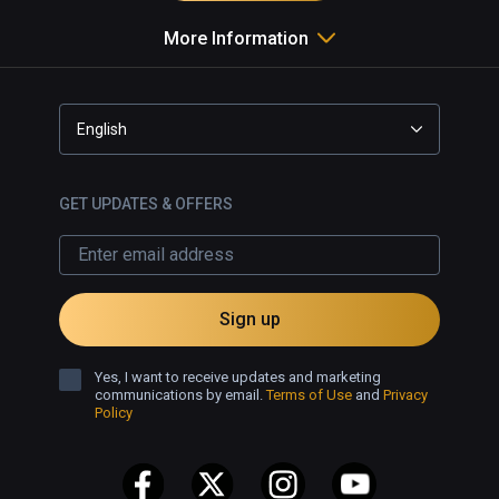
More Information
English
GET UPDATES & OFFERS
Sign up
Yes, I want to receive updates and marketing
communications by email.
Terms of Use
and
Privacy
Policy