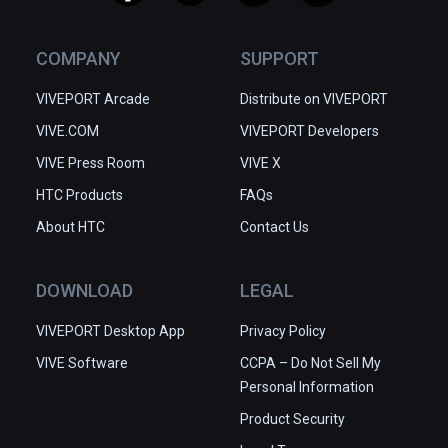
COMPANY
SUPPORT
VIVEPORT Arcade
Distribute on VIVEPORT
VIVE.COM
VIVEPORT Developers
VIVE Press Room
VIVE X
HTC Products
FAQs
About HTC
Contact Us
DOWNLOAD
LEGAL
VIVEPORT Desktop App
Privacy Policy
VIVE Software
CCPA – Do Not Sell My
Personal Information
Product Security