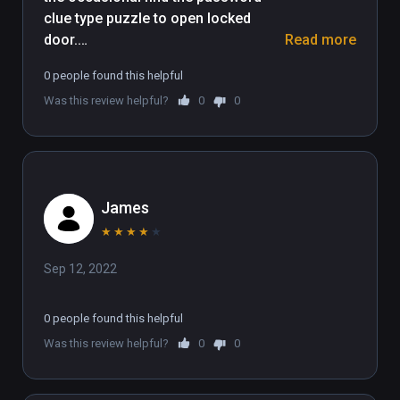
clue type puzzle to open locked 
arena to dominate the global leaderboards.

door.

Read more
(Also playable on Oculus Rift)
0 people found this helpful
The presentation kept me playing, 
Was this review helpful?
0
0
very well done. I liked it.
James
★
★
★
★
★
Sep 12, 2022
0 people found this helpful
Was this review helpful?
0
0