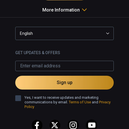
More Information
English
GET UPDATES & OFFERS
Sign up
Yes, I want to receive updates and marketing
communications by email.
Terms of Use
and
Privacy
Policy