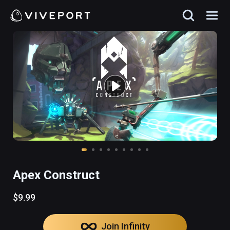
Apex Construct
$9.99
Join Infinity