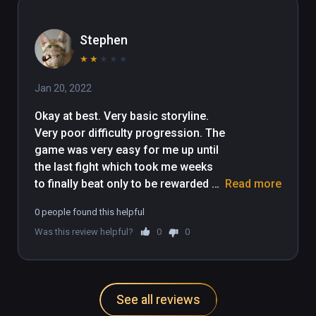
Stephen
★
★
★
★
★
Jan 20, 2022
Okay at best. Very basic storyline. 
Very poor difficulty progression. The 
game was very easy for me up until 
the last fight which took me weeks 
to finally beat only to be rewarded 
Read more
with literally no ending. The game 
0 people found this helpful
just stops. I only gave it 2 stars as 
Was this review helpful?
0
0
the archery mechanics are relatively 
fun.
See all reviews