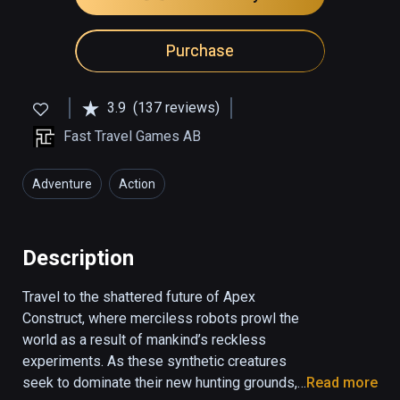
Purchase
3.9
(137 reviews)
Fast Travel Games AB
Adventure
Action
Description
Travel to the shattered future of Apex 
Construct, where merciless robots prowl the 
world as a result of mankind’s reckless 
experiments. As these synthetic creatures 
seek to dominate their new hunting grounds, 
Read more