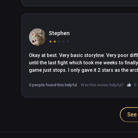
Stephen
★
★
★
★
★
Okay at best. Very basic storyline. Very poor di
until the last fight which took me weeks to finall
game just stops. I only gave it 2 stars as the ar
0 people found this helpful
Was this review helpful?
0
See 