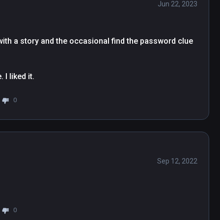
Jun 22, 2023
with a story and the occasional find the password clue 
I liked it.
0
Sep 12, 2022
0