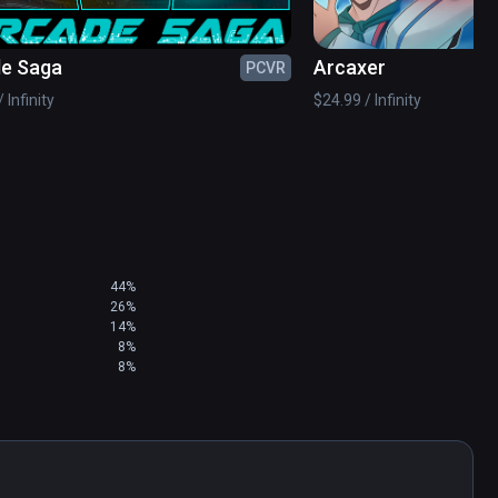
e Saga
Arcaxer
PCVR
 your score in the pre-apocalyptic arena to 
 Infinity
$24.99 / Infinity
44%
26%
14%
8%
8%