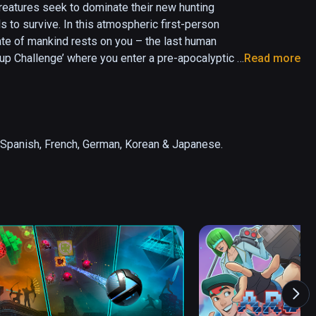
eatures seek to dominate their new hunting 
 to survive. In this atmospheric first-person 
ate of mankind rests on you – the last human 
p Challenge’ where you enter a pre-apocalyptic 
Read more
obal leaderboards.

ting, where two powerful AIs are locked in a 
ncover its many secret areas and solve intriguing 
or Spanish, French, German, Korean & Japanese.
f almost all organic life.

on to engage a wide array of artificial lifeforms 
r options include Free Locomotion and 
to uncover paths still hidden, and spend 
ment using Radiance Points collected by finding 