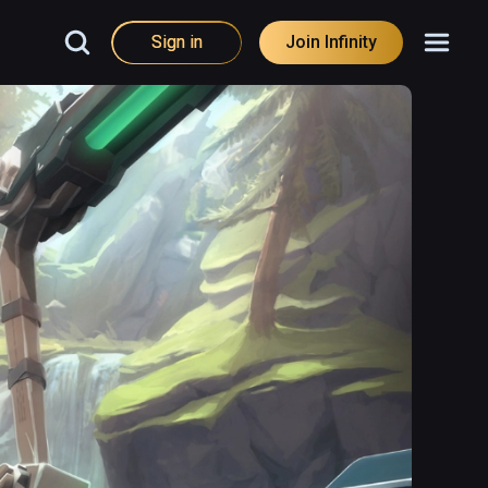
Sign in
Join Infinity