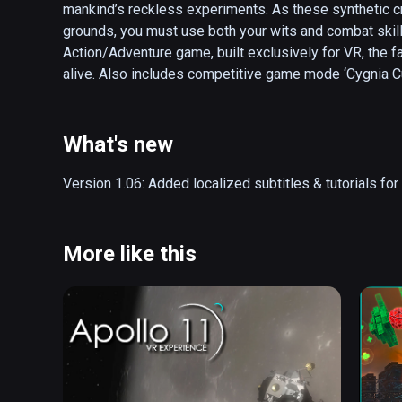
mankind’s reckless experiments. As these synthetic cr
grounds, you must use both your wits and combat skills
Action/Adventure game, built exclusively for VR, the f
alive. Also includes competitive game mode ‘Cygnia Cu
arena and use your bow & arrows skills to climb the gl
EXPLORE A WORLD RIPPED APART

What's new
Step into a beautiful yet perilous post-apocalyptic set
drawn-out conflict. As the only living human, you will u
Version 1.06: Added localized subtitles & tutorials f
puzzles to gradually realize what led to the extinction o
MASTER A FLUID BOW & SHIELD COMBINATION

More like this
Use a flexible weapons system with unparalleled precisi
created by a mysterious entity called Mothr. Controlle
Teleportation.

DELVE INTO A LASTING EXPERIENCE

Replay any mission from your customizable home base 
acquired resources to upgrade your weapons and equip