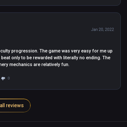
Jan 20, 2022
fficulty progression. The game was very easy for me up 
y beat only to be rewarded with literally no ending. The 
chery mechanics are relatively fun.
0
all reviews