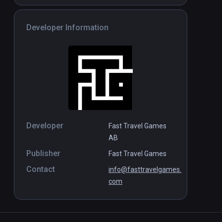
Developer Information
Developer
Fast Travel Games
AB
Publisher
Fast Travel Games
Contact
info@fasttravelgames.
com