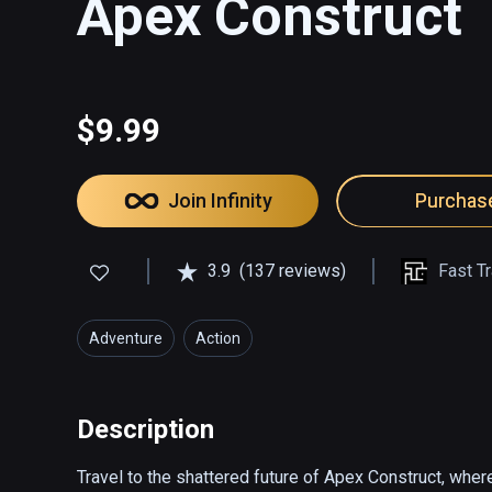
Apex Construct
$9.99
Join Infinity
Purchas
3.9
(137 reviews)
Fast T
Adventure
Action
Description
Travel to the shattered future of Apex Construct, where