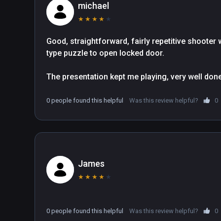
michael
★
★
★
★
★
Good, straightforward, fairly repetitive shooter 
type puzzle to open locked door.

The presentation kept me playing, very well done. 
0 people found this helpful
Was this review helpful?
0
James
★
★
★
★
★
0 people found this helpful
Was this review helpful?
0