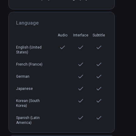
Arden's Wake
PCVR
P
Language
$7.99 / Infinity
Audio
Interface
Subtitle
English (United
States)
French (France)
German
Japanese
Korean (South
Korea)
Spanish (Latin
America)