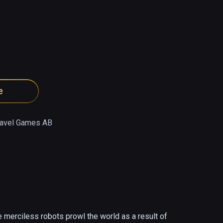
e
ravel Games AB
 merciless robots prowl the world as a result of 