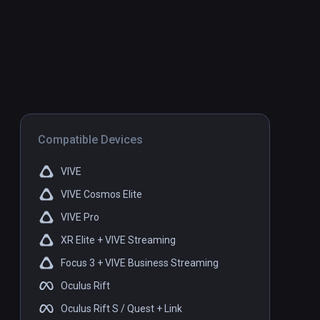
Compatible Devices
VIVE
VIVE Cosmos Elite
VIVE Pro
XR Elite + VIVE Streaming
Focus 3 + VIVE Business Streaming
Oculus Rift
Oculus Rift S / Quest + Link