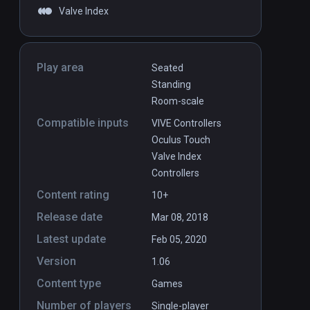
Valve Index
Play area
Seated
Standing
Room-scale
Compatible inputs
VIVE Controllers
Oculus Touch
Valve Index
Controllers
Content rating
10+
Release date
Mar 08, 2018
Latest update
Feb 05, 2020
Version
1.06
Content type
Games
Number of players
Single-player