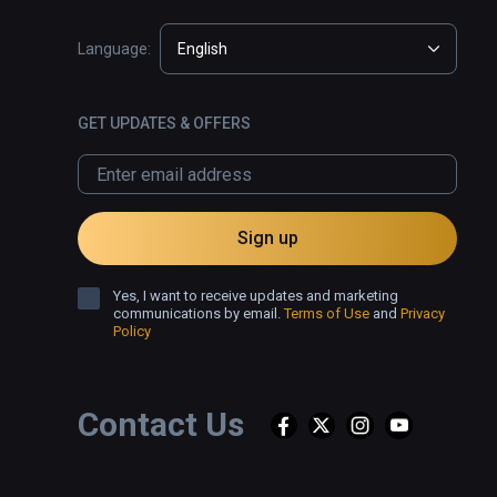
Language:
English
GET UPDATES & OFFERS
Sign up
Yes, I want to receive updates and marketing
communications by email.
Terms of Use
and
Privacy
Policy
Contact Us