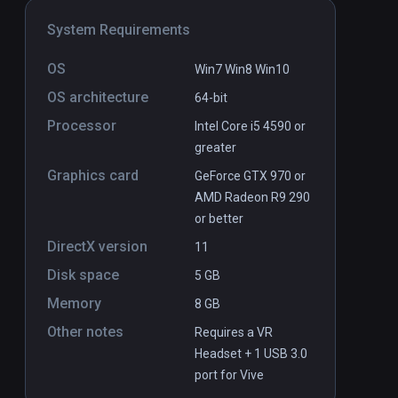
System Requirements
OS
Win7 Win8 Win10
OS architecture
64-bit
Processor
Intel Core i5 4590 or
greater
Graphics card
GeForce GTX 970 or
AMD Radeon R9 290
or better
DirectX version
11
Disk space
5 GB
Memory
8 GB
Other notes
Requires a VR
Headset + 1 USB 3.0
port for Vive