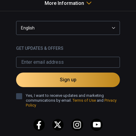
More Information
English
GET UPDATES & OFFERS
Sign up
Yes, I want to receive updates and marketing
communications by email.
Terms of Use
and
Privacy
Policy