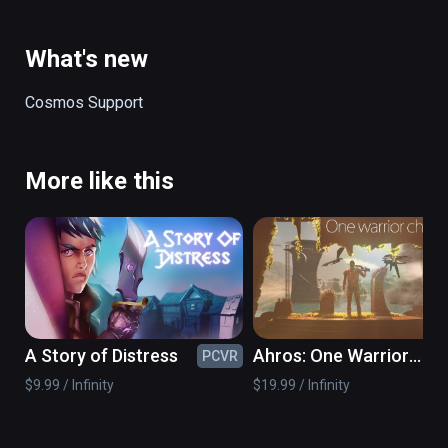
ancient danger.

(also playable on Oculus Rift)
What's new
Cosmos Support
More like this
A Story of Distress
Ahros: One Warrior
PCVR
PC
Chronicle
$9.99 / Infinity
$19.99 / Infinity