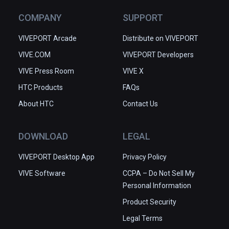
COMPANY
SUPPORT
VIVEPORT Arcade
Distribute on VIVEPORT
VIVE.COM
VIVEPORT Developers
VIVE Press Room
VIVE X
HTC Products
FAQs
About HTC
Contact Us
DOWNLOAD
LEGAL
VIVEPORT Desktop App
Privacy Policy
VIVE Software
CCPA – Do Not Sell My
Personal Information
Product Security
Legal Terms