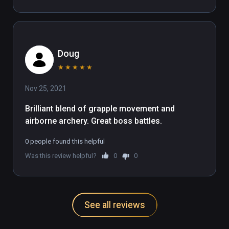
Doug
★
★
★
★
★
Nov 25, 2021
Brilliant blend of grapple movement and 
airborne archery. Great boss battles.
0 people found this helpful
Was this review helpful?
0
0
See all reviews