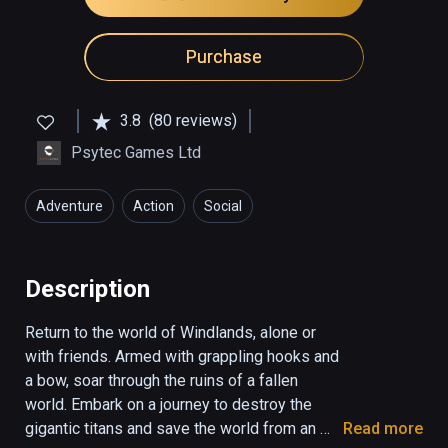
Purchase
3.8
(80 reviews)
Psytec Games Ltd
Adventure
Action
Social
Description
Return to the world of Windlands, alone or 
with friends. Armed with grappling hooks and 
a bow, soar through the ruins of a fallen 
world. Embark on a journey to destroy the 
gigantic titans and save the world from an 
Read more