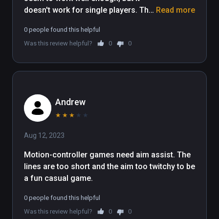
doesn't work for single players. The 
Read more
single player option button just does 
0 people found this helpful
nothing, so you're forced to do local 
Was this review helpful?
0
0
multiplayer, and it doesn't seem 
possible to play it by yourself that 
way since I couldn't even get past 
the first boss. Not to mention it 
doesn't give you any tutorial, so I 
Andrew
just had to figure out how to do 
things by pressing buttons on my 
★
★
★
★
★
controllers. Maybe it's a Viveport 
Aug 12, 2023
Infinity issue, but either way, it didn't 
really work for me.
Motion-controller games need aim assist. The 
lines are too short and the aim too twitchy to be 
a fun casual game.
0 people found this helpful
Was this review helpful?
0
0