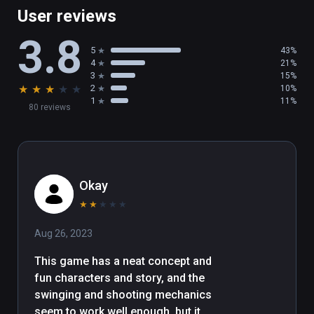
User reviews
3.8
5
43%
4
21%
3
15%
★
★
★
★
★
2
10%
1
11%
80 reviews
Okay
★
★
★
★
★
Aug 26, 2023
This game has a neat concept and 
fun characters and story, and the 
swinging and shooting mechanics 
seem to work well enough, but it 