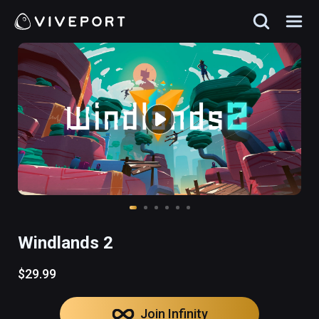
Windlands 2
$29.99
Join Infinity