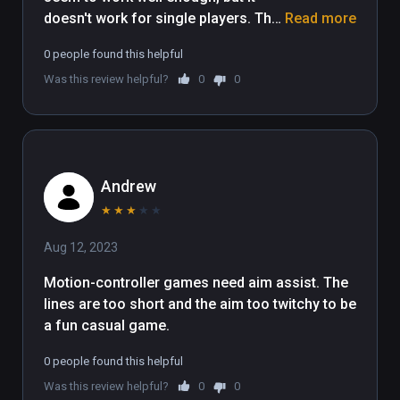
doesn't work for single players. The 
Read more
single player option button just does 
0 people found this helpful
nothing, so you're forced to do local 
Was this review helpful?
0
0
multiplayer, and it doesn't seem 
possible to play it by yourself that 
way since I couldn't even get past 
the first boss. Not to mention it 
doesn't give you any tutorial, so I 
Andrew
just had to figure out how to do 
things by pressing buttons on my 
★
★
★
★
★
controllers. Maybe it's a Viveport 
Aug 12, 2023
Infinity issue, but either way, it didn't 
really work for me.
Motion-controller games need aim assist. The 
lines are too short and the aim too twitchy to be 
a fun casual game.
0 people found this helpful
Was this review helpful?
0
0