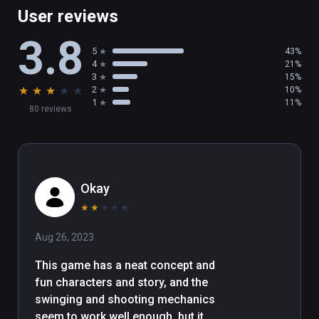
User reviews
3.8
5
43%
4
21%
3
15%
★
★
★
★
★
2
10%
1
11%
80 reviews
Okay
★
★
★
★
★
Aug 26, 2023
This game has a neat concept and 
fun characters and story, and the 
swinging and shooting mechanics 
seem to work well enough, but it 