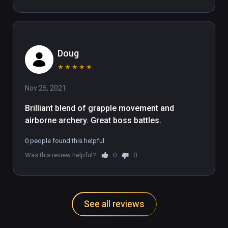
Doug
★
★
★
★
★
Nov 25, 2021
Brilliant blend of grapple movement and 
airborne archery. Great boss battles.
0 people found this helpful
Was this review helpful?
0
0
See all reviews