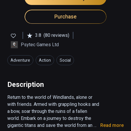
Purchase
3.8
(80 reviews)
Psytec Games Ltd
Adventure
Action
Social
Description
Return to the world of Windlands, alone or 
with friends. Armed with grappling hooks and 
a bow, soar through the ruins of a fallen 
world. Embark on a journey to destroy the 
gigantic titans and save the world from an 
Read more