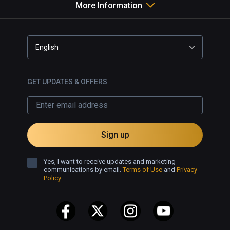
More Information
English
GET UPDATES & OFFERS
Sign up
Yes, I want to receive updates and marketing
communications by email.
Terms of Use
and
Privacy
Policy