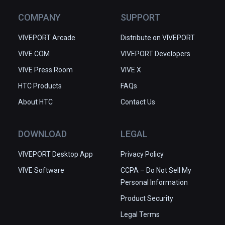
COMPANY
SUPPORT
VIVEPORT Arcade
Distribute on VIVEPORT
VIVE.COM
VIVEPORT Developers
VIVE Press Room
VIVE X
HTC Products
FAQs
About HTC
Contact Us
DOWNLOAD
LEGAL
VIVEPORT Desktop App
Privacy Policy
VIVE Software
CCPA – Do Not Sell My
Personal Information
Product Security
Legal Terms