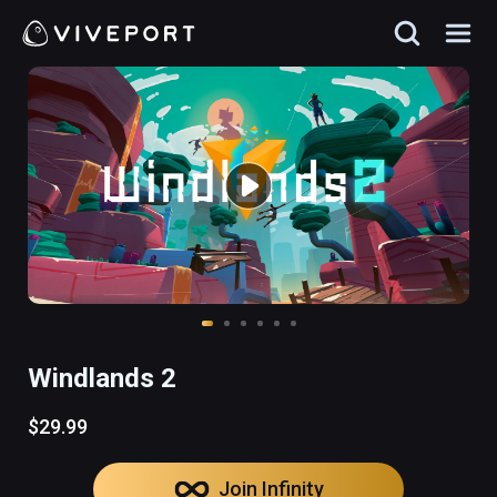
Windlands 2
$29.99
Join Infinity