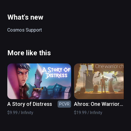
ancient danger.

(also playable on Oculus Rift)
What's new
Cosmos Support
More like this
A Story of Distress
Ahros: One Warrior
PCVR
PC
Chronicle
$9.99 / Infinity
$19.99 / Infinity