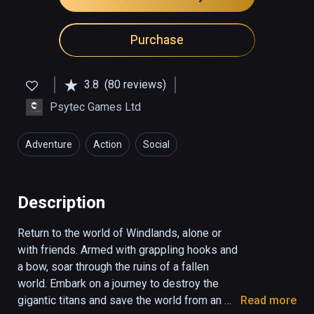
Purchase
3.8
(80 reviews)
Psytec Games Ltd
Adventure
Action
Social
Description
Return to the world of Windlands, alone or 
with friends. Armed with grappling hooks and 
a bow, soar through the ruins of a fallen 
world. Embark on a journey to destroy the 
gigantic titans and save the world from an 
Read more