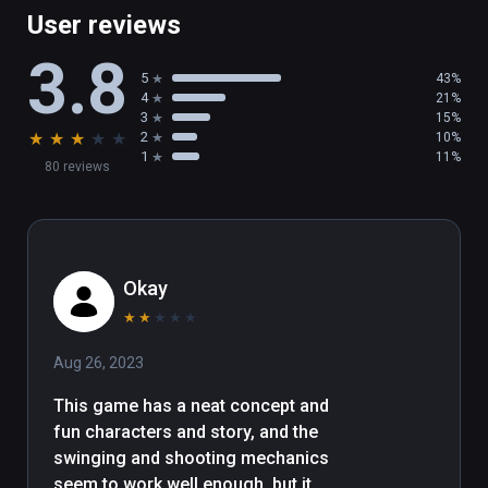
User reviews
3.8
5
43%
4
21%
3
15%
★
★
★
★
★
2
10%
1
11%
80 reviews
Okay
★
★
★
★
★
Aug 26, 2023
This game has a neat concept and 
fun characters and story, and the 
swinging and shooting mechanics 
seem to work well enough, but it 