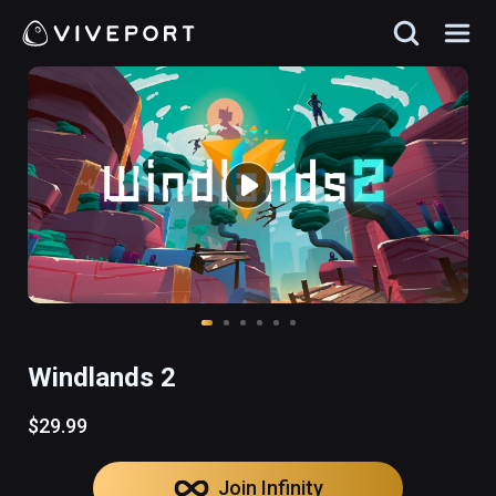
Windlands 2
$29.99
Join Infinity