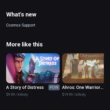
ancient danger.

(also playable on Oculus Rift)
What's new
Cosmos Support
More like this
A Story of Distress
Ahros: One Warrior
PCVR
PC
Chronicle
$9.99 / Infinity
$19.99 / Infinity