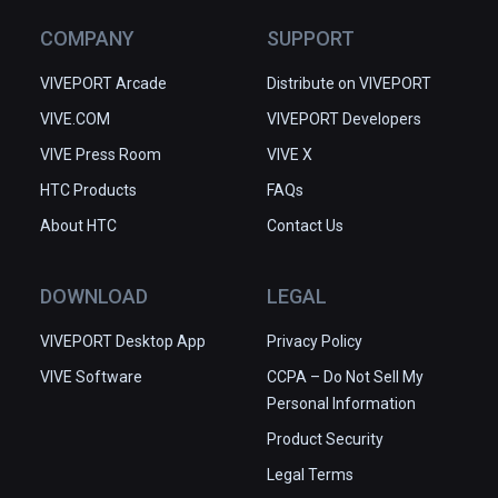
COMPANY
SUPPORT
VIVEPORT Arcade
Distribute on VIVEPORT
VIVE.COM
VIVEPORT Developers
VIVE Press Room
VIVE X
HTC Products
FAQs
About HTC
Contact Us
DOWNLOAD
LEGAL
VIVEPORT Desktop App
Privacy Policy
VIVE Software
CCPA – Do Not Sell My
Personal Information
Product Security
Legal Terms