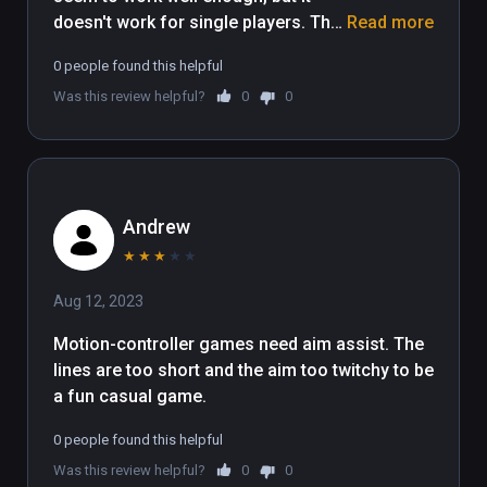
doesn't work for single players. The 
Read more
single player option button just does 
0 people found this helpful
nothing, so you're forced to do local 
Was this review helpful?
0
0
multiplayer, and it doesn't seem 
possible to play it by yourself that 
way since I couldn't even get past 
the first boss. Not to mention it 
doesn't give you any tutorial, so I 
Andrew
just had to figure out how to do 
things by pressing buttons on my 
★
★
★
★
★
controllers. Maybe it's a Viveport 
Aug 12, 2023
Infinity issue, but either way, it didn't 
really work for me.
Motion-controller games need aim assist. The 
lines are too short and the aim too twitchy to be 
a fun casual game.
0 people found this helpful
Was this review helpful?
0
0