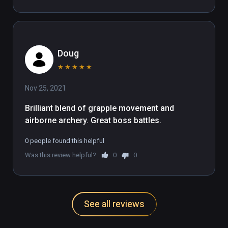
Doug
★
★
★
★
★
Nov 25, 2021
Brilliant blend of grapple movement and 
airborne archery. Great boss battles.
0 people found this helpful
Was this review helpful?
0
0
See all reviews