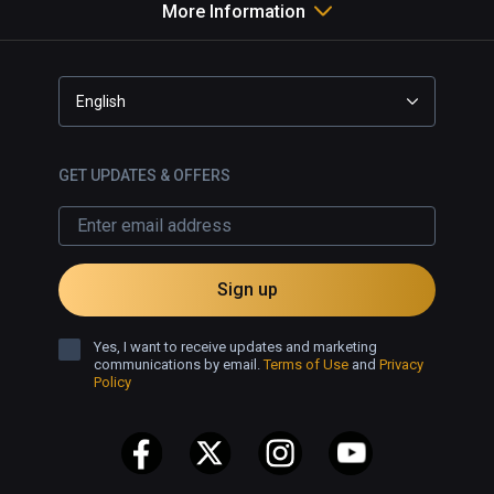
More Information
English
GET UPDATES & OFFERS
Sign up
Yes, I want to receive updates and marketing
communications by email.
Terms of Use
and
Privacy
Policy