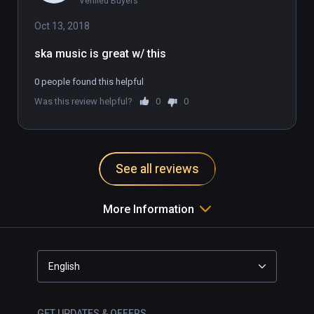
Verified Buyers
Oct 13, 2018
ska music is great w/ this
0 people found this helpful
Was this review helpful?
0
0
See all reviews
More Information
English
GET UPDATES & OFFERS