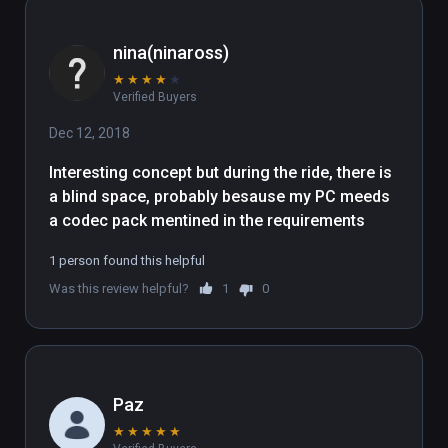
nina(ninaross)
★
★
★
★
★
Verified Buyers
Dec 12, 2018
Interesting concept but during the ride, there is 
a blind space, probably besause my PC meeds 
a codec pack mentined in the requirements 
1 person found this helpful
Was this review helpful?
1
0
Paz
★
★
★
★
★