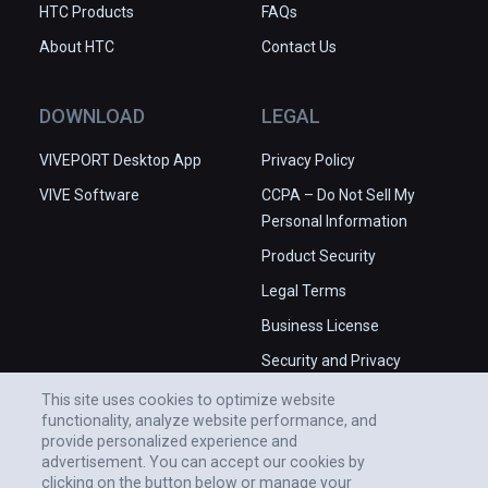
HTC Products
FAQs
About HTC
Contact Us
DOWNLOAD
LEGAL
VIVEPORT Desktop App
Privacy Policy
VIVE Software
CCPA – Do Not Sell My
Personal Information
Product Security
Legal Terms
Business License
Security and Privacy
Whitepaper
This site uses cookies to optimize website
functionality, analyze website performance, and
provide personalized experience and
advertisement. You can accept our cookies by
clicking on the button below or manage your