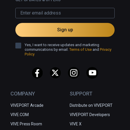
Sign up
Yes, I want to receive updates and marketing
communications by email.
Terms of Use
and
Privacy
Policy
COMPANY
SUPPORT
VIVEPORT Arcade
Distribute on VIVEPORT
VIVE.COM
VIVEPORT Developers
VIVE Press Room
VIVE X