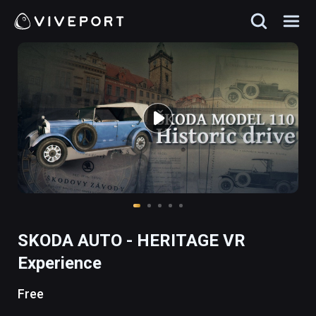
SKODA AUTO - HERITAGE VR
Experience
Free