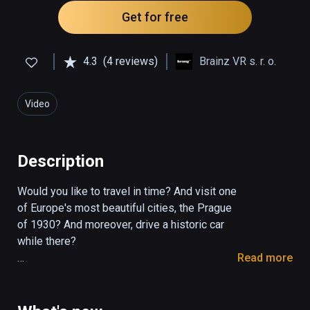
Get for free
4.3
(4 reviews)
Brainz VR s. r. o.
Video
Description
Would you like to travel in time? And visit one 
of Europe's most beautiful cities, the Prague 
of 1930? And moreover, drive a historic car 
while there?

Read more
Welcome to the ŠKODA AUTO Heritage VR 
experience which will take you on a unique 
ride in time. First of all, the founders of the 