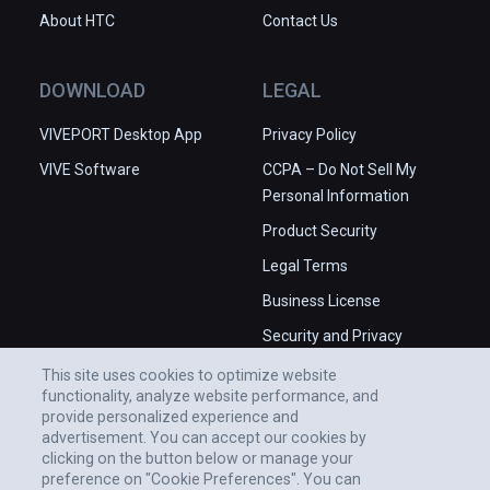
About HTC
Contact Us
DOWNLOAD
LEGAL
VIVEPORT Desktop App
Privacy Policy
VIVE Software
CCPA – Do Not Sell My
Personal Information
Product Security
Legal Terms
Business License
Security and Privacy
Whitepaper
This site uses cookies to optimize website
functionality, analyze website performance, and
provide personalized experience and
advertisement. You can accept our cookies by
clicking on the button below or manage your
preference on "Cookie Preferences". You can