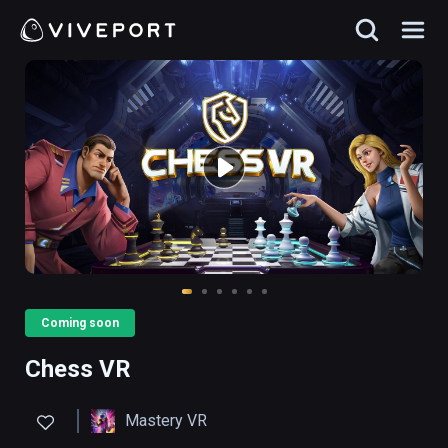
Coming soon
Chess VR
Mastery VR