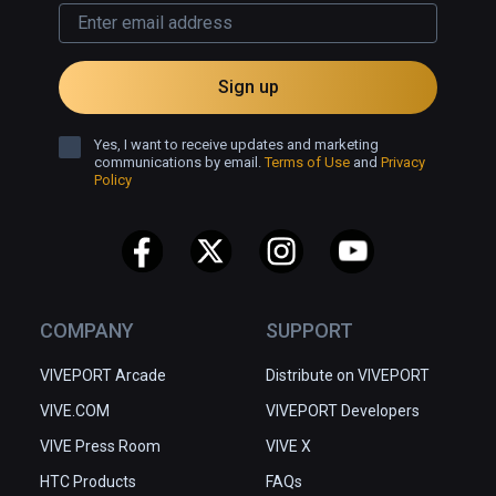
- -  UNIQUE FEATURES - - 

👬 Play and have the voice chat with your 
Sign up
friends

📱  Cross-platform, enabling VR players to 
play with 7 million mobile players

Yes, I want to receive updates and marketing
communications by email.
Terms of Use
and
Privacy
👋🏻 Hand-Tracking

Policy
♟ More interesting and immersive 
experience with piece animations and 
sounds

🏰 Four scenes: Medieval Castle, Pixel-
styled Arena, Spaceship, and Japanese-
styled Chamber

COMPANY
SUPPORT
♔ Professional ELO algorithm to help you 
VIVEPORT Arcade
Distribute on VIVEPORT
match players of the same level
VIVE.COM
VIVEPORT Developers
VIVE Press Room
VIVE X
HTC Products
FAQs