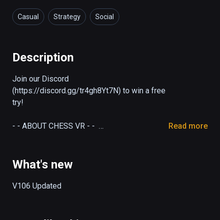
Casual
Strategy
Social
Description
Join our Discord 
(https://discord.gg/tr4gh8Yt7N) to win a free 
try!

- - ABOUT CHESS VR - -  

Read more
Chess players, it's time to enjoy a highly 
delectable duel of intelligence! Chess VR is 
a cross-platform VR chess strategy game, 
What's new
developed by an individual game team 
SUPLIFE, where you can challenge VR 
V106 Updated
players or compete with 7 million mobile 
players online. A beginner or a master, 