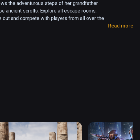
ows the adventurous steps of her grandfather. 
ose ancient scrolls. Explore all escape rooms, 
 out and compete with players from all over the 
Read more