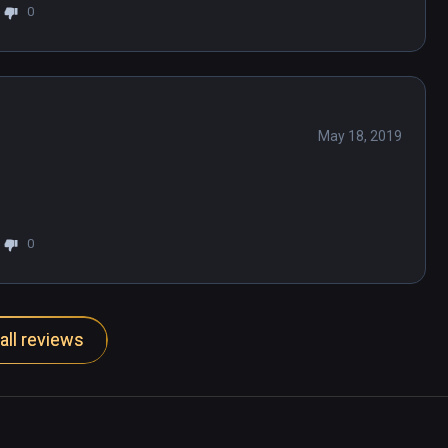
0
May 18, 2019
0
all reviews