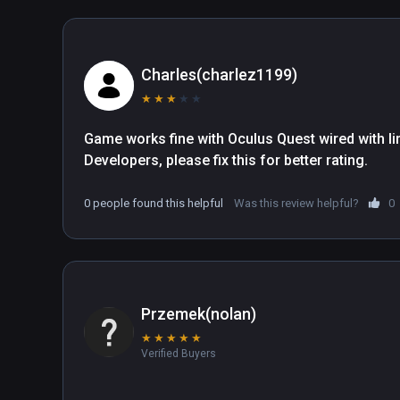
Charles(charlez1199)
★
★
★
★
★
Game works fine with Oculus Quest wired with lin
Developers, please fix this for better rating.
0 people found this helpful
Was this review helpful?
0
Przemek(nolan)
★
★
★
★
★
Verified Buyers