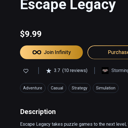
Escape Legacy
$9.99
Join Infinity
Purchas
3.7
(10 reviews)
Stormin
Adventure
Casual
Strategy
Simulation
Description
Escape Legacy takes puzzle games to the next level, f