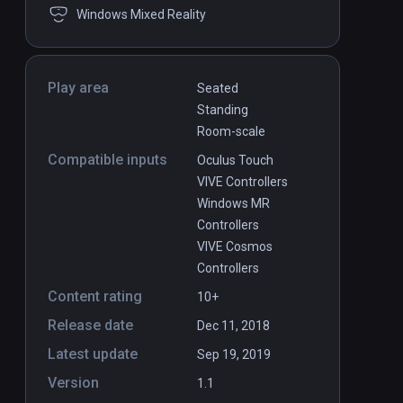
Windows Mixed Reality
Play area
Seated
Standing
Room-scale
Compatible inputs
Oculus Touch
VIVE Controllers
Windows MR
Controllers
VIVE Cosmos
Controllers
Content rating
10+
Release date
Dec 11, 2018
Latest update
Sep 19, 2019
Version
1.1