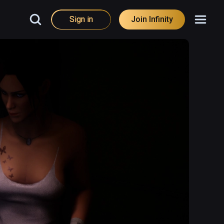
Sign in
Join Infinity