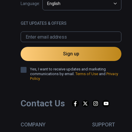
Language:
English
GET UPDATES & OFFERS
Sign up
Yes, I want to receive updates and marketing
communications by email.
Terms of Use
and
Privacy
Policy
Contact Us
COMPANY
SUPPORT