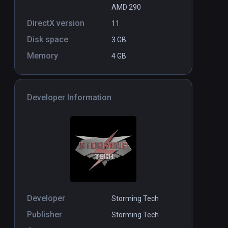
AMD 290
DirectX version
11
Disk space
3 GB
Memory
4 GB
Developer Information
Developer
Storming Tech
Publisher
Storming Tech