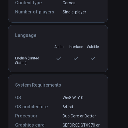
Content type
Games
Number of players
Single-player
Language
Deep Blue
PCVR
P
$2.99 / Infinity
Audio
Interface
Subtitle
English (United
States)
System Requirements
OS
Win8 Win10
OS architecture
64-bit
Processor
Duo Core or Better
Graphics card
GEFORCE GTX970 or