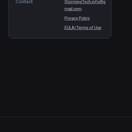
Contact
StormingTech.info@g
mail.com
Privacy Policy
EULA/Terms of Use