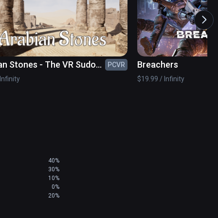
an Stones - The VR Sudoku
Breachers
PCVR
Infinity
$19.99 / Infinity
40%
30%
10%
0%
20%