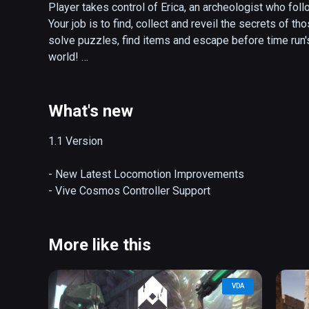
Player takes control of Erica, an archeologist who foll
Your job is to find, collect and reveil the secrets of th
solve puzzles, find items and escape before time run's
world! 

FEATURES

- Puzzles and Items Change Every Time you Play 

What's new
- Amazing Game Graphics 

- 10 Levels with 80+ Rooms to explore 

1.1 Version 

- Over 10 Hours of Gameplay 

- Challenging Puzzles 

- New Latest Locomotion Improvements

- Thrilling Music and Sound Effects 

- Vive Cosmos Controller Support
- Player Interactive Gaming Enviroment 

- Intelligent Inventory System 

- Unique Scoring system with Global Scoreboards
More like this
VDA