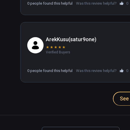
0 people found this helpful
Was this review helpful?
0
ArekKusu(satur9one)
★
★
★
★
★
Verified Buyers
0 people found this helpful
Was this review helpful?
0
See 