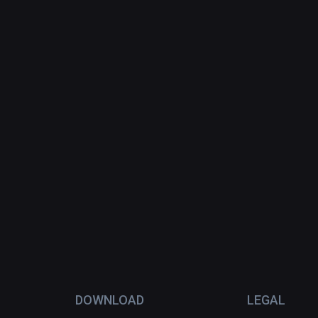
DOWNLOAD
LEGAL