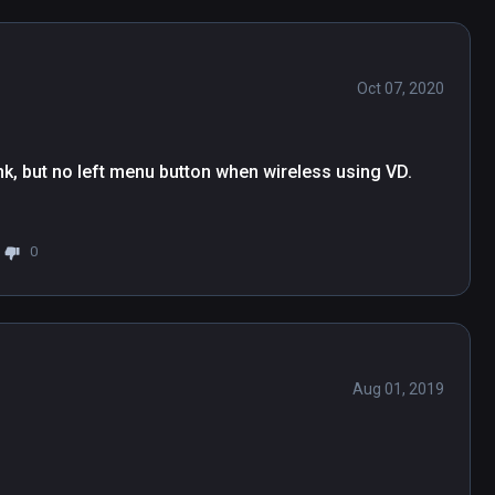
Oct 07, 2020
k, but no left menu button when wireless using VD.

0
Aug 01, 2019