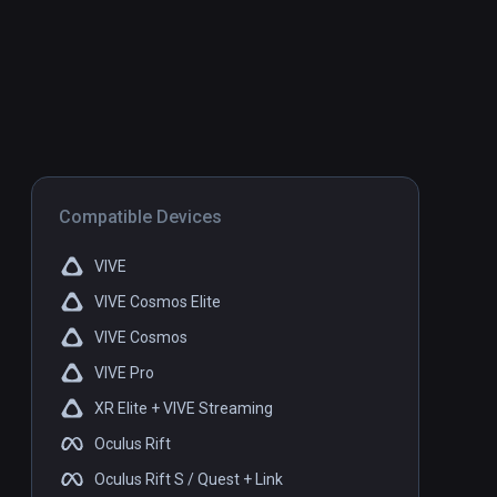
Compatible Devices
VIVE
VIVE Cosmos Elite
VIVE Cosmos
VIVE Pro
XR Elite + VIVE Streaming
Oculus Rift
Oculus Rift S / Quest + Link