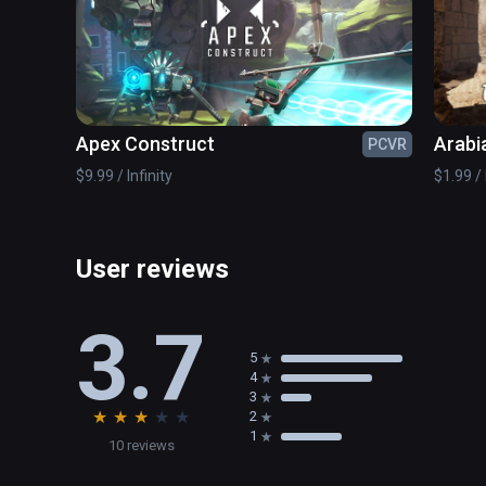
Apex Construct
Arabi
PCVR
Game
$9.99 / Infinity
$1.99 / 
User reviews
3.7
5
4
3
★
★
★
★
★
2
1
10 reviews