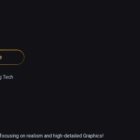
e
g Tech
ocusing on realism and high-detailed Graphics! 