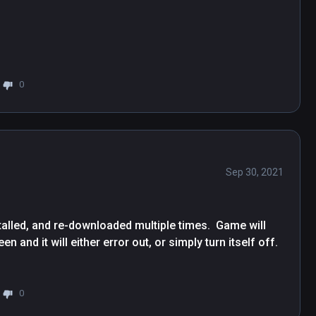
0
Sep 30, 2021
lled, and re-downloaded multiple times.  Game will 
and it will either error out, or simply turn itself off.  
0