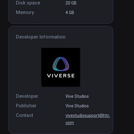
Disk space
20 GB
Memory
4 GB
Developer Information
Developer
Vive Studios
Publisher
Vive Studios
Contact
vivestudiosupport@htc.
com