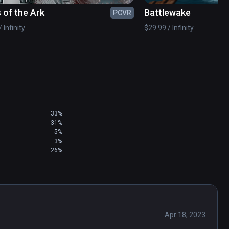
 of the Ark
Battlewake
PCVR
 Infinity
$29.99 / Infinity
ition with free downloadable content to your 
r to Viveport version 1.2.7.51.

ters and elements © & ™ Warner Bros. 
33%
31%
5%
3%
26%
Apr 18, 2023