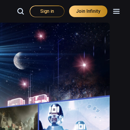
Sign in
Join Infinity