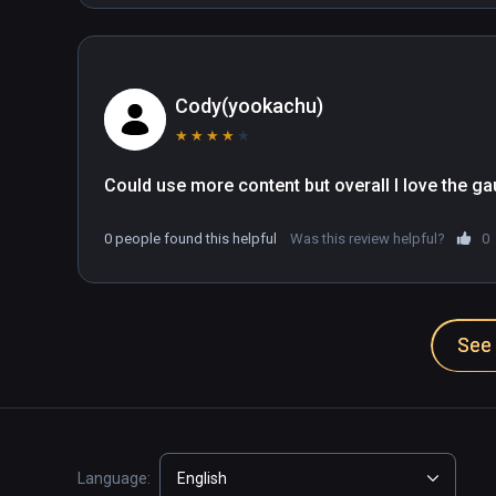
Cody(yookachu)
★
★
★
★
★
Could use more content but overall I love the ga
0 people found this helpful
Was this review helpful?
0
See 
Language:
English