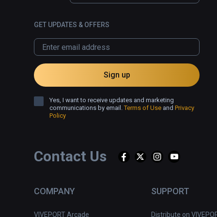
GET UPDATES & OFFERS
Sign up
Yes, I want to receive updates and marketing
communications by email.
Terms of Use
and
Privacy
Policy
Contact Us
COMPANY
SUPPORT
VIVEPORT Arcade
Distribute on VIVEPO