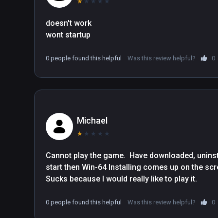
★
★
★
★
★
doesn't work

wont startup
0 people found this helpful
Was this review helpful?
0
Michael
★
★
★
★
★
Cannot play the game.  Have downloaded, uninsta
start then Win-64 Installing comes up on the screen 
Sucks because I would really like to play it.
0 people found this helpful
Was this review helpful?
0