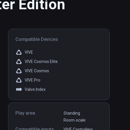
er Edition
Compatible Devices
VIVE
VIVE Cosmos Elite
VIVE Cosmos
VIVE Pro
Valve Index
Play area
Standing
Room-scale
Compatible inputs
VIVE Controllers