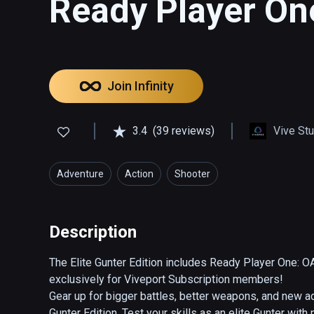
Ready Player One
Join Infinity
3.4
(39 reviews)
Vive St
Adventure
Action
Shooter
Description
The Elite Gunter Edition includes Ready Player One: O
exclusively for Viveport Subscription members!

Gear up for bigger battles, better weapons, and new ad
Gunter Edition. Test your skills as an elite Gunter wit