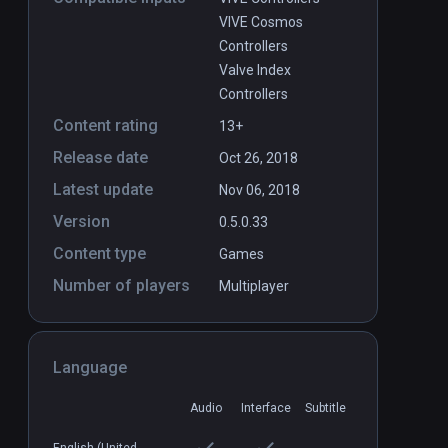
VIVE Cosmos
Controllers
Valve Index
Controllers
Content rating
13+
Release date
Oct 26, 2018
Latest update
Nov 06, 2018
Version
0.5.0.33
Content type
Games
Number of players
Multiplayer
Language
Audio
Interface
Subtitle