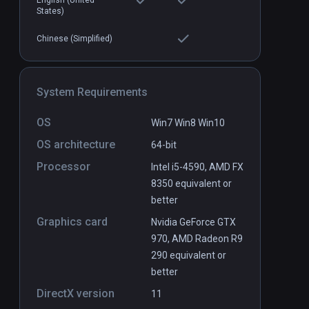
English (United
States)
Boiling Steel
PCVR
P
$14.99 / Infinity
Chinese (Simplified)
System Requirements
OS
Win7 Win8 Win10
OS architecture
64-bit
Processor
Intel i5-4590, AMD FX
8350 equivalent or
better
Graphics card
Nvidia GeForce GTX
970, AMD Radeon R9
290 equivalent or
better
DirectX version
11