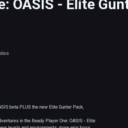
: OASIS - Elite Gunt
udios
ASIS beta PLUS the new Elite Gunter Pack, 
ventures in the Ready Player One: OASIS - Elite 
h new levels and environments, more epic boss 