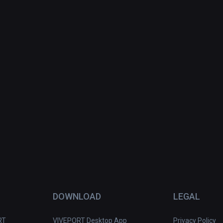
DOWNLOAD
LEGAL
RT
VIVEPORT Desktop App
Privacy Policy