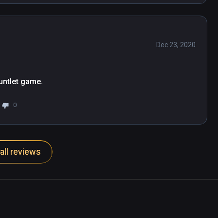
Dec 23, 2020
untlet game.
0
all reviews