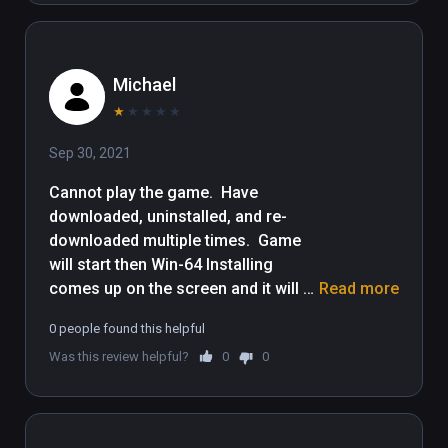
content to your Viveport subscription plan, 
please update your computer to Viveport 
version 1.2.7.51.

Michael
WBIE LOGO, READY PLAYER ONE and all 
★
★
★
★
★
related characters and elements © & ™ 
Sep 30, 2021
Warner Bros. Entertainment Inc.
Cannot play the game.  Have 
downloaded, uninstalled, and re-
downloaded multiple times.  Game 
will start then Win-64 Installing 
comes up on the screen and it will 
Read more
either error out, or simply turn itself 
0 people found this helpful
off.  Sucks because I would really 
Was this review helpful?
0
0
like to play it.