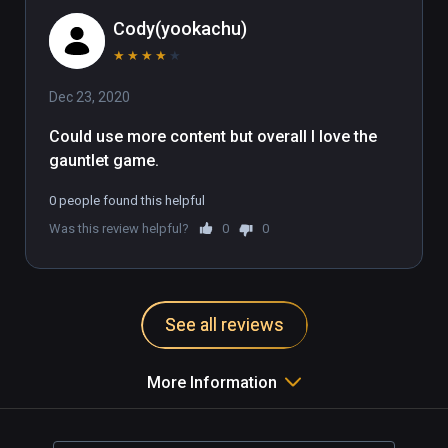
Cody(yookachu)
★
★
★
★
★
Dec 23, 2020
Could use more content but overall I love the 
gauntlet game.
0 people found this helpful
Was this review helpful?
0
0
See all reviews
More Information