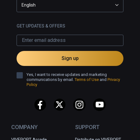
English
GET UPDATES & OFFERS
Sign up
Yes, I want to receive updates and marketing
communications by email.
Terms of Use
and
Privacy
Policy
COMPANY
SUPPORT
VIVEPORT Arcade
Distribute on VIVEPORT