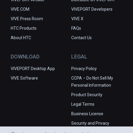
VIVE.COM
VIVEPORT Developers
VIVE Press Room
VIVE X
HTC Products
FAQs
About HTC
Contact Us
DOWNLOAD
LEGAL
VIVEPORT Desktop App
Privacy Policy
VIVE Software
CCPA – Do Not Sell My
Personal Information
Product Security
Legal Terms
Business License
Security and Privacy
Whitepaper