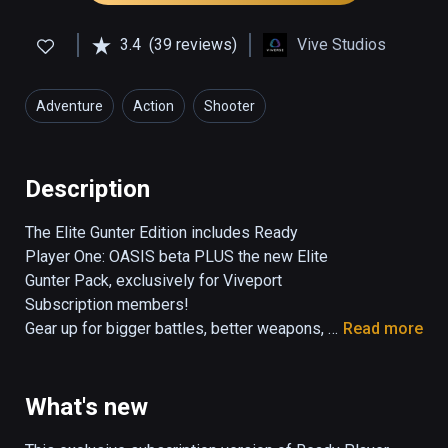
3.4
(39 reviews)
Vive Studios
Adventure
Action
Shooter
Description
The Elite Gunter Edition includes Ready 
Player One: OASIS beta PLUS the new Elite 
Gunter Pack, exclusively for Viveport 
Subscription members!

Gear up for bigger battles, better weapons, 
Read more
and new adventures in the Ready Player One: 
OASIS - Elite Gunter Edition. Test your skills 
as an elite Gunter with new levels and 
What's new
environments, more epic boss battles, and a 