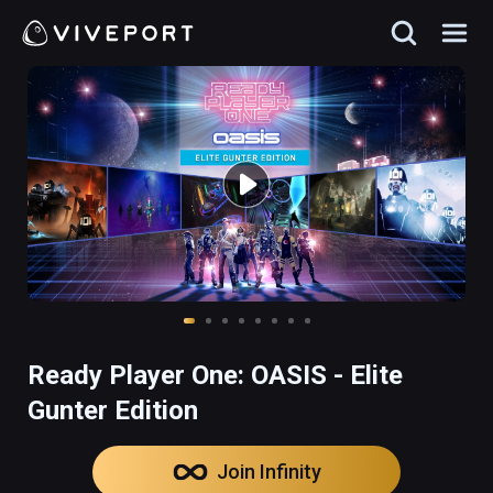
Ready Player One: OASIS - Elite
Gunter Edition
Join Infinity