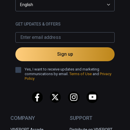
English
GET UPDATES & OFFERS
Sign up
Yes, I want to receive updates and marketing
communications by email.
Terms of Use
and
Privacy
Policy
COMPANY
SUPPORT
VIVEPORT Arcade
Distribute on VIVEPORT