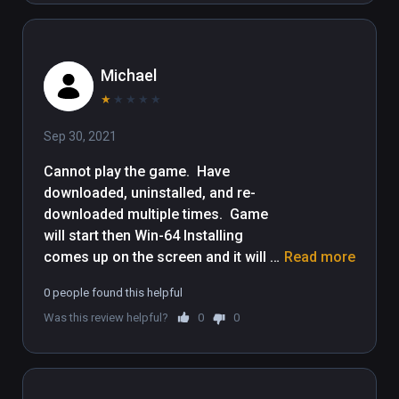
content to your Viveport subscription plan, 
please update your computer to Viveport 
version 1.2.7.51.

Michael
WBIE LOGO, READY PLAYER ONE and all 
★
★
★
★
★
related characters and elements © & ™ 
Sep 30, 2021
Warner Bros. Entertainment Inc.
Cannot play the game.  Have 
downloaded, uninstalled, and re-
downloaded multiple times.  Game 
will start then Win-64 Installing 
comes up on the screen and it will 
Read more
either error out, or simply turn itself 
0 people found this helpful
off.  Sucks because I would really 
Was this review helpful?
0
0
like to play it.