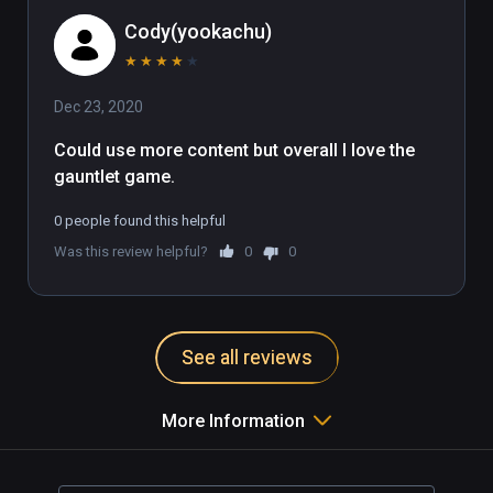
Cody(yookachu)
★
★
★
★
★
Dec 23, 2020
Could use more content but overall I love the 
gauntlet game.
0 people found this helpful
Was this review helpful?
0
0
See all reviews
More Information