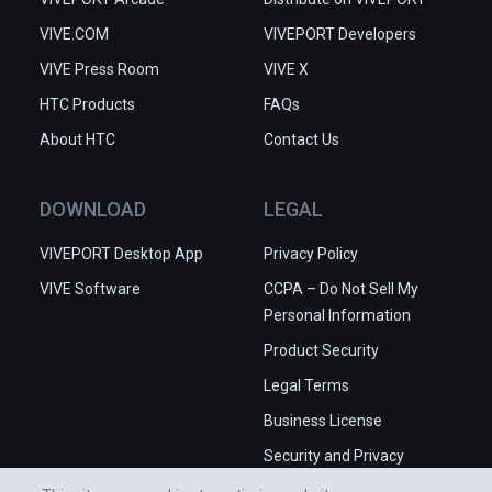
VIVE.COM
VIVEPORT Developers
VIVE Press Room
VIVE X
HTC Products
FAQs
About HTC
Contact Us
DOWNLOAD
LEGAL
VIVEPORT Desktop App
Privacy Policy
VIVE Software
CCPA – Do Not Sell My
Personal Information
Product Security
Legal Terms
Business License
Security and Privacy
Whitepaper