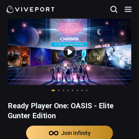
Ready Player One: OASIS - Elite
Gunter Edition
Join Infinity