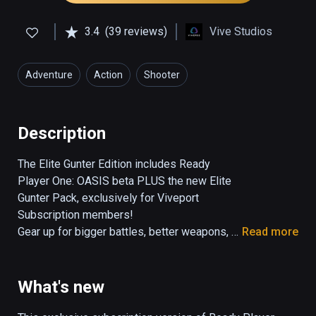
3.4
(39 reviews)
Vive Studios
Adventure
Action
Shooter
Description
The Elite Gunter Edition includes Ready 
Player One: OASIS beta PLUS the new Elite 
Gunter Pack, exclusively for Viveport 
Subscription members!

Gear up for bigger battles, better weapons, 
Read more
and new adventures in the Ready Player One: 
OASIS - Elite Gunter Edition. Test your skills 
as an elite Gunter with new levels and 
What's new
environments, more epic boss battles, and a 