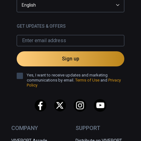
English
GET UPDATES & OFFERS
Sign up
Yes, I want to receive updates and marketing
communications by email.
Terms of Use
and
Privacy
Policy
COMPANY
SUPPORT
VIVEPORT Arcade
Distribute on VIVEPORT