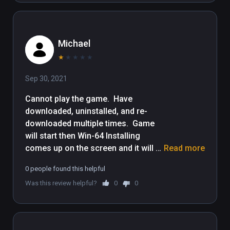
content to your Viveport subscription plan, 
please update your computer to Viveport 
version 1.2.7.51.

Michael
WBIE LOGO, READY PLAYER ONE and all 
★
★
★
★
★
related characters and elements © & ™ 
Sep 30, 2021
Warner Bros. Entertainment Inc.
Cannot play the game.  Have 
downloaded, uninstalled, and re-
downloaded multiple times.  Game 
will start then Win-64 Installing 
comes up on the screen and it will 
Read more
either error out, or simply turn itself 
0 people found this helpful
off.  Sucks because I would really 
Was this review helpful?
0
0
like to play it.