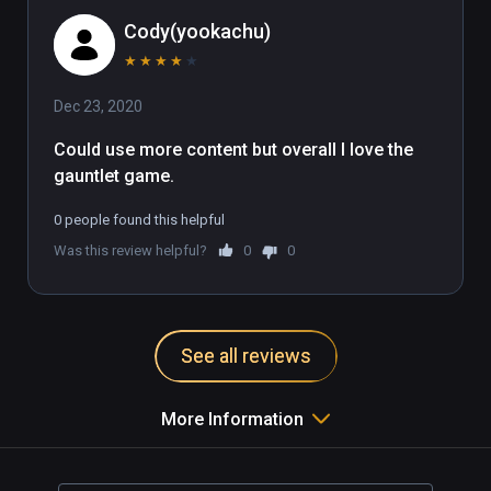
Cody(yookachu)
★
★
★
★
★
Dec 23, 2020
Could use more content but overall I love the 
gauntlet game.
0 people found this helpful
Was this review helpful?
0
0
See all reviews
More Information