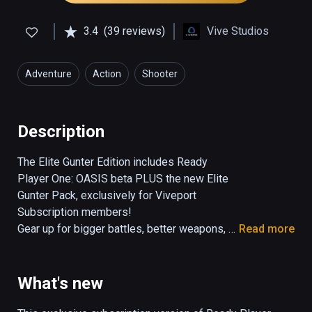
3.4
(39 reviews)
Vive Studios
Adventure
Action
Shooter
Description
The Elite Gunter Edition includes Ready 
Player One: OASIS beta PLUS the new Elite 
Gunter Pack, exclusively for Viveport 
Subscription members!

Gear up for bigger battles, better weapons, 
Read more
and new adventures in the Ready Player One: 
OASIS - Elite Gunter Edition. Test your skills 
as an elite Gunter with new levels and 
What's new
environments, more epic boss battles, and a 