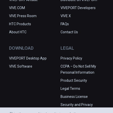
VIVE.COM
VIVEPORT Developers
VIVE Press Room
VIVE X
HTC Products
FAQs
About HTC
Contact Us
DOWNLOAD
LEGAL
VIVEPORT Desktop App
Privacy Policy
VIVE Software
CCPA – Do Not Sell My
Personal Information
Product Security
Legal Terms
Business License
Security and Privacy
Whitepaper