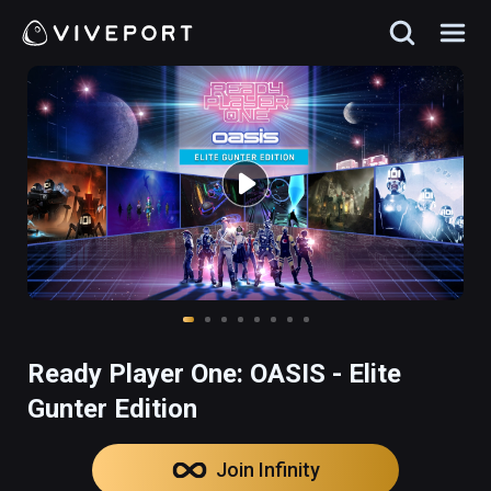
Ready Player One: OASIS - Elite
Gunter Edition
Join Infinity