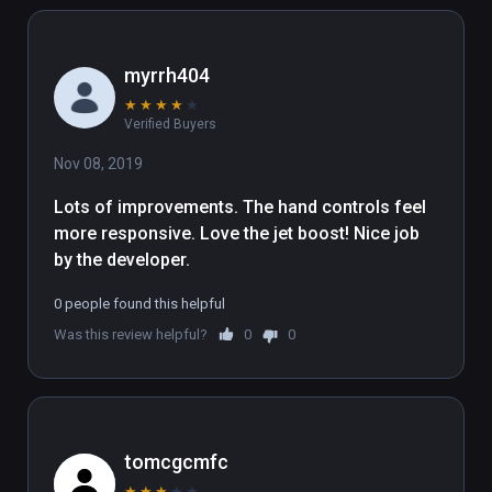
myrrh404
★
★
★
★
★
Verified Buyers
Nov 08, 2019
Lots of improvements. The hand controls feel 
more responsive. Love the jet boost! Nice job 
by the developer.
0 people found this helpful
Was this review helpful?
0
0
tomcgcmfc
★
★
★
★
★