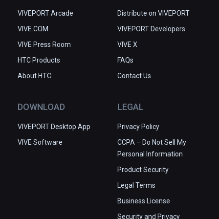
VIVEPORT Arcade
Distribute on VIVEPORT
VIVE.COM
VIVEPORT Developers
VIVE Press Room
VIVE X
HTC Products
FAQs
About HTC
Contact Us
DOWNLOAD
LEGAL
VIVEPORT Desktop App
Privacy Policy
VIVE Software
CCPA – Do Not Sell My
Personal Information
Product Security
Legal Terms
Business License
Security and Privacy