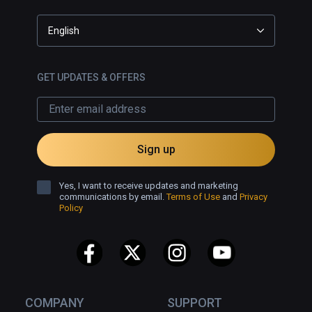
English
GET UPDATES & OFFERS
Sign up
Yes, I want to receive updates and marketing
communications by email.
Terms of Use
and
Privacy
Policy
COMPANY
SUPPORT