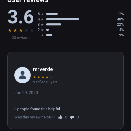
3.6
5
17%
4
48%
3
22%
★
★
★
★
★
2
4%
1
9%
23 reviews
mrverde
★
★
★
★
★
Verified Buyers
Jan 29, 2020
0 people found this helpful
Was this review helpful?
0
0