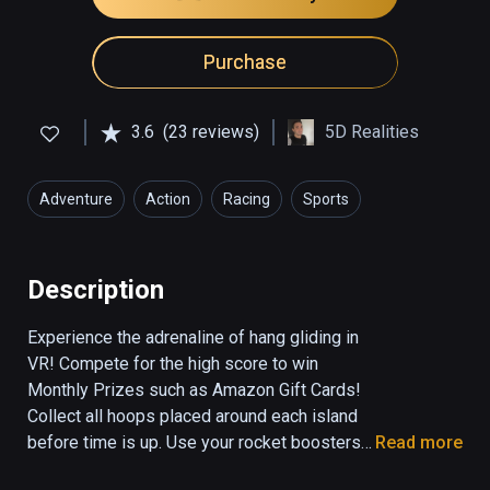
Purchase
3.6
(23 reviews)
5D Realities
Adventure
Action
Racing
Sports
Simulation
Description
Experience the adrenaline of hang gliding in 
VR! Compete for the high score to win 
Monthly Prizes such as Amazon Gift Cards! 
Collect all hoops placed around each island 
before time is up. Use your rocket boosters 
Read more
to keep from falling from the sky and avoid 