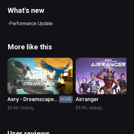
the dangers tossed your way! Good luck!

(also playable on Oculus Rift)
What's new
-Performance Update
More like this
Aery - Dreamscape
Airranger
PCVR
PC
VR
$9.99 / Infinity
$9.99 / Infinity
User reviews