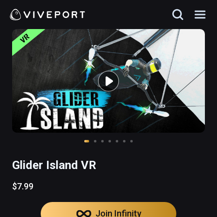
Glider Island VR
$7.99
Join Infinity