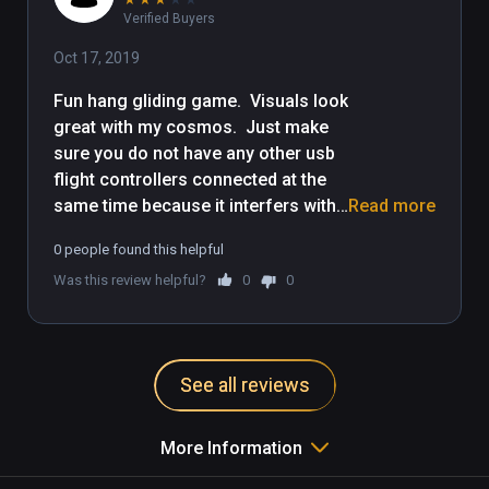
Verified Buyers
Oct 17, 2019
Fun hang gliding game.  Visuals look 
great with my cosmos.  Just make 
sure you do not have any other usb 
flight controllers connected at the 
same time because it interfers with 
Read more
this game, esp. trying to 
0 people found this helpful
change/centre your views.  Also, 
Was this review helpful?
0
0
why does this not include the latest 
Steam and  Oculus updates like the 
blimp?
See all reviews
More Information