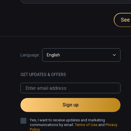
See 
Language:
English
GET UPDATES & OFFERS
Sign up
Yes, I want to receive updates and marketing
communications by email.
Terms of Use
and
Privacy
Policy