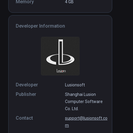
Memory
4 GB
Developer Information
Developer
Lusionsoft
Publisher
Shanghai Lusion
Computer Software
Co. Ltd.
Contact
support@lusionsoft.co
m