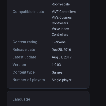
Room-scale
Compatible inputs
VIVE Controllers
VIVE Cosmos
Controllers
Valve Index
Controllers
Content rating
Everyone
Release date
Dec 28, 2016
Latest update
Aug 01, 2017
Version
1.0.03
Content type
Games
Number of players
Single-player
Language