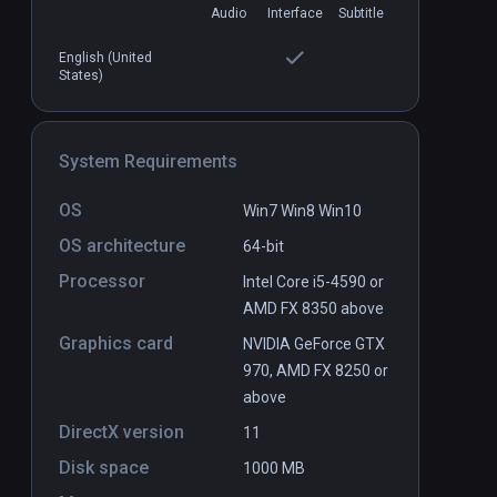
Audio
Interface
Subtitle
English (United
Deep Diving VR Platinum Edition
PCVR
P
States)
$24.99 / Infinity
System Requirements
OS
Win7 Win8 Win10
OS architecture
64-bit
Processor
Intel Core i5-4590 or
AMD FX 8350 above
Graphics card
NVIDIA GeForce GTX
970, AMD FX 8250 or
above
DirectX version
11
Disk space
1000 MB