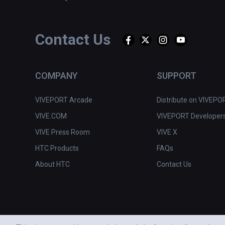
Contact Us
COMPANY
SUPPORT
VIVEPORT Arcade
Distribute on VIVEPO
VIVE.COM
VIVEPORT Developer
VIVE Press Room
VIVE X
HTC Products
FAQs
About HTC
Contact Us