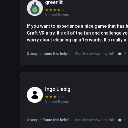
greenlit
★
★
★
★
★
Verified Buyers
If you want to experience a nice game that has h
Craft VR a try. It’s all of the fun and challenge 
worry about cleaning up afterwards. It’s really a
0 people found this helpful
Was this review helpful?
0
Ingo Liebig
★
★
★
★
★
Verified Buyers
0 people found this helpful
Was this review helpful?
0