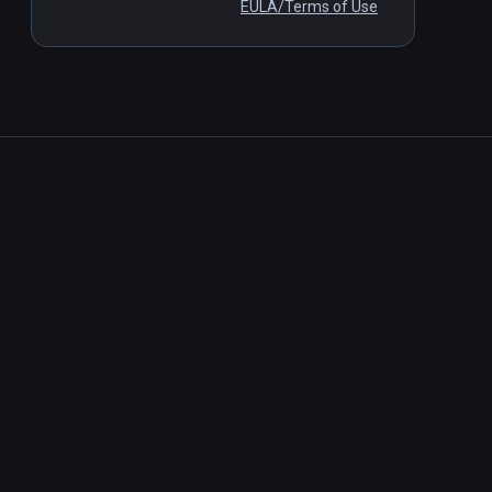
EULA/Terms of Use