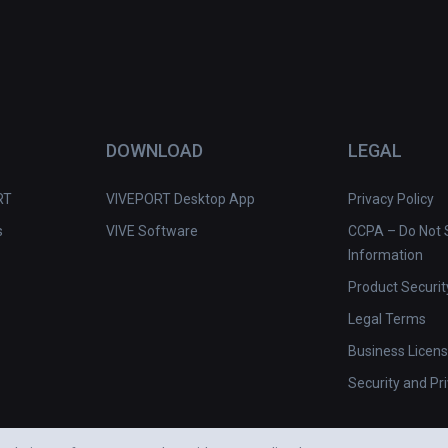
DOWNLOAD
LEGAL
RT
VIVEPORT Desktop App
Privacy Policy
s
VIVE Software
CCPA – Do Not S
Information
Product Securit
Legal Terms
Business Licen
Security and Pr