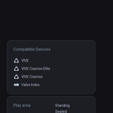
Compatible Devices
VIVE
VIVE Cosmos Elite
VIVE Cosmos
Valve Index
Play area
Standing
Seated