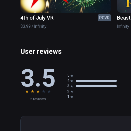
4th of July VR
Beast
PCVR
Acces
$3.99 / Infinity
Infinity
User reviews
3.5
5
4
3
★
★
★
★
★
2
1
2 reviews