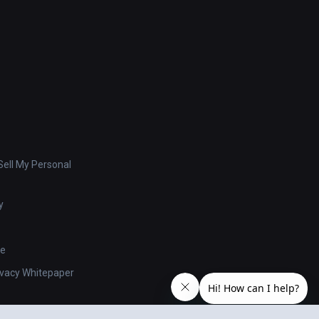
ell My Personal
y
se
ivacy Whitepaper