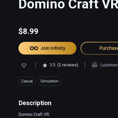
Domino Craft V
$8.99
Join Infinity
Purchas
3.5
(2 reviews)
Lusionso
Casual
Simulation
Description
Domino Craft VR:
