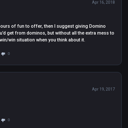
Apr 16, 2018
ours of fun to offer, then I suggest giving Domino 
you’d get from dominos, but without all the extra mess to 
 win/win situation when you think about it.
0
Apr 19, 2017
0