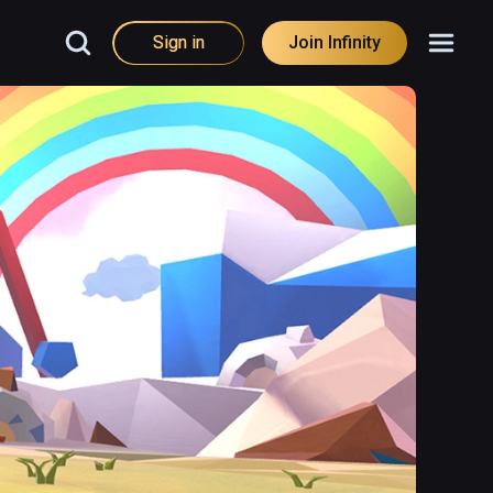
Sign in
Join Infinity