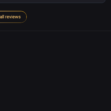
all reviews