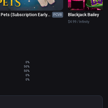
 Pets (Subscription Early
Blackjack Bailey
PCVR
s)
$4.99 / Infinity
0%
50%
50%
0%
0%