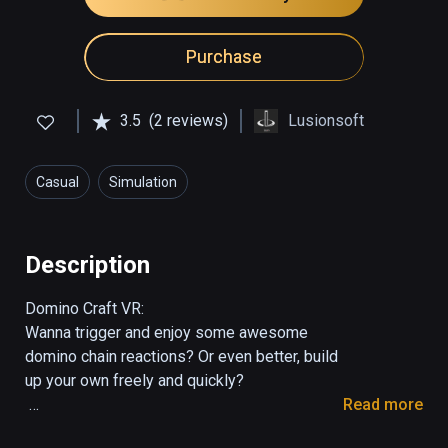
Purchase
3.5
(2 reviews)
Lusionsoft
Casual
Simulation
Description
Domino Craft VR:

Wanna trigger and enjoy some awesome 
domino chain reactions? Or even better, build 
up your own freely and quickly?

Read more
Domino Craft is a casual & user-generation-