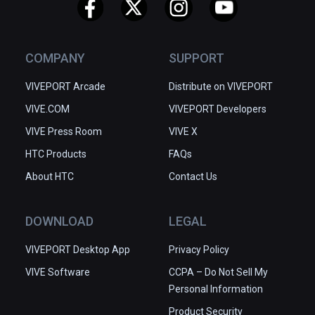
COMPANY
SUPPORT
VIVEPORT Arcade
Distribute on VIVEPORT
VIVE.COM
VIVEPORT Developers
VIVE Press Room
VIVE X
HTC Products
FAQs
About HTC
Contact Us
DOWNLOAD
LEGAL
VIVEPORT Desktop App
Privacy Policy
VIVE Software
CCPA – Do Not Sell My
Personal Information
Product Security