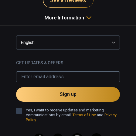
See all reviews
More Information
English
GET UPDATES & OFFERS
Sign up
Yes, I want to receive updates and marketing
communications by email.
Terms of Use
and
Privacy
Policy