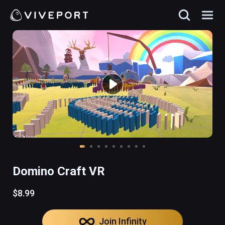
Domino Craft VR
$8.99
Join Infinity