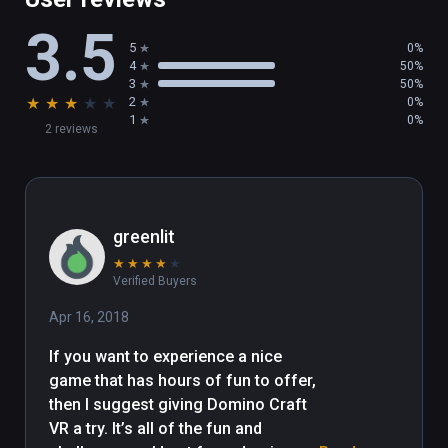
and create something more awesome. 

3.5
5
0%
Our team’s dream is to bring you games 
4
50%
which are unique, juicy and can be played for 
3
50%
★
★
★
★
★
2
0%
very long-time. Enjoy yourself in the Domino 
1
0%
2 reviews
Fantasy.
greenlit
★
★
★
★
★
Verified Buyers
Apr 16, 2018
If you want to experience a nice 
game that has hours of fun to offer, 
then I suggest giving Domino Craft 
VR a try. It’s all of the fun and 