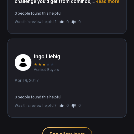
challenge you’d get from dominos, 
Read more
but without all the extra mess to 
0 people found this helpful
worry about cleaning up afterwards. 
Was this review helpful?
0
0
It’s really a win/win situation when 
you think about it.
Ingo Liebig
★
★
★
★
★
Verified Buyers
Apr 19, 2017
0 people found this helpful
Was this review helpful?
0
0