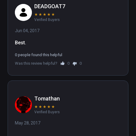
DEADGOAT7
★
★
★
★
★
Verified Buyers
Jun 04, 2017
Best.
0 people found this helpful
Was this review helpful?
0
0
Tomathan
★
★
★
★
★
Verified Buyers
May 28, 2017