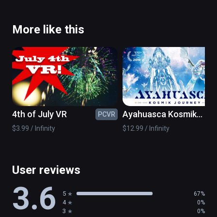
More like this
4th of July VR
Ayahuasca Kosmik
PCVR
PC
Journey
$3.99 / Infinity
$12.99 / Infinity
User reviews
3.6
5
67%
4
0%
3
0%