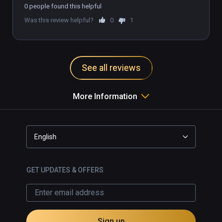
0 people found this helpful
Was this review helpful?
0
1
See all reviews
More Information
English
GET UPDATES & OFFERS
Sign up