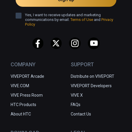
Yes, I want to receive updates and marketing
communications by email.
Terms of Use
and
Privacy
Policy
COMPANY
SUPPORT
VIVEPORT Arcade
Distribute on VIVEPORT
VIVE.COM
VIVEPORT Developers
VIVE Press Room
VIVE X
HTC Products
FAQs
About HTC
Contact Us