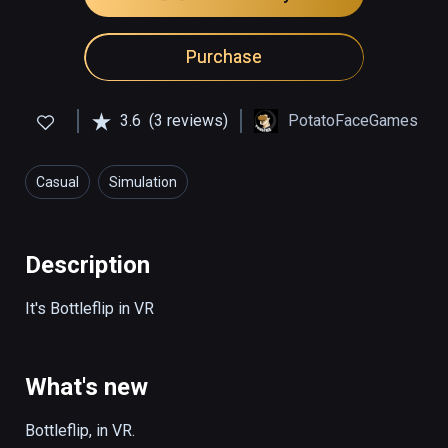
Purchase
3.6
(3 reviews)
PotatoFaceGames
Casual
Simulation
Description
It's Bottleflip in VR
What's new
Bottleflip, in VR. 