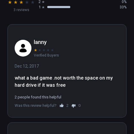
★
★
★
★
★
2
0%
1
33%
3 reviews
lanny
★
★
★
★
★
Verified Buyers
Dec 12, 2017
what a bad game .not worth the space on my 
hard drive if it was free
2 people found this helpful
Was this review helpful?
2
0