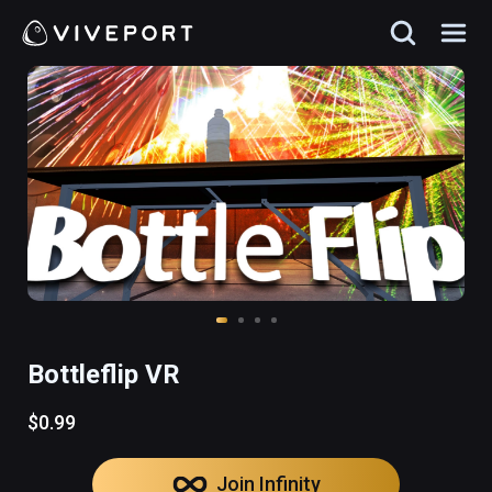
Bottleflip VR
$0.99
Join Infinity