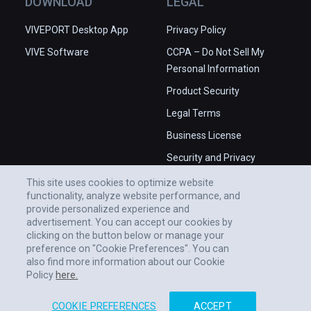
DOWNLOAD
LEGAL
VIVEPORT Desktop App
Privacy Policy
VIVE Software
CCPA – Do Not Sell My
Personal Information
Product Security
Legal Terms
Business License
Security and Privacy
Whitepaper
This site uses cookies to optimize website
functionality, analyze website performance, and
provide personalized experience and
advertisement. You can accept our cookies by
clicking on the button below or manage your
preference on "Cookie Preferences". You can
also find more information about our Cookie
Policy
here.
COOKIE PREFERENCES
ACCEPT