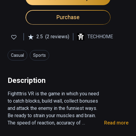
Purchase
2.5
(2 reviews)
TECHHOME
Casual
Sports
Description
Fightttris VR is the game in which you need 
to catch blocks, build wall, collect bonuses 
and attack the enemy in the funniest ways. 

Be ready to strain your muscles and brain. 
The speed of reaction, accuracy of 
Read more
movement and clarity of mind - all you need 