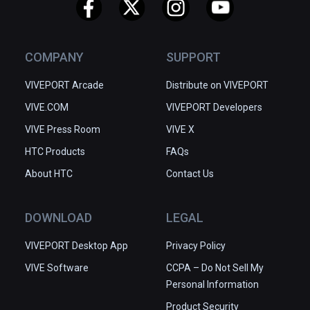
COMPANY
SUPPORT
VIVEPORT Arcade
Distribute on VIVEPORT
VIVE.COM
VIVEPORT Developers
VIVE Press Room
VIVE X
HTC Products
FAQs
About HTC
Contact Us
DOWNLOAD
LEGAL
VIVEPORT Desktop App
Privacy Policy
VIVE Software
CCPA – Do Not Sell My
Personal Information
Product Security