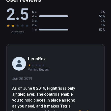
2.5
5
0%
4
50%
3
0%
★
★
★
★
★
2
0%
1
50%
2 reviews
LeonRez
★
★
★
★
★
Verified Buyers
Jun 08, 2019
As of June 8 2019, Fighttris is only 
singleplayer. The controls enable 
you to hold pieces in place as long 
as you need, and it makes Tetris 