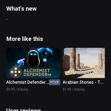
to win.
What's new
-
More like this
Alchemist Defender
Arabian Stones - The
PCVR
PC
VR
VR Sudoku Game
$9.99 / Infinity
$1.99 / Infinity
User reviews