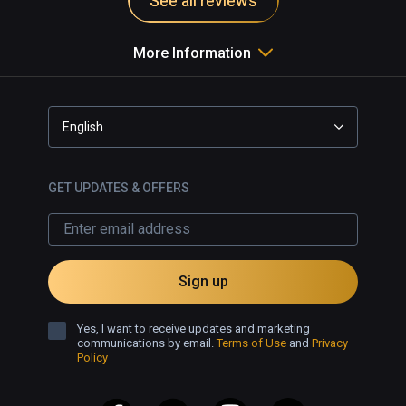
See all reviews
More Information
English
GET UPDATES & OFFERS
Sign up
Yes, I want to receive updates and marketing
communications by email.
Terms of Use
and
Privacy
Policy