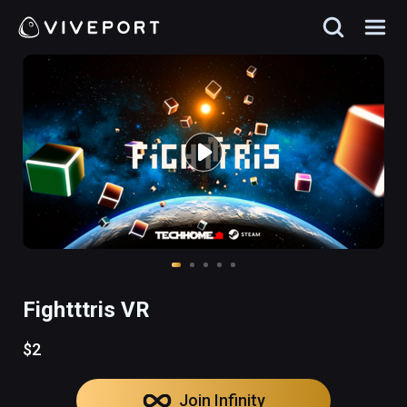
Fightttris VR
$2
Join Infinity