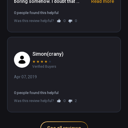
boring somehow. I doubt that 
Read more
multiplayer would make the game 
0 people found this helpful
much better, The graphics are 
Was this review helpful?
0
0
distracting and the music plays 
multiple tracks overlapping. No neat 
ideas here, just Russians copying 
Tetris.
Simon(crany)
★
★
★
★
★
Verified Buyers
Apr 07, 2019
0 people found this helpful
Was this review helpful?
0
2