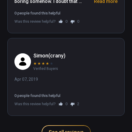
boring somehow. I doubt that 
Read more
multiplayer would make the game 
0 people found this helpful
much better, The graphics are 
Was this review helpful?
0
0
distracting and the music plays 
multiple tracks overlapping. No neat 
ideas here, just Russians copying 
Tetris.
Simon(crany)
★
★
★
★
★
Verified Buyers
Apr 07, 2019
0 people found this helpful
Was this review helpful?
0
2