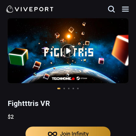
Fightttris VR
$2
Join Infinity