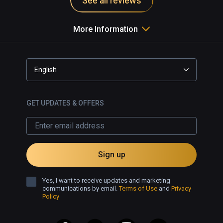
See all reviews
More Information
English
GET UPDATES & OFFERS
Sign up
Yes, I want to receive updates and marketing
communications by email.
Terms of Use
and
Privacy
Policy