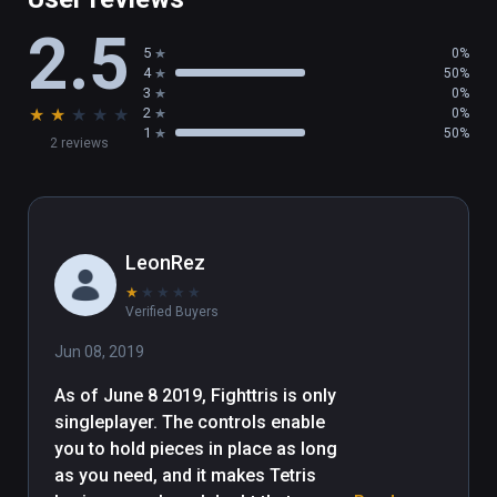
2.5
5
0%
4
50%
3
0%
★
★
★
★
★
2
0%
1
50%
2 reviews
LeonRez
★
★
★
★
★
Verified Buyers
Jun 08, 2019
As of June 8 2019, Fighttris is only 
singleplayer. The controls enable 
you to hold pieces in place as long 
as you need, and it makes Tetris 