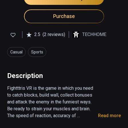
Purchase
2.5
(2 reviews)
TECHHOME
Casual
Sports
Description
Fightttris VR is the game in which you need 
to catch blocks, build wall, collect bonuses 
and attack the enemy in the funniest ways. 

Be ready to strain your muscles and brain. 
The speed of reaction, accuracy of 
Read more
movement and clarity of mind - all you need 