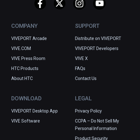
COMPANY
SUPPORT
VIVEPORT Arcade
Distribute on VIVEPORT
VIVE.COM
VIVEPORT Developers
VIVE Press Room
VIVE X
HTC Products
FAQs
About HTC
Contact Us
DOWNLOAD
LEGAL
VIVEPORT Desktop App
Privacy Policy
VIVE Software
CCPA – Do Not Sell My
Personal Information
Product Security