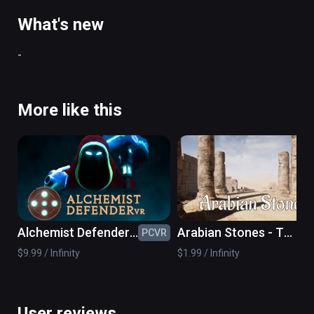
to win.
What's new
-
More like this
Alchemist Defender
Arabian Stones - The
PCVR
PC
VR
VR Sudoku Game
$9.99 / Infinity
$1.99 / Infinity
User reviews