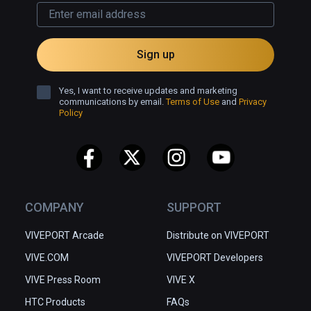
Sign up
Yes, I want to receive updates and marketing
communications by email.
Terms of Use
and
Privacy
Policy
COMPANY
SUPPORT
VIVEPORT Arcade
Distribute on VIVEPORT
VIVE.COM
VIVEPORT Developers
VIVE Press Room
VIVE X
HTC Products
FAQs