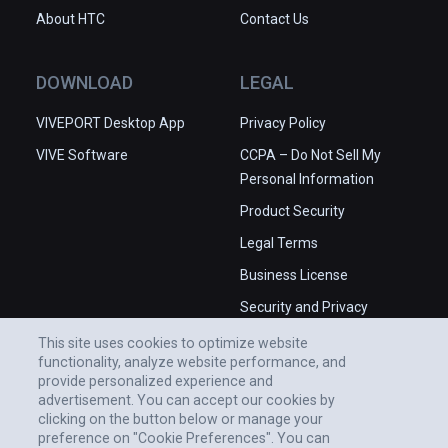
About HTC
Contact Us
DOWNLOAD
LEGAL
VIVEPORT Desktop App
Privacy Policy
VIVE Software
CCPA – Do Not Sell My
Personal Information
Product Security
Legal Terms
Business License
Security and Privacy
Whitepaper
This site uses cookies to optimize website
functionality, analyze website performance, and
provide personalized experience and
advertisement. You can accept our cookies by
clicking on the button below or manage your
preference on "Cookie Preferences". You can