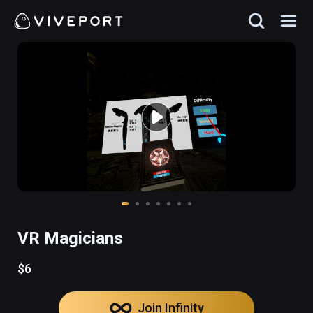
VR Magicians
$6
Join Infinity