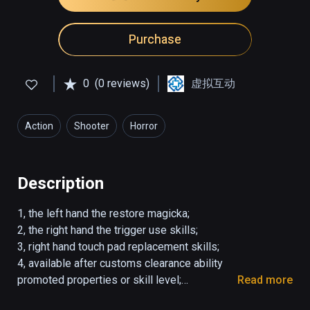
Purchase
0
(0 reviews)
虚拟互动
Action
Shooter
Horror
Description
1, the left hand the restore magicka;

2, the right hand the trigger use skills;

3, right hand touch pad replacement skills;

4, available after customs clearance ability 
promoted properties or skill level;

Read more
5, Customs clearance simple unlock difficulty.