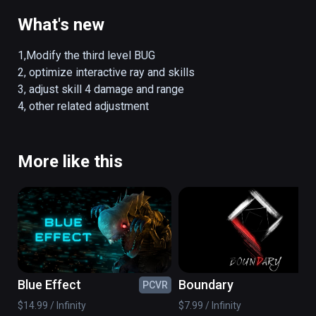
What's new
1,Modify the third level BUG

2, optimize interactive ray and skills

3, adjust skill 4 damage and range

4, other related adjustment
More like this
Blue Effect
Boundary
PCVR
PC
$14.99 / Infinity
$7.99 / Infinity