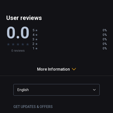
User reviews
0.0
5
0%
4
0%
3
0%
★
★
★
★
★
2
0%
1
0%
0 reviews
More Information
English
GET UPDATES & OFFERS