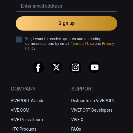
Sign up
Yes, I want to receive updates and marketing
communications by email.
Terms of Use
and
Privacy
Policy
COMPANY
SUPPORT
VIVEPORT Arcade
Distribute on VIVEPORT
VIVE.COM
VIVEPORT Developers
VIVE Press Room
VIVE X
HTC Products
FAQs