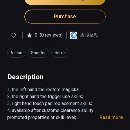
Purchase
0
(0 reviews)
虚拟互动
Action
Shooter
Horror
Description
1, the left hand the restore magicka;

2, the right hand the trigger use skills;

3, right hand touch pad replacement skills;

4, available after customs clearance ability 
promoted properties or skill level;

Read more
5, Customs clearance simple unlock difficulty.