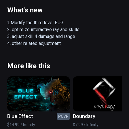
What's new
1,Modify the third level BUG

2, optimize interactive ray and skills

3, adjust skill 4 damage and range

4, other related adjustment
More like this
Blue Effect
Boundary
PCVR
PC
$14.99 / Infinity
$7.99 / Infinity