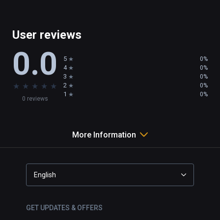
User reviews
0.0
5
0%
4
0%
3
0%
★
★
★
★
★
2
0%
1
0%
0 reviews
More Information
English
GET UPDATES & OFFERS