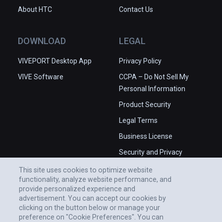
About HTC
Contact Us
DOWNLOAD
LEGAL
VIVEPORT Desktop App
Privacy Policy
VIVE Software
CCPA – Do Not Sell My
Personal Information
Product Security
Legal Terms
Business License
Security and Privacy
Whitepaper
This site uses cookies to optimize website
functionality, analyze website performance, and
provide personalized experience and
advertisement. You can accept our cookies by
clicking on the button below or manage your
preference on "Cookie Preferences". You can