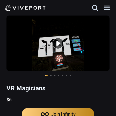
VR Magicians
$6
Join Infinity