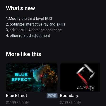
What's new
1,Modify the third level BUG

2, optimize interactive ray and skills

3, adjust skill 4 damage and range

4, other related adjustment
More like this
Blue Effect
Boundary
PCVR
PC
$14.99 / Infinity
$7.99 / Infinity