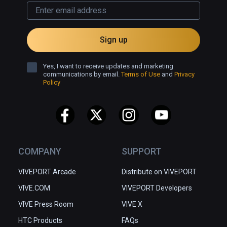
Sign up
Yes, I want to receive updates and marketing
communications by email.
Terms of Use
and
Privacy
Policy
COMPANY
SUPPORT
VIVEPORT Arcade
Distribute on VIVEPORT
VIVE.COM
VIVEPORT Developers
VIVE Press Room
VIVE X
HTC Products
FAQs