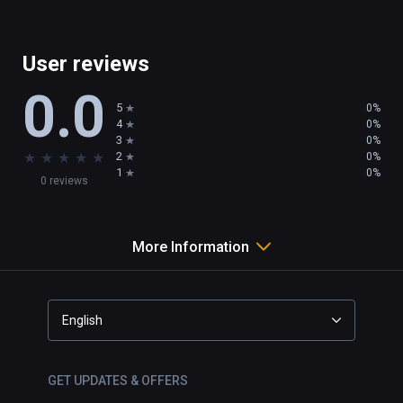
User reviews
0.0
5
0%
4
0%
3
0%
★
★
★
★
★
2
0%
1
0%
0 reviews
More Information
English
GET UPDATES & OFFERS