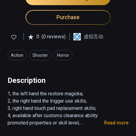
Purchase
0
(0 reviews)
虚拟互动
Action
Shooter
Horror
Description
1, the left hand the restore magicka;

2, the right hand the trigger use skills;

3, right hand touch pad replacement skills;

4, available after customs clearance ability 
promoted properties or skill level;

Read more
5, Customs clearance simple unlock difficulty.