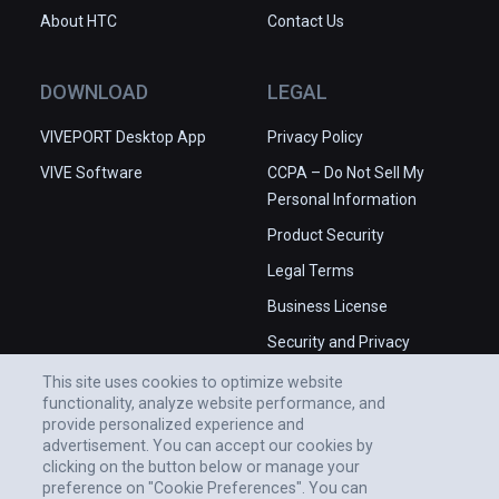
About HTC
Contact Us
DOWNLOAD
LEGAL
VIVEPORT Desktop App
Privacy Policy
VIVE Software
CCPA – Do Not Sell My
Personal Information
Product Security
Legal Terms
Business License
Security and Privacy
Whitepaper
This site uses cookies to optimize website
functionality, analyze website performance, and
provide personalized experience and
advertisement. You can accept our cookies by
clicking on the button below or manage your
preference on "Cookie Preferences". You can