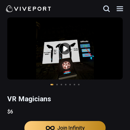
VR Magicians
$6
Join Infinity