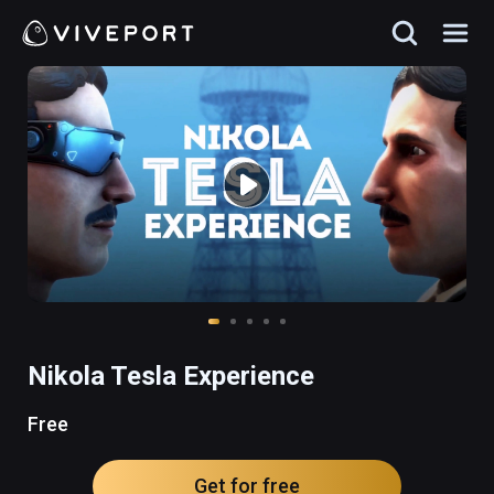
Nikola Tesla Experience
Free
Get for free