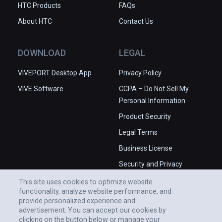
HTC Products
FAQs
About HTC
Contact Us
DOWNLOAD
LEGAL
VIVEPORT Desktop App
Privacy Policy
VIVE Software
CCPA – Do Not Sell My
Personal Information
Product Security
Legal Terms
Business License
Security and Privacy
Whitepaper
This site uses cookies to optimize website
functionality, analyze website performance, and
provide personalized experience and
advertisement. You can accept our cookies by
clicking on the button below or manage your