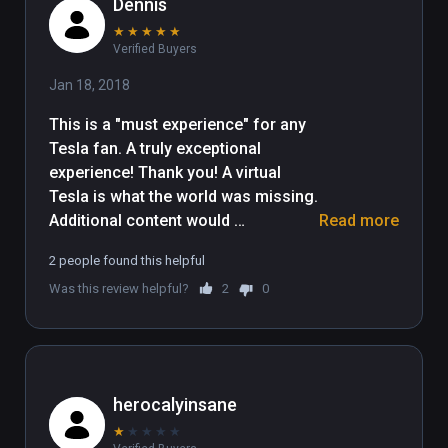
Dennis
★
★
★
★
★
Verified Buyers
Jan 18, 2018
This is a "must experience" for any 
Tesla fan. A truly exceptional 
experience! Thank you! A virtual 
Tesla is what the world was missing. 
Additional content would 
Read more
appreciated. I would love to see the 
2 people found this helpful
world that could have been had he 
Was this review helpful?
2
0
succeeded at Wardenclyffe! 
Congratulations on this astounding 
herocalyinsane
★
★
★
★
★