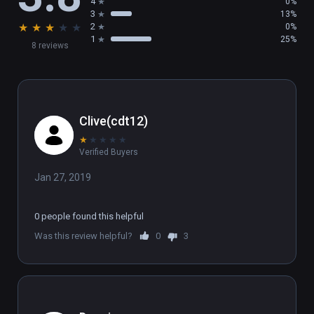
4
0%
3
13%
★
★
★
★
★
2
0%
1
25%
8 reviews
Clive(cdt12)
★
★
★
★
★
Verified Buyers
Jan 27, 2019
0 people found this helpful
Was this review helpful?
0
3