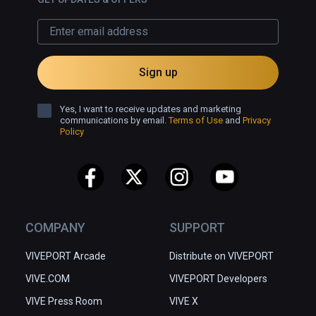
Sign up
Yes, I want to receive updates and marketing
communications by email.
Terms of Use
and
Privacy
Policy
COMPANY
SUPPORT
VIVEPORT Arcade
Distribute on VIVEPORT
VIVE.COM
VIVEPORT Developers
VIVE Press Room
VIVE X