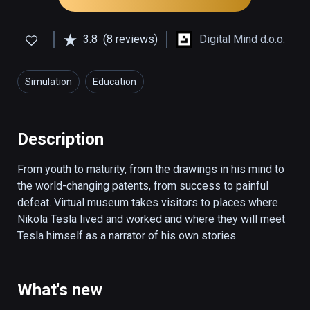
3.8
(8 reviews)
Digital Mind d.o.o.
Simulation
Education
Description
From youth to maturity, from the drawings in his mind to 
the world-changing patents, from success to painful 
defeat. Virtual museum takes visitors to places where 
Nikola Tesla lived and worked and where they will meet 
Tesla himself as a narrator of his own stories.
What's new