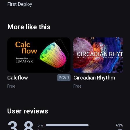
First Deploy
More like this
Calcflow
Circadian Rhythm
PCVR
PC
Free
Free
User reviews
3.8
5
63%