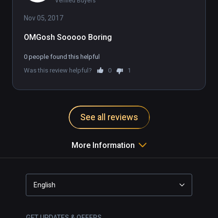
Verified Buyers
Nov 05, 2017
OMGosh Sooooo Boring
0 people found this helpful
Was this review helpful?
0
1
See all reviews
More Information
English
GET UPDATES & OFFERS